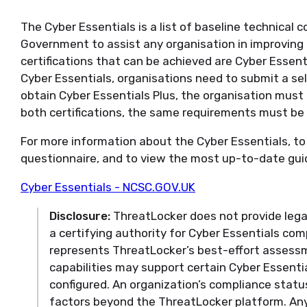
The Cyber Essentials is a list of baseline technical 
Government to assist any organisation in improving
certifications that can be achieved are Cyber Essent
Cyber Essentials, organisations need to submit a s
obtain Cyber Essentials Plus, the organisation must b
both certifications, the same requirements must be
For more information about the Cyber Essentials, 
questionnaire, and to view the most up-to-date guidel
Cyber Essentials - NCSC.GOV.UK
Disclosure:
ThreatLocker does not provide legal
a certifying authority for Cyber Essentials co
represents ThreatLocker’s best-effort assess
capabilities may support certain Cyber Essent
configured. An organization’s compliance statu
factors beyond the ThreatLocker platform. Any