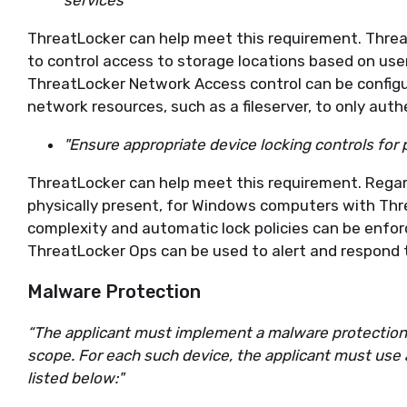
services”
ThreatLocker can help meet this requirement. Thre
to control access to storage locations based on user
ThreatLocker Network Access control can be configur
network resources, such as a fileserver, to only aut
"Ensure appropriate device locking controls for 
ThreatLocker can help meet this requirement. Regar
physically present, for Windows computers with Thr
complexity and automatic lock policies can be enfor
ThreatLocker Ops can be used to alert and respond
Malware Protection
“The applicant must implement a malware protection 
scope. For each such device, the applicant must use
listed below:"