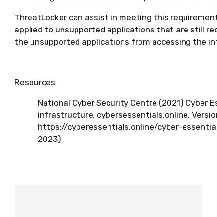
ThreatLocker can assist in meeting this requiremen
applied to unsupported applications that are still r
the unsupported applications from accessing the i
Resources
National Cyber Security Centre (2021) Cyber E
infrastructure, cybersessentials.online. Version
https://cyberessentials.online/cyber-essenti
2023).