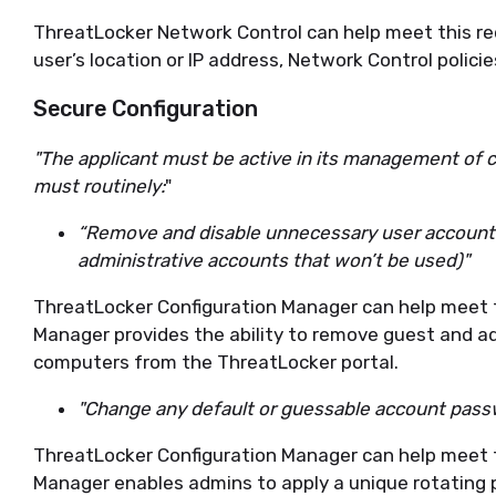
ThreatLocker Network Control can help meet this re
user’s location or IP address, Network Control policies
Secure Configuration
"The applicant must be active in its management of 
must routinely:
"
“Remove and disable unnecessary user account
administrative accounts that won’t be used)"
ThreatLocker Configuration Manager can help meet t
Manager provides the ability to remove guest and 
computers from the ThreatLocker portal.
"Change any default or guessable account pass
ThreatLocker Configuration Manager can help meet t
Manager enables admins to apply a unique rotatin