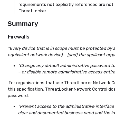
requirements not explicitly referenced are not
ThreatLocker.
Summary
Firewalls
“Every device that is in scope must be protected by a 
equivalent network device) … [and] the applicant orga
“Change any default administrative password to a
– or disable remote administrative access entire
For organisations that use ThreatLocker Network C
this specification. ThreatLocker Network Control do
password.
“Prevent access to the administrative interface 
clear and documented business need and the int