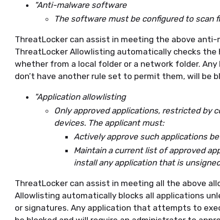
"Anti-malware software
The software must be configured to scan fi
ThreatLocker can assist in meeting the above anti
ThreatLocker Allowlisting automatically checks the h
whether from a local folder or a network folder. Any
don’t have another rule set to permit them, will be 
"Application allowlisting
Only approved applications, restricted by 
devices. The applicant must:
Actively approve such applications b
Maintain a current list of approved ap
install any application that is unsigned
ThreatLocker can assist in meeting all the above al
Allowlisting automatically blocks all applications un
or signatures. Any application that attempts to execu