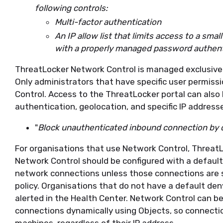
following controls:
Multi-factor authentication
An IP allow list that limits access to a sm
with a properly managed password authent
ThreatLocker Network Control is managed exclusivel
Only administrators that have specific user permis
Control. Access to the ThreatLocker portal can also 
authentication, geolocation, and specific IP address
"
Block unauthenticated inbound connection by 
For organisations that use Network Control, Threat
Network Control should be configured with a default 
network connections unless those connections are s
policy. Organisations that do not have a default deny
alerted in the Health Center. Network Control can b
connections dynamically using Objects, so connection
machines, regardless of their IP address.