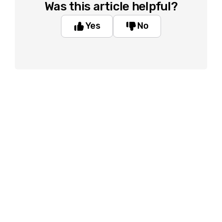
Was this article helpful?
Yes
No