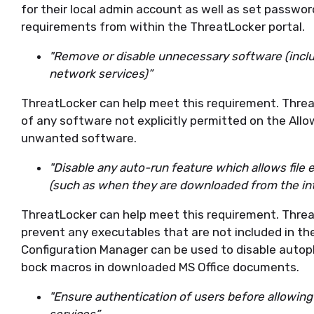
for their local admin account as well as set passwo
requirements from within the ThreatLocker portal.
"Remove or disable unnecessary software (includ
network services)”
ThreatLocker can help meet this requirement. Threat
of any software not explicitly permitted on the Allow
unwanted software.
"Disable any auto-run feature which allows file
(such as when they are downloaded from the in
ThreatLocker can help meet this requirement. Threat
prevent any executables that are not included in th
Configuration Manager can be used to disable autop
bock macros in downloaded MS Office documents.
"Ensure authentication of users before allowing 