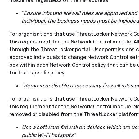
"
Ensure inbound firewall rules are approved an
individual; the business needs must be include
For organisations that use ThreatLocker Network Co
this requirement for the Network Control module. All
through the ThreatLocker portal. User permissions c
approved individuals to change Network Control setti
box within each Network Control policy that can be
for that specific policy.
"Remove or disable unnecessary firewall rules q
For organisations that use ThreatLocker Network Co
this requirement for the Network Control module. Ne
removed or disabled from the ThreatLocker platfor
Use a software firewall on devices which are u
public Wi-Fi hotspots”