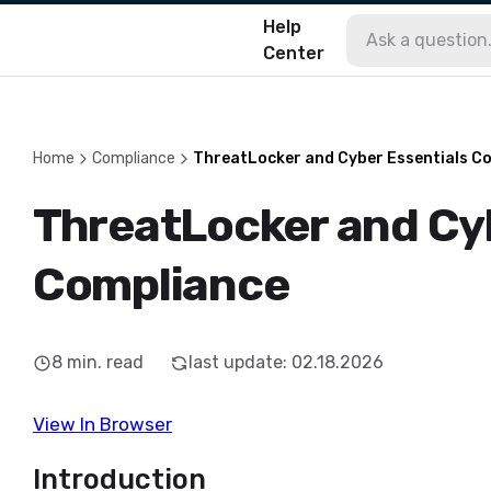
Help
Center
Home
Compliance
ThreatLocker and Cyber Essentials C
ThreatLocker and Cyb
Compliance
8
min. read
last update
:
02.18.2026
View In Browser
Introduction