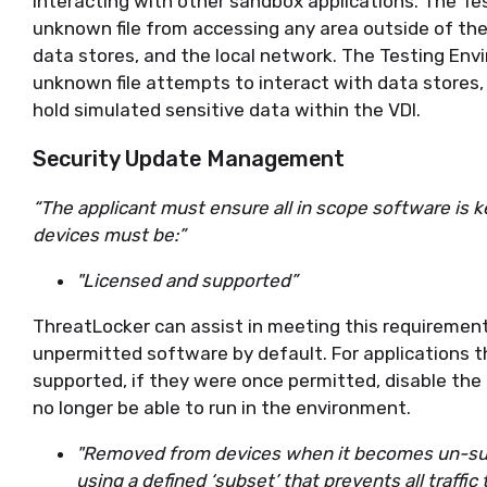
interacting with other sandbox applications. The Te
unknown file from accessing any area outside of the 
data stores, and the local network. The Testing Enviro
unknown file attempts to interact with data stores, 
hold simulated sensitive data within the VDI.
Security Update Management
“The applicant must ensure all in scope software is k
devices must be:”
"Licensed and supported”
ThreatLocker can assist in meeting this requirement.
unpermitted software by default. For applications t
supported, if they were once permitted, disable the 
no longer be able to run in the environment.
"Removed from devices when it becomes un-su
using a defined ‘subset’ that prevents all traffic