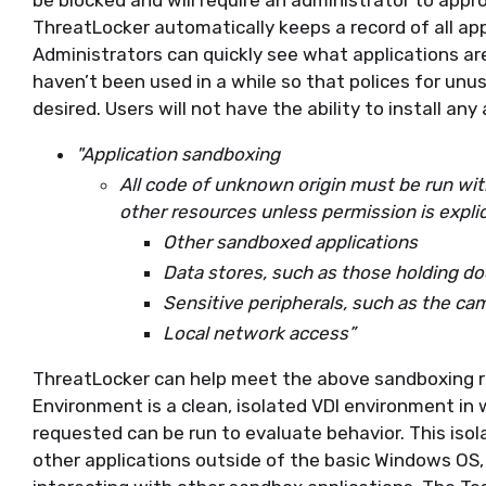
be blocked and will require an administrator to appro
ThreatLocker automatically keeps a record of all app
Administrators can quickly see what applications ar
haven’t been used in a while so that polices for unus
desired. Users will not have the ability to install any 
"Application sandboxing
All code of unknown origin must be run wit
other resources unless permission is explic
Other sandboxed applications
Data stores, such as those holding 
Sensitive peripherals, such as the c
Local network access”
ThreatLocker can help meet the above sandboxing r
Environment is a clean, isolated VDI environment in 
requested can be run to evaluate behavior. This iso
other applications outside of the basic Windows O