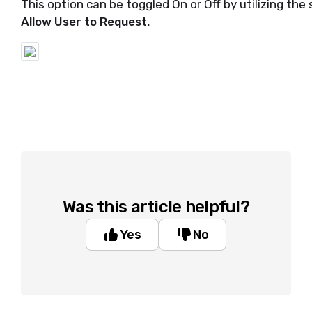
This option can be toggled On or Off by utilizing the
Allow User to Request.
Was this article helpful?
Yes
No