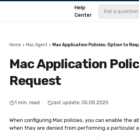
Help
Center
Home
Mac Agent
Mac Application Policies: Option to Req
Mac Application Polic
Request
1
min. read
last update
:
05.08.2025
When configuring Mac policies, you can enable the ab
when they are denied from performing a particular a