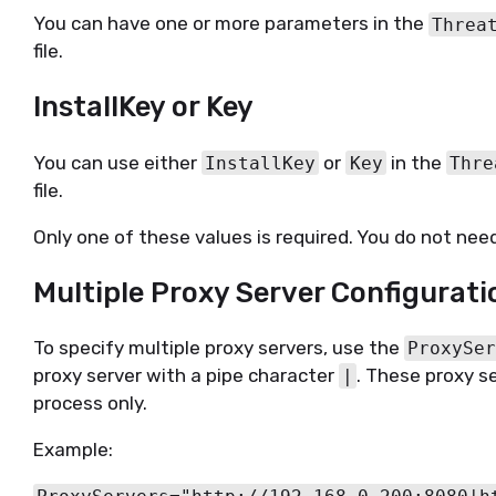
You can have one or more parameters in the
Threa
file.
InstallKey or Key
You can use either
or
in the
InstallKey
Key
Thre
file.
Only one of these values is required. You do not need
Multiple Proxy Server Configurati
To specify multiple proxy servers, use the
ProxySe
proxy server with a pipe character
. These proxy se
|
process only.
Example: