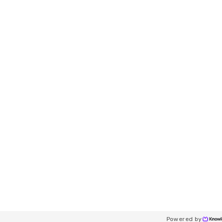
Powered by