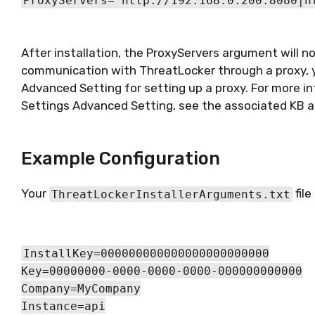
ProxyServers="http://192.168.0.200:8080|h
After installation, the ProxyServers argument will n
communication with ThreatLocker through a proxy, 
Advanced Setting for setting up a proxy. For more i
Settings Advanced Setting, see the associated KB a
Example Configuration
Your
file
ThreatLockerInstallerArguments.txt
InstallKey=000000000000000000000000
Key=00000000-0000-0000-0000-000000000000
Company=MyCompany
Instance=api