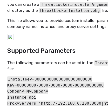
you can create a
ThreatLockerInstallerArgume
directory as the
file
ThreatLockerInstaller.pkg
This file allows you to provide custom installer param
company name, instance, and proxy server settings.
Supported Parameters
The following parameters can be used in the
Threa
file:
InstallKey=000000000000000000000000
Key=00000000-0000-0000-0000-000000000000
Company=MyCompany
Instance=api
ProxyServers="http://192.168.0.200:8080|h