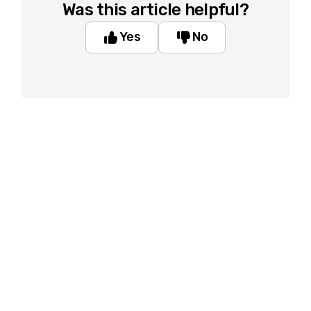
Was this article helpful?
Yes
No