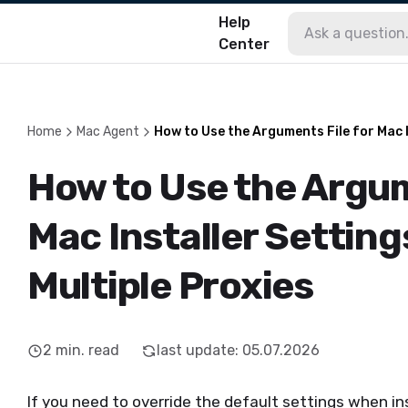
Help
Center
Home
Mac Agent
How to Use the Arguments File for Mac I
How to Use the Argum
Mac Installer Setting
Multiple Proxies
2
min. read
last update
:
05.07.2026
If you need to override the default settings when i