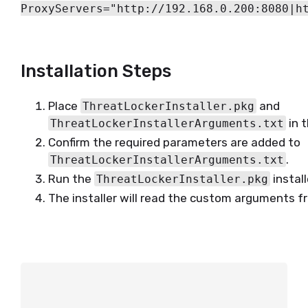
ProxyServers="http://192.168.0.200:8080|h
Installation Steps
Place
and
ThreatLockerInstaller.pkg
in 
ThreatLockerInstallerArguments.txt
Confirm the required parameters are added to
.
ThreatLockerInstallerArguments.txt
Run the
install
ThreatLockerInstaller.pkg
The installer will read the custom arguments fro