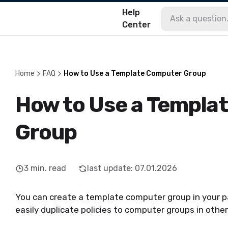
Help
Center
Home
FAQ
How to Use a Template Computer Group
How to Use a Templa
Group
3
min. read
last update
:
07.01.2026
You can create a template computer group
in your p
easily
duplicate policies to computer groups in other