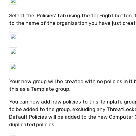
Select the ‘Policies’ tab using the top-right button
to the name of the organization you have just creat
Your new group will be created with no policies in it
this as a Template
group
.
You can now add new policies to this Template grou
to be added to the group, excluding any
ThreatLock
Default Policies will be added to the new Computer G
duplicated policies.