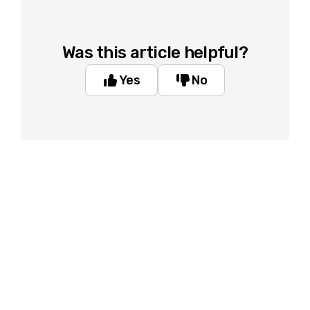
Was this article helpful?
Yes
No