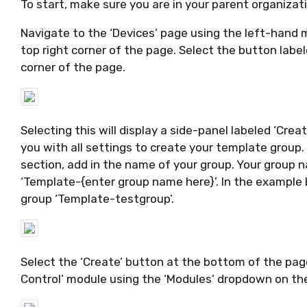
To start, make sure you are in your parent organizat
Navigate to the ‘Devices’ page using the left-hand 
top right corner of the page.
S
elect the button label
corner of the page.
Selecting this will display a side-panel labeled ‘Cr
you with all settings to create your template group.
section, add in the name of your group.
Your group n
‘Template
-{
enter group name here}
’.
In the example
group ‘Template-
testgroup
’
.
Select the ‘Create’ button at the bottom of the page
Control’ module using the ‘Modules’ dropdown on the