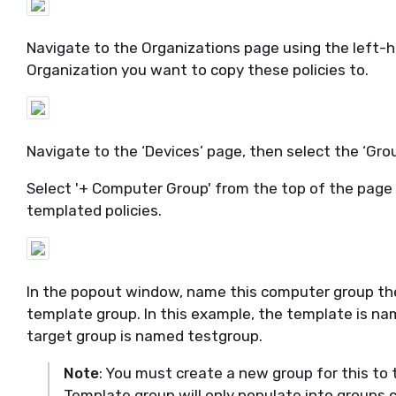
Navigate to the Organizations page
using the left-
Organization you want to copy these policies to.
Navigate to
the ‘Devices’ page, then select the ‘Gro
Select '+ Computer Group' from the top of the page t
templated policies.
In the pop
out
window, name this computer group the
template group. In
this example, the template is n
target group is named
testgroup
.
Note
: You must create a new group for this to t
Template group will only populate into groups 