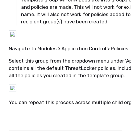
and policies are made.
This will not work for e
name. It will also not
work for
policies
added to
recipient group(s) have been created
Navigate to Modules > Application Control > Policies.
Select this group from the dropdown menu under 'Appl
contains all the default
ThreatLocker
policies, inclu
all the policies you created in the template group.
You can repeat this process across multiple child o