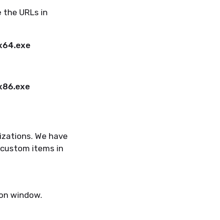
 the URLs in
bx64.exe
bx86.exe
nizations. We have
 custom items in
ion window.