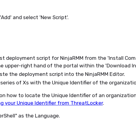
'Add' and select 'New Script'.
st deployment script for NinjaRMM from the 'Install Co
he upper-right hand of the portal within the 'Download In
te the deployment script into the NinjaRMM Editor.
series of Xs with the Unique Identifier of the organizati
 on how to locate the Unique Identifier of an organization
g your Unique Identifier from ThreatLocker
.
rShell" as the Language.