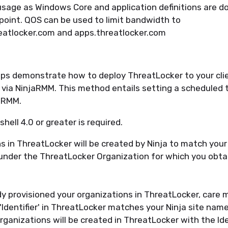
sage as Windows Core and application definitions are 
point. QOS can be used to limit bandwidth to
eatlocker.com and apps.threatlocker.com
ps demonstrate how to deploy ThreatLocker to your clien
 via NinjaRMM. This method entails setting a scheduled t
jaRMM.
hell 4.0 or greater is required.
s in ThreatLocker will be created by Ninja to match you
under the ThreatLocker Organization for which you obta
dy provisioned your organizations in ThreatLocker, care 
'Identifier' in ThreatLocker matches your Ninja site name
ganizations will be created in ThreatLocker with the Iden