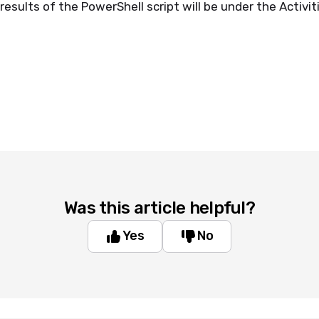
esults of the PowerShell script will be under the Activit
Was this article helpful?
Yes
No