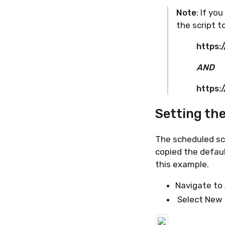
Note
: If yo
the script t
https:
AND
https:
Setting th
The scheduled scr
copied the defau
this example.
Navigate to 
Select New 