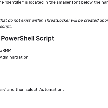
e 'Identifier' is located in the smaller font below the n
 that do not exist within ThreatLocker will be created upo
script.
 PowerShell Script
njaRMM
 Administration
ary' and then select 'Automation'.