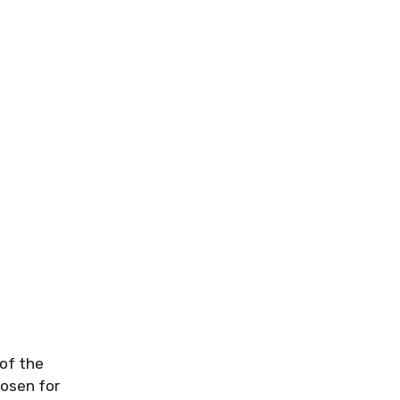
of the
osen for