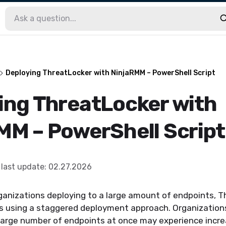
Deploying ThreatLocker with NinjaRMM – PowerShell Script
ing ThreatLocker with
MM – PowerShell Script
last update
:
02.27.2026
rganizations deploying to a large amount of endpoints, 
using a staggered deployment approach. Organization
 large number of endpoints at once may experience incr