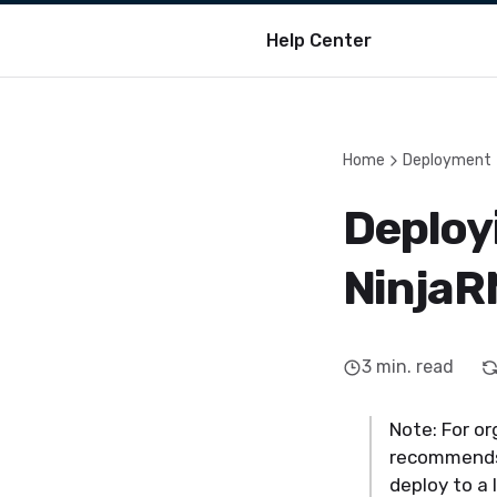
Help Center
Home
Deployment
Deploy
NinjaR
3
min. read
Note: For o
recommends 
deploy to a