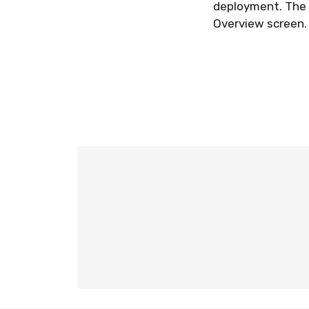
deployment. The r
Overview screen.