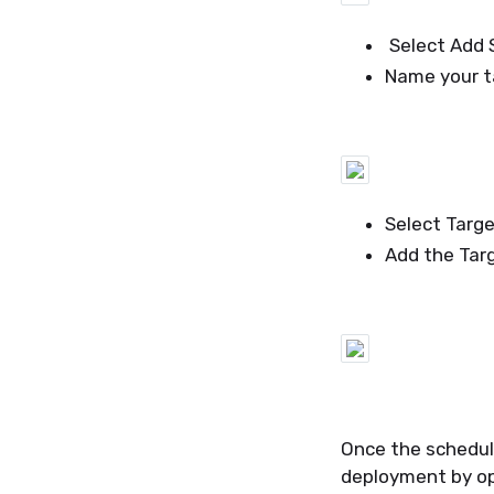
Select Add S
Name your ta
Select Targ
Add the Tar
Once the schedul
deployment by op