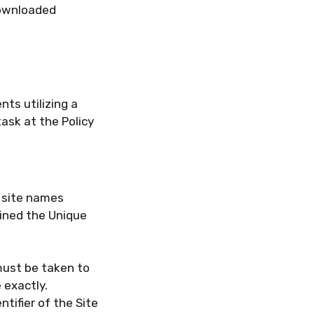
downloaded
ts utilizing a
ask at the Policy
r site names
ined the Unique
must be taken to
 exactly.
tifier of the Site