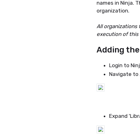
names in Ninja. Th
organization.
All organizations
execution of this 
Adding the
Login to Ni
Navigate to
Expand 'Libr