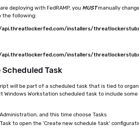
u are deploying with FedRAMP, you
MUST
manually change
o the following:
//api.threatlockerfed.com/installers/threatlockerstu
//api.threatlockerfed.com/installers/threatlockerstu
e Scheduled Task
ipt will be part of a scheduled task that is tied to orga
lt Windows Workstation scheduled task to include some
Administration, and this time choose Tasks
Task to open the 'Create new schedule task' configurat