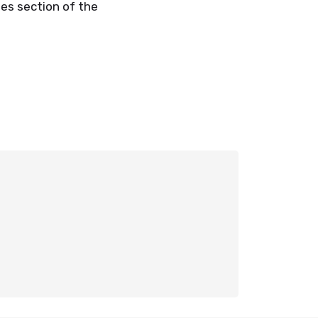
ies section of the