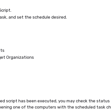
cript.
sk, and set the schedule desired.
ets
get Organizations
ed script has been executed, you may check the status 
ening one of the computers with the scheduled task ch