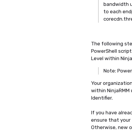
bandwidth u
to each end
corecdn.thr
The following ste
PowerShell script
Level within Nin
Note: Powers
Your organization
within NinjaRMM 
Identifier.
If you have alrea
ensure that your 
Otherwise, new or