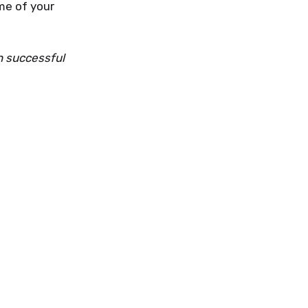
ame of your
n successful