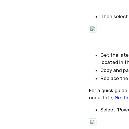
Then select 
Get the late
located in t
Copy and pas
Replace the 
For a quick guide
our article,
Gettin
Select "Powe