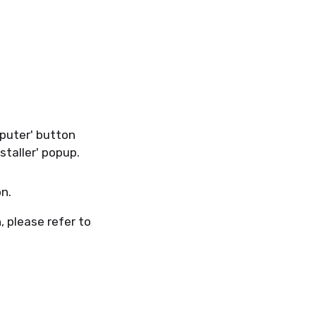
mputer' button
staller' popup.
on.
, please refer to