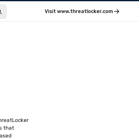
Visit
www.threatlocker.com
ThreatLocker
s that
eased