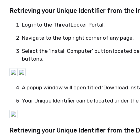
Retrieving your Unique Identifier from the 
Log into the
ThreatLocker
Portal.
Navigate to the top right corner of any page.
Select the ‘Install Computer’ button
located
bet
buttons.
A popup window will open titled ‘Download Insta
Your Unique Identifier can be
located
under the 
Retrieving your Unique Identifier from the
D