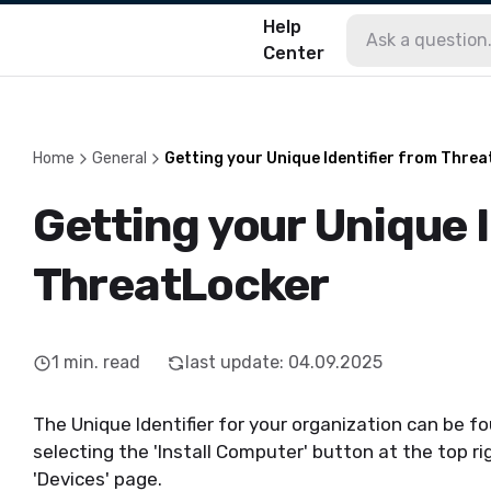
Help
Center
Home
General
Getting your Unique Identifier from Thre
Getting your Unique I
ThreatLocker
1
min. read
last update
:
04.09.2025
The Unique Identifier for your organization can be f
selecting the 'Install Computer' button at the top ri
'Devices' page.