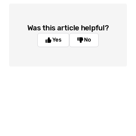
Was this article helpful?
Yes
No