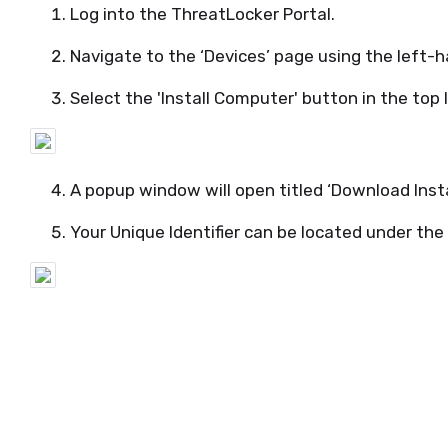
Log into the
ThreatLocker
Portal.
Navigate to
the ‘Devices’ page using the left-
Select the 'Install Computer' button
in the top 
A popup window will open titled ‘Download Insta
Your Unique Identifier can be
located
under the 