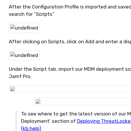
After the Configuration Profile is imported and save
search for “Scripts”
After clicking on Scripts, click on Add and enter a d
Under the Script tab, import our MDM deployment scr
Jamf Pro.
To see where to get the latest version of our 
Deployment' section of
Deploying ThreatLocker
(kb.help)