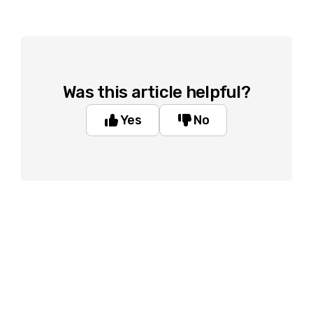
Was this article helpful?
Yes
No