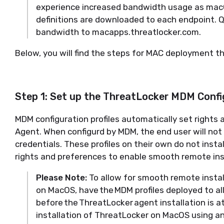
experience increased bandwidth usage as macO
definitions are downloaded to each endpoint. Q
bandwidth to macapps.threatlocker.com.
Below, you will find the steps for MAC deployment t
Step 1: Set up the
ThreatLocker
MDM
Confi
MDM configuration profiles automatically set rights
Agent. When configurd by MDM, the end user will no
credentials. These profiles on their own do not inst
rights and preferences to enable smooth remote ins
Please Note:
To allow for
smooth
remote instal
on MacOS, have the MDM profiles deployed to al
before
the
ThreatLocker
agent installation is
a
installation of
ThreatLocker
on MacOS using an