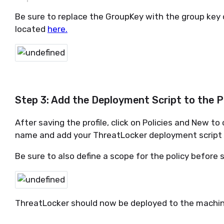
Be sure to replace the GroupKey with the group key 
located
here.
Step 3: Add the Deployment Script to the P
After saving the profile, click on Policies and New to
name and add your ThreatLocker deployment script t
Be sure to also define a scope for the policy before 
ThreatLocker should now be deployed to the machin