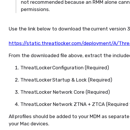
not recommended
because an RMM alone canno
permissions
.
Use the link below to download the
current
version 
https://static.threatlocker.com/deployment/A/Thr
From the downloaded file above, extract the included
ThreatLocker
Configuration
(Required)
ThreatLocker
Startup & Lock
(Required)
ThreatLocker
Network Core
(Required)
ThreatLocker
Network ZTNA + ZTCA
(Required
All profiles should be added to your MDM as separate 
your Mac devices.