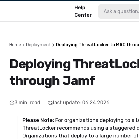
Help
Center
Home
Deployment
Deploying ThreatLocker to MAC thro
Deploying ThreatLoc
through Jamf
3
min. read
last update
:
06.24.2026
Please Note:
For organizations deploying to a 
ThreatLocker recommends using a staggered 
Organizations that deploy to a large number o