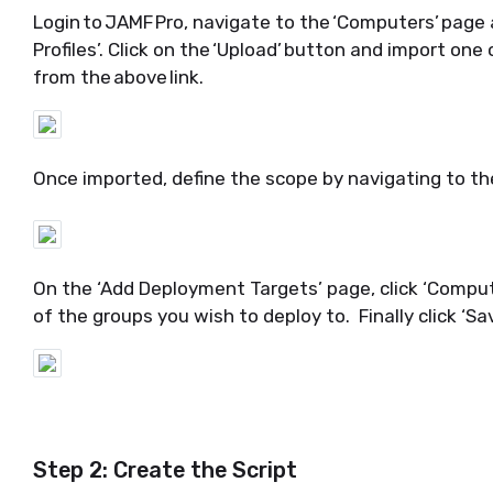
Login to JAMF Pro,
navigate
to the
‘
Computers
’
page a
Profiles
’.
Click on the ‘
Upload
’ button and import
one 
from the above link.
Once imported, define the scop
e by navigating to t
On the ‘Add Deployment Targets’ page
, click ‘
Comput
of
the group
s you wish to deploy to
.
Finally click ‘
Sa
Step 2: Create the Script