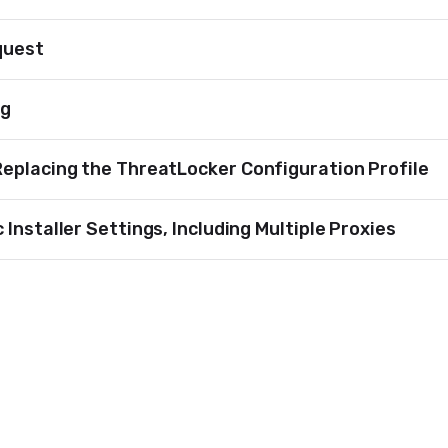
quest
ng
Replacing the ThreatLocker Configuration Profile
Installer Settings, Including Multiple Proxies