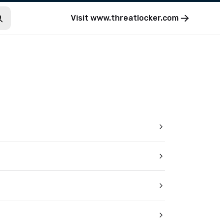
Visit
www.threatlocker.com