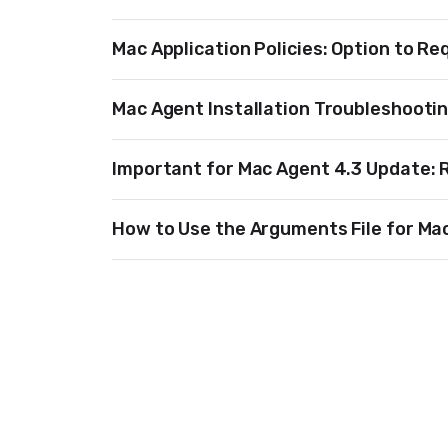
Mac Application Policies: Option to Re
Mac Agent Installation Troubleshooti
Important for Mac Agent 4.3 Update: 
How to Use the Arguments File for Mac 