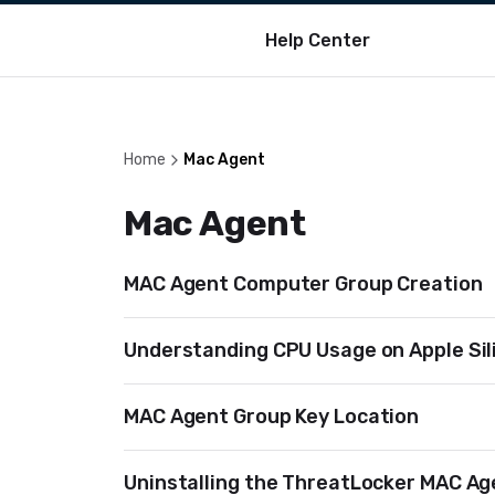
Help Center
Home
Mac Agent
Mac Agent
MAC Agent Computer Group Creation
Understanding CPU Usage on Apple Sil
MAC Agent Group Key Location
Uninstalling the ThreatLocker MAC Ag