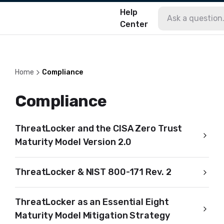
Help
Center
Home
Compliance
Compliance
ThreatLocker and the CISA Zero Trust
Maturity Model Version 2.0
ThreatLocker & NIST 800-171 Rev. 2
ThreatLocker as an Essential Eight
Maturity Model Mitigation Strategy