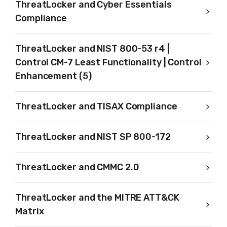
ThreatLocker and Cyber Essentials
Compliance
ThreatLocker and NIST 800-53 r4 |
Control CM-7 Least Functionality | Control
Enhancement (5)
ThreatLocker and TISAX Compliance
ThreatLocker and NIST SP 800-172
ThreatLocker and CMMC 2.0
ThreatLocker and the MITRE ATT&CK
Matrix