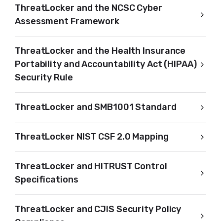
ThreatLocker and the NCSC Cyber
Assessment Framework
ThreatLocker and the Health Insurance
Portability and Accountability Act (HIPAA)
Security Rule
ThreatLocker and SMB1001 Standard
ThreatLocker NIST CSF 2.0 Mapping
ThreatLocker and HITRUST Control
Specifications
ThreatLocker and CJIS Security Policy