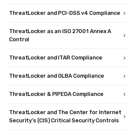
ThreatLocker and PCI-DSS v4 Compliance
ThreatLocker as an ISO 27001 Annex A
Control
ThreatLocker and ITAR Compliance
ThreatLocker and GLBA Compliance
ThreatLocker & PIPEDA Compliance
ThreatLocker and The Center for Internet
Security's (CIS) Critical Security Controls