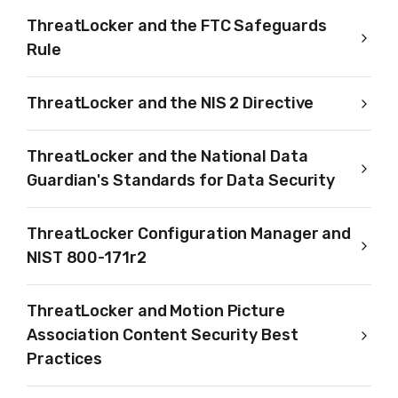
ThreatLocker and the FTC Safeguards
Rule
ThreatLocker and the NIS 2 Directive
ThreatLocker and the National Data
Guardian's Standards for Data Security
ThreatLocker Configuration Manager and
NIST 800-171r2
ThreatLocker and Motion Picture
Association Content Security Best
Practices