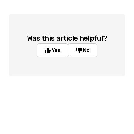
Was this article helpful?
Yes
No