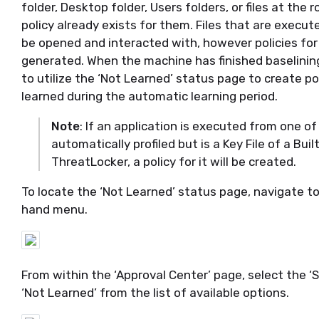
folder, Desktop folder, Users folders, or files at the r
policy already exists for them.
Files that are execut
be opened and interacted with, however policies for 
generated.
When the
machine has finished baselinin
to
utilize
the ‘Not Learned’ status page to create pol
learned during the automatic learning
period.
Note
: If an application is executed from one of 
automatically
profil
ed but
is a Key File of a Buil
ThreatLock
er
, a policy for it will be created.
To
locate
the ‘Not Learned’ status page, navigate to
hand menu.
From within the ‘Approval Center’ page, select the 
‘Not Learned’ from the list of
available
options.