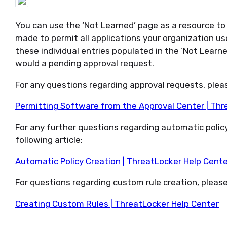
You can use
the ‘Not Learned’ page
as a resource t
made to
permit
all applications your organization u
these individual
entries
populated in the ‘Not Learn
would a
pending
approval request.
For any questions
regarding
approval requests, please
Permitting Software from the Approval Center | Thr
For any further questions
regarding
automatic policy
following article:
Automatic Policy Creation | ThreatLocker Help Cente
For questions
regarding
custom rule creation, please 
Creating Custom Rules | ThreatLocker Help Center