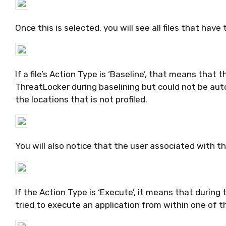
Once this is selected, you will see all
files
that have t
If a
file’s
Action Type is ‘Baseline
’,
that
means that th
ThreatLocker
during baselining but could not be
aut
the
locations
that is not profiled.
You will also notice that the user
associate
d with t
If the Action Type is ‘
Execute
’,
it
means that during t
tried to execute an application from within one of th