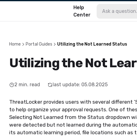
Help
Center
Home
Portal Guides
Utilizing the Not Learned Status
Utilizing the Not Lea
2
min. read
last update
:
05.08.2025
Th
reatLocker
provides users with several different ‘
to help organize your approval requests. One of thes
Selecting Not Learned from the Status dropdown will 
were dete
cted
but not learned during the automatic
its automatic learning period
, file locations such as
t