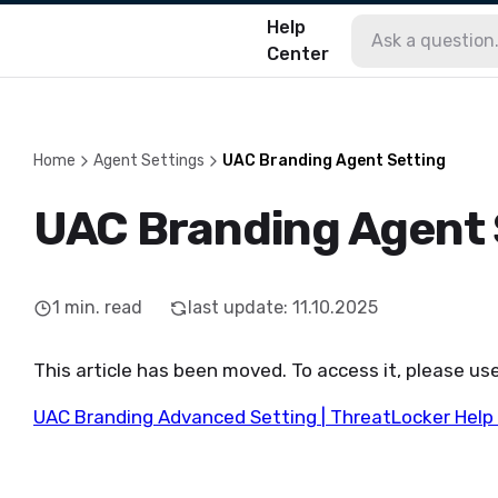
Help
Center
Home
Agent Settings
UAC Branding Agent Setting
UAC Branding Agent 
1
min. read
last update
:
11.10.2025
This article has been moved. To access it, please use
UAC Branding Advanced Setting | ThreatLocker Help