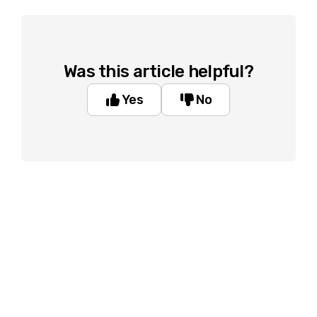
Was this article helpful?
Yes
No