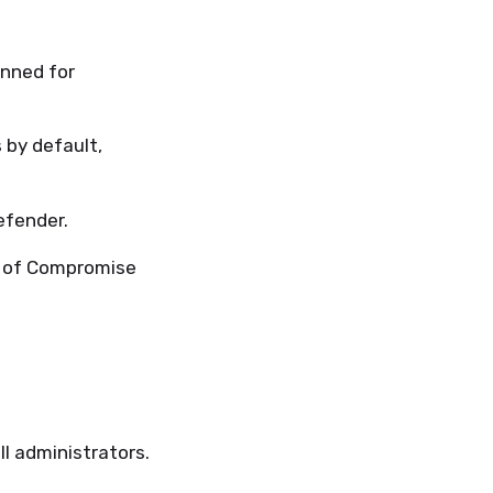
anned for
 by default,
efender.
s of Compromise
ll administrators.