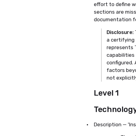
effort to define 
sections are mis
documentation fo
Disclosure:
T
a certifyin
represents 
capabilitie
configured. 
factors bey
not explicit
Level 1
Technolog
·
Description — 'Ins