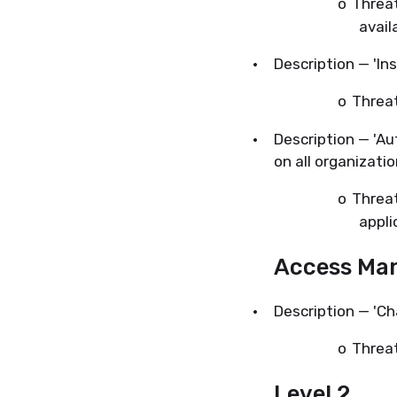
o
Threat
avail
·
Description — 'Ins
o
Threa
·
Description — 'A
on all organizatio
o
Threa
appli
Access Ma
·
Description — 'C
o
Threat
Level 2