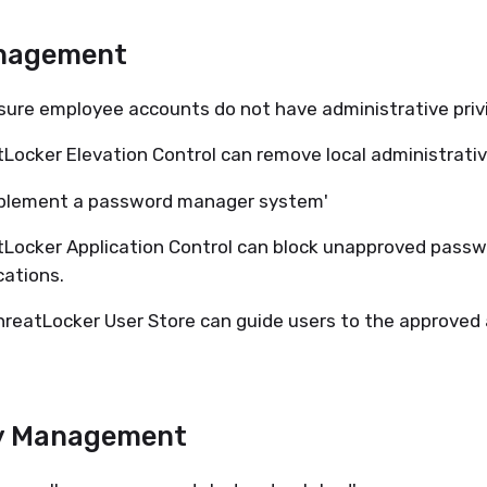
nagement
sure employee accounts do not have administrative privi
Locker Elevation Control can remove local administrativ
mplement a password manager system'
Locker Application Control can block unapproved pass
cations.
reatLocker User Store can guide users to the approved 
y Management