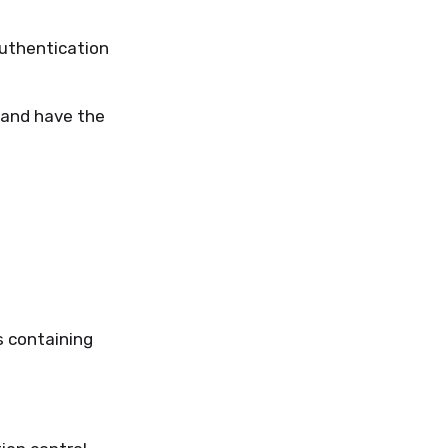
authentication
 and have the
s containing