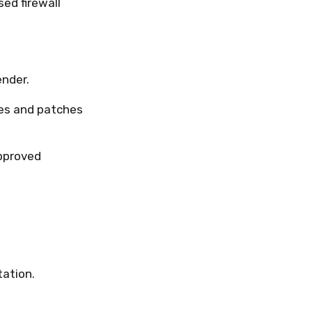
ed firewall
nder.
tes and patches
pproved
ation.