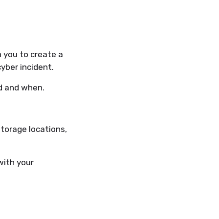
 you to create a
yber incident.
ed and when.
torage locations,
with your