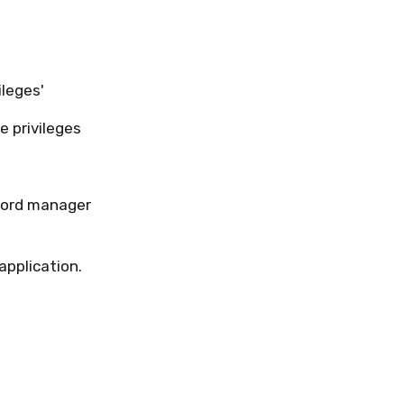
leges'
e privileges
word manager
application.