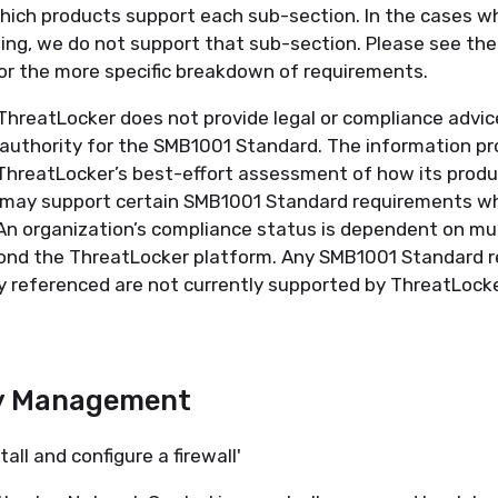
which products support each sub-section. In the cases w
sing, we do not support that sub-section. Please see t
r the more specific breakdown of requirements.
hreatLocker does not provide legal or compliance advice
g authority for the SMB1001 Standard. The information pr
ThreatLocker’s best-effort assessment of how its produ
s may support certain SMB1001 Standard requirements w
An organization’s compliance status is dependent on mul
ond the ThreatLocker platform. Any SMB1001 Standard 
ly referenced are not currently supported by ThreatLocke
y Management
tall and configure a firewall'