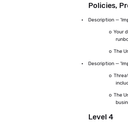
Policies, P
·
Description — 'Im
o
Your d
runbo
o
The Un
·
Description — 'Im
o
Threat
inclu
o
The Un
busin
Level 4