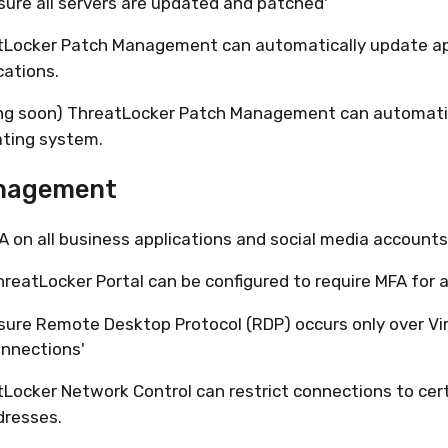
sure all servers are updated and patched'
tLocker Patch Management can automatically update a
cations.
ng soon) ThreatLocker Patch Management can automatic
ting system.
nagement
A on all business applications and social media accounts
reatLocker Portal can be configured to require MFA for a
sure Remote Desktop Protocol (RDP) occurs only over Vir
nnections'
Locker Network Control can restrict connections to cer
dresses.