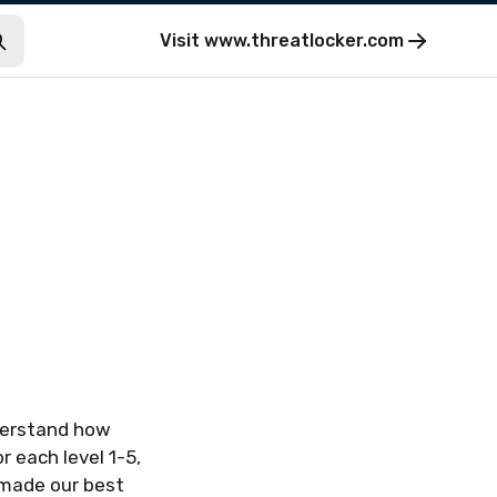
Visit
www.threatlocker.com
nderstand how
 each level 1-5,
 made our best