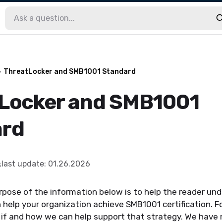
ThreatLocker and SMB1001 Standard
Locker and SMB1001
ard
last update
:
01.26.2026
rpose of the information below is to help the reader u
help your organization achieve SMB1001 certification. For
 if and how we can help support that strategy. We have