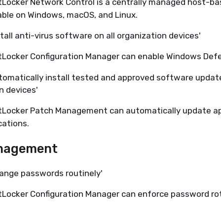
Locker Network Control is a centrally managed host-bas
able on Windows, macOS, and Linux.
tall anti-virus software on all organization devices'
tLocker Configuration Manager can enable Windows Defe
utomatically install tested and approved software upda
n devices'
tLocker Patch Management can automatically update a
cations.
nagement
hange passwords routinely'
Locker Configuration Manager can enforce password rot