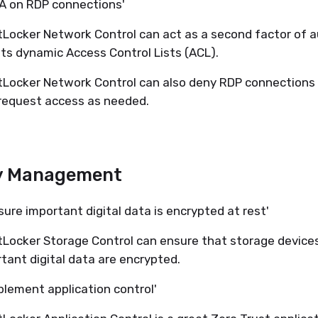
FA on RDP connections'
Locker Network Control can act as a second factor of 
its dynamic Access Control Lists (ACL).
Locker Network Control can also deny RDP connections
request access as needed.
y Management
sure important digital data is encrypted at rest'
Locker Storage Control can ensure that storage device
tant digital data are encrypted.
plement application control'