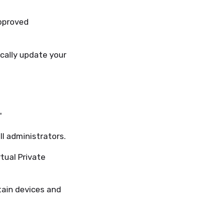
pproved
ally update your
'
ll administrators.
tual Private
tain devices and