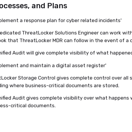
rocesses, and Plans
plement a response plan for cyber related incidents'
edicated ThreatLocker Solutions Engineer can work with
ok that ThreatLocker MDR can follow in the event of a c
ified Audit will give complete visibility of what happen
plement and maintain a digital asset register'
Locker Storage Control gives complete control over all s
ding where business-critical documents are stored.
ified Audit gives complete visibility over what happens 
ess-critical documents.