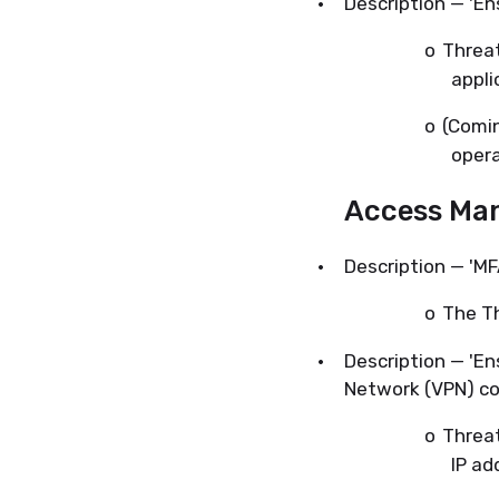
·
Description — 'En
o
Threa
appli
o
(Comi
opera
Access Ma
·
Description — 'MF
o
The Th
·
Description — 'En
Network (VPN) co
o
Threat
IP ad