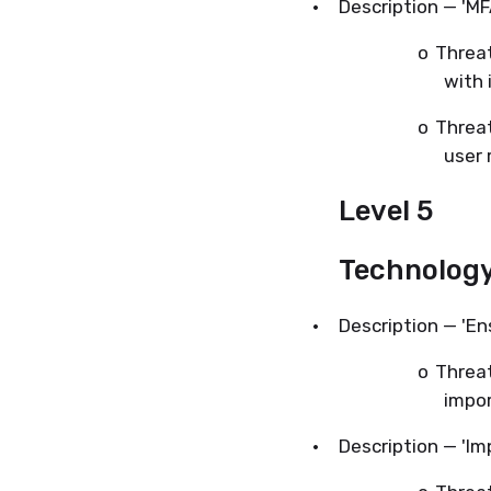
·
Description — 'M
o
Threat
with 
o
Threat
user 
Level 5
Technolog
·
Description — 'En
o
Threat
impor
·
Description — 'Im