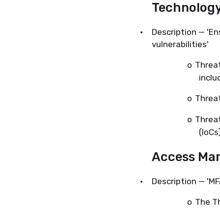
Technolog
·
Description — 'En
vulnerabilities'
o
Threat
inclu
o
Threat
o
Threat
(IoCs)
Access Ma
·
Description — 'MF
o
The Th