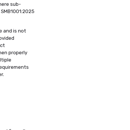
here sub-
he SMB1001:2025
 and is not
ovided
ct
hen properly
tiple
requirements
r.