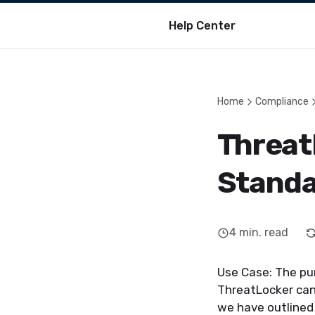
Help Center
Home
Compliance
Threat
Stand
4
min. read
Use Case: The pu
ThreatLocker can 
we have outlined