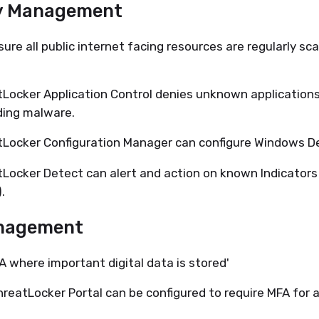
y Management
sure all public internet facing resources are regularly sc
Locker Application Control denies unknown applications
ding malware.
Locker Configuration Manager can configure Windows D
Locker Detect can alert and action on known Indicator
.
nagement
A where important digital data is stored'
reatLocker Portal can be configured to require MFA for a