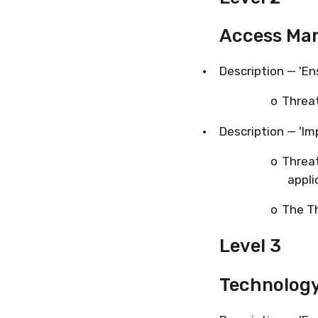
Access Ma
·
Description — 'En
o
Threat
·
Description — 'I
o
Threat
appli
o
The Th
Level 3
Technolog