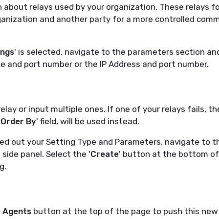
 about relays used by your organization. These relays f
anization and another party for a more controlled com
ings
' is selected, navigate to the parameters section an
e and port number or the IP Address and port number.
lay or input multiple ones. If one of your relays fails, th
'
Order By
' field, will be used instead.
led out your Setting Type and Parameters, navigate to 
' side panel. Select the '
Create
' button at the bottom of
g.
 Agents
button at the top of the page to push this new 