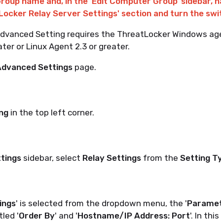
Group name and, in the 'Edit Computer Group' sidebar, n
Locker Relay Server Settings' section and turn the swit
 Advanced Setting requires the ThreatLocker Windows ag
ater or Linux Agent 2.3 or greater.
dvanced Settings
page.
ng
in the top left corner.
ttings
sidebar, select
Relay Settings
from the
Setting T
ings
' is selected from the dropdown menu, the '
Parame
tled '
Order By
' and '
Hostname/IP Address: Port
'. In thi