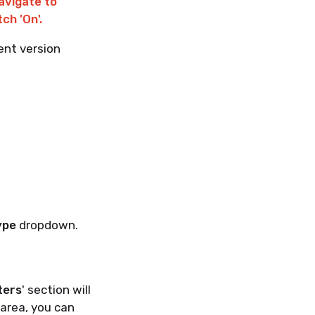
avigate to
ch 'On'.
ent version
ype
dropdown.
ters
' section will
s area, you can