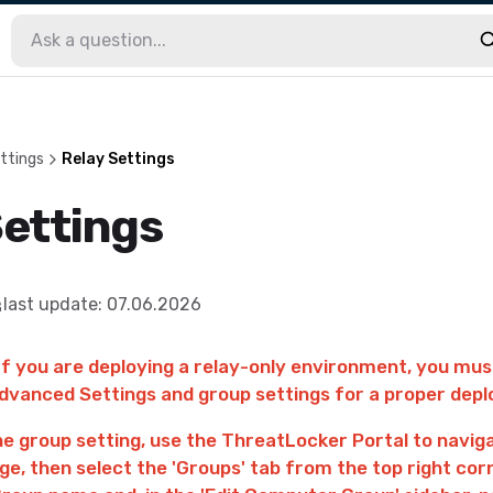
ttings
Relay Settings
Settings
last update
:
07.06.2026
If you are deploying a relay-only environment, you mu
vanced Settings and group settings for a proper dep
he group setting, use the ThreatLocker Portal to navig
ge, then select the 'Groups' tab from the top right cor