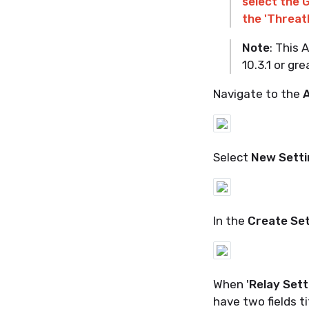
select the 
the 'Threat
Note
: This
10.3.1 or gre
Navigate to the
A
Select
New Setti
In the
Create Se
When '
Relay Sett
have two fields ti