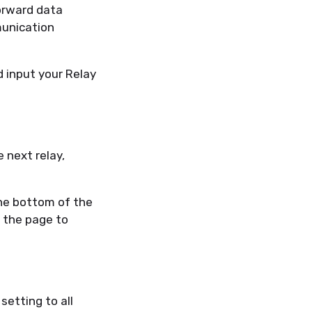
orward data
munication
d input your Relay
e next relay,
the bottom of the
 the page to
setting to all