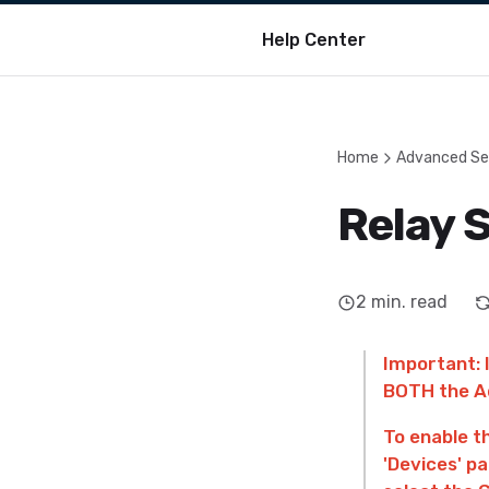
Help Center
Home
Advanced Se
Relay 
2
min. read
Important: 
BOTH the Ad
To enable t
'Devices' pa