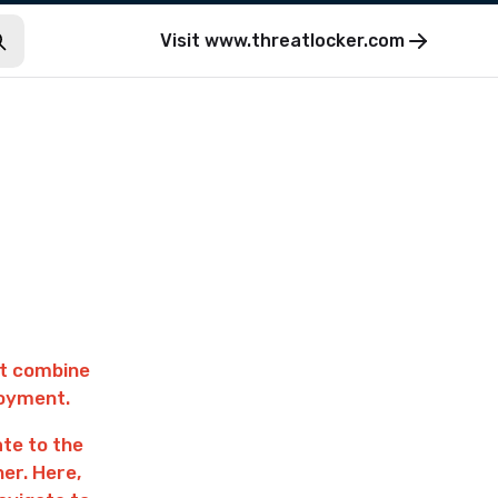
Visit
www.threatlocker.com
st combine
loyment.
ate to the
ner. Here,