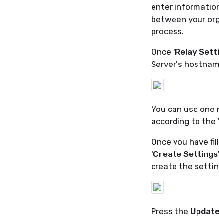
enter information
between your org
process.
Once '
Relay Sett
Server's hostnam
You can use one re
according to the 
Once you have fil
'
Create Settings
create the settin
Press the
Update