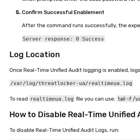
Confirm Successful Enablement
After the command runs successfully, the expe
Server response: 0 Success
Log Location
Once Real-Time Unified Audit logging is enabled, logs
/var/log/threatlocker-ua/realtimeua.log
To read 
 file you can use: 
realtimeua.log
tail -f /
How to Disable Real-Time Unified 
To disable Real-Time Unified Audit Logs, run: