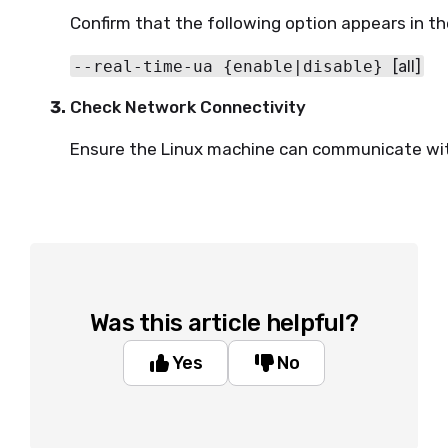
Confirm that the following option appears in th
--real-time-ua {enable|disable} 
[all]
Check Network Connectivity
Ensure the Linux machine can communicate wit
Was this article helpful?
Yes
No