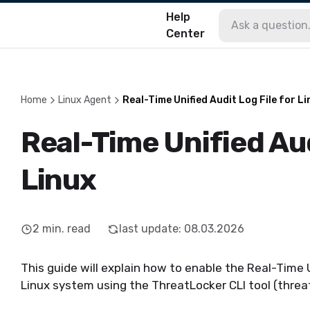
Help
Center
Home
Linux Agent
Real-Time Unified Audit Log File for L
Real-Time Unified Aud
Linux
2
min. read
last update
:
08.03.2026
This guide will explain how to enable the Real-Time 
Linux system using the
ThreatLocker
CLI tool (
threa