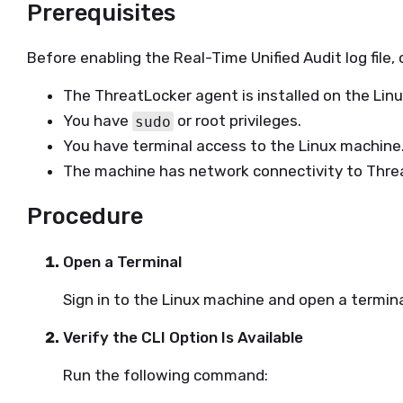
Prerequisites
Before enabling the Real-Time Unified Audit log file, 
The ThreatLocker agent is installed on the Lin
You have
or root privileges.
sudo
You have terminal access to the Linux machine
The machine has network connectivity to Threa
Procedure
Open a Terminal
Sign in to the Linux machine and open a termina
Verify the CLI Option Is Available
Run the following command: