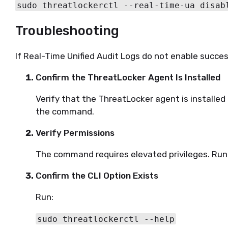
sudo threatlockerctl --real-time-ua disab
Troubleshooting
If Real-Time Unified Audit Logs do not enable succes
Confirm the ThreatLocker Agent Is Installed
Verify that the ThreatLocker agent is installe
the command.
Verify Permissions
The command requires elevated privileges. R
Confirm the CLI Option Exists
Run:
sudo threatlockerctl --help