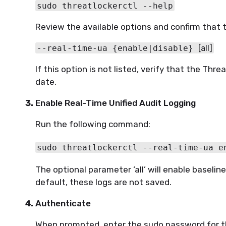
sudo threatlockerctl --help
Review the available options and confirm that th
--real-time-ua {enable|disable} 
[all]
If this option is not listed, verify that the Thr
date.
Enable Real-Time Unified Audit Logging
Run the following command:
sudo threatlockerctl --real-time-ua e
The optional parameter ‘all’ will enable baselin
default, these logs are not saved.
Authenticate
When prompted, enter the sudo password for t