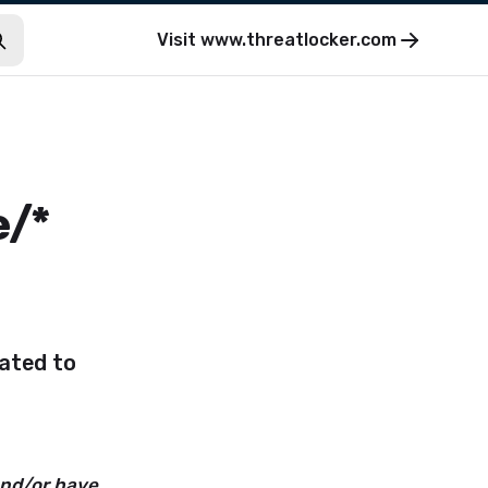
Visit
www.threatlocker.com
e/*
lated to
and/or have