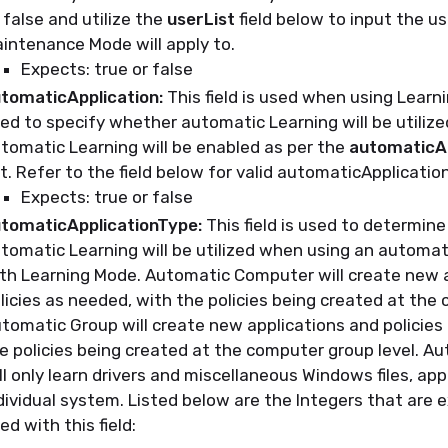
 false and utilize the
userList
field below to input the u
intenance Mode will apply to.
Expects: true or false
tomaticApplication:
This field is used when using Learn
ed to specify whether automatic Learning will be utilized.
tomatic Learning will be enabled as per the
automaticAp
t. Refer to the field below for valid automaticApplicatio
Expects: true or false
tomaticApplicationType:
This field is used to determin
tomatic Learning will be utilized when using an automat
th Learning Mode. Automatic Computer will create new 
licies as needed, with the policies being created at the 
tomatic Group will create new applications and policies
e policies being created at the computer group level. 
ll only learn drivers and miscellaneous Windows files, app
dividual system. Listed below are the Integers that are 
ed with this field: