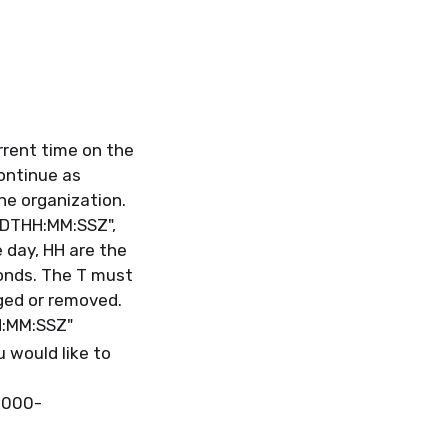
rrent time on the
continue as
the organization.
DDTHH:MM:SSZ",
e day, HH are the
onds. The T must
ged or removed.
H:MM:SSZ"
 would like to
0000-