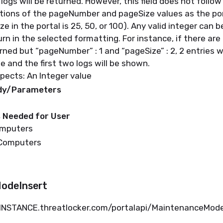
 logs will be
returned
. However, this field does not follo
tions of the
pageNumber
and
pageSize
values as the
po
ize
in the portal is 25, 50, or 100)
. Any valid integer can 
urn
in the selected formatting.
For instance, if there are 
rned
but “
pageNumber
” :
1
and “
pageSize
” :
2, 2 entries w
ge
and the first two logs will be shown.
pects: An Integer value
ody/Parameters
 Needed for User
omputers
 Computers
odeInsert
.INSTANCE.
threatlocker.com/portalapi/MaintenanceMo