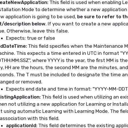
eateNewApplication:
This field is used when enabling Le
stallation Mode to determine whether a new application w
w application is going to be used,
be sure to refer to t
st/description below
. If you want to create a new applica
ue. Otherwise, leave this false.
Expects: true or false
dDateTime:
This field specifies when the Maintenance M
chine. This expects a time entered in UTC in format "
THH:MM:SSZ", where YYYY is the year, the first MM is the
y, HH are the hours, the second MM are the minutes, and
conds. The T must be included to designate the time an
anged or removed.
Expects end date and time in format: "YYYY-MM-DD
istingApplication:
This field is used when utilizing an exi
en not utilizing a new application for Learning or Instal
t using automatic Learning with Learning Mode. The fiel
 association with this field.
applicationId:
This field determines the existing applic