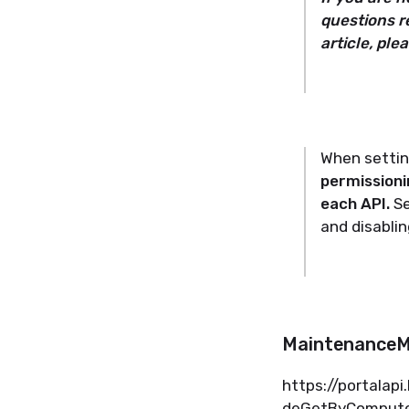
questions r
article, ple
When setting
permissioni
each API.
Se
and disabli
Maintenance
https://
portalapi
deGetByCompute