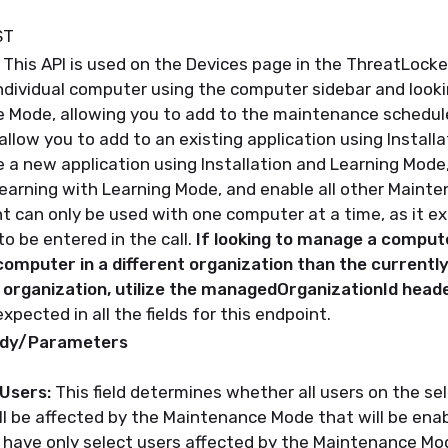
ST
This API is used on the Devices page in the ThreatLocke
ndividual computer using the computer sidebar and looki
e Mode,
allowing you to add to the maintenance schedul
l allow you to add to an existing application using Install
 a new application using Installation and Learning Mode, 
earning with Learning Mode, and enable all other Maint
t can only be used with one computer at a time, as it e
o be entered in the call.
If looking to manage a comput
computer in a different organization than the currentl
organization, utilize the managedOrganizationId head
xpected in all the fields for this endpoint.
ody/Parameters
lUsers:
This field determines whether all users on the s
ll be affected by the Maintenance Mode that will be enab
 have only select users affected by the Maintenance Mod