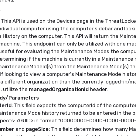
T
This API is used on the Devices page in the ThreatLocke
ndividual computer using the computer sidebar and looki
 History on the computer
.
This API will return the
Maint
 machine
.
This endpoint can only be
utilized
with one mac
useful for evaluating the
Maintenance Modes the comput
etermining
if the machine is currently in a Maintenance
aintenanceModeId(s)
from the Maintenance Mode(s) th
If looking to view a computer's Maintenance Mode histor
a different organization than the currently logged-in/
, utilize the
managedOrganizationId
header.
ody/Parameters
erId:
This field expects the computerId of the computer
aintenance Mode history returned to be entered in the 
pects: <GUID> in format "00000000-0000-0000-000
umber
and
pageSize:
This field
determines
how many Ma