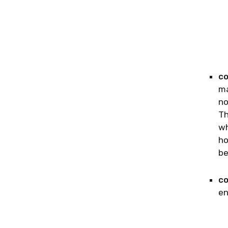
co
ma
no
Th
wh
ho
be
co
en