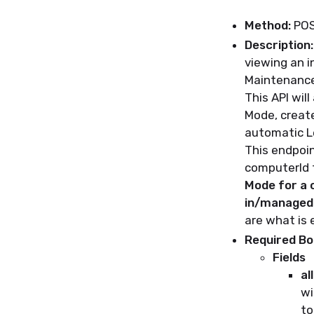
Method:
PO
Description:
viewing an i
Maintenanc
This API wil
Mode, create
automatic L
This endpoin
computerId t
Mode for a 
in/managed 
are what is e
Required B
Fields
al
wi
to