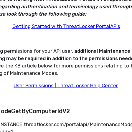
egarding authentication and terminology used through
ase look through the following guide:
Getting Started with ThreatLocker PortalAPIs
 permissions for your API user,
additional Maintenance
ng may be required
in addition to the permissions neede
e the KB article below for more permissions relating to 
ng of Maintenance Modes.
User Permissions | ThreatLocker Help Center
ModeGetByComputerIdV2
.INSTANCE.
threatlocker.com/portalapi/MaintenanceMo
rIdV2