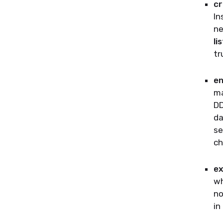
cr
In
ne
li
tr
en
ma
DD
da
se
ch
ex
wh
no
in