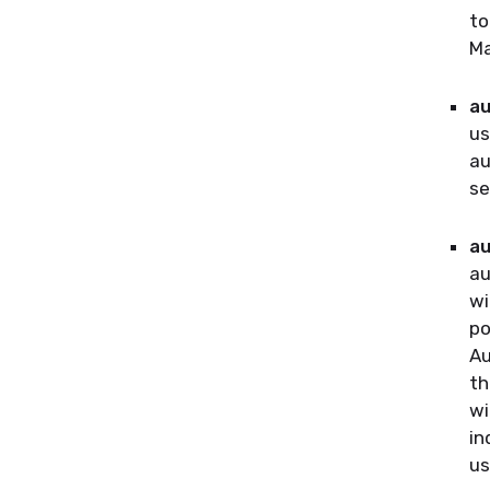
to
Ma
au
us
au
se
au
au
wi
po
Au
th
wi
in
us