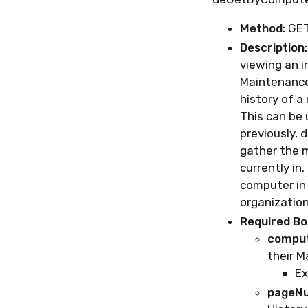
Method:
GE
Description:
viewing an i
Maintenance
history of a
This can be 
previously,
d
gather the
m
currently in.
computer in 
organization
Required B
comput
their M
Ex
pageN