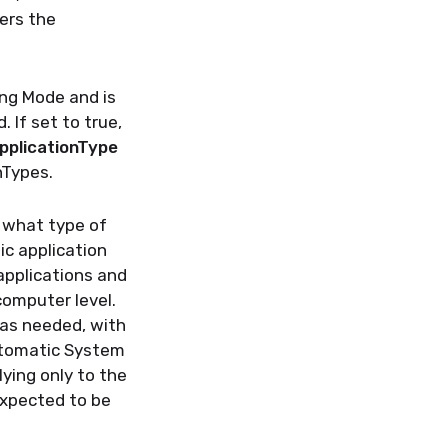
sers the
ing Mode and is
 If set to true,
plicationType
nTypes.
e what type of
ic application
applications and
computer level.
 as needed, with
Automatic System
lying only to the
expected to be