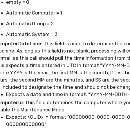
empty = 0
Automatic Computer = 1
Automatic Group = 2
Automatic System = 3
mputerDateTime:
This field is used to determine the cu
chine. As long as this field is not blank, processing will 
rmal, as this call should pull the time information from 
is expects a time entered in UTC in format "YYYY-MM-
ere YYYY is the year, the first MM is the month, DD is th
urs, the second MM are the minutes, and SS are the sec
 included to designate the time and should not be chan
Expects a date and time in format: "YYYY-MM-DDTH
mputerId:
This field determines the computer where you
able the Maintenance Mode.
Expects: <GUID> in format "00000000-0000-0000-
000000000000"