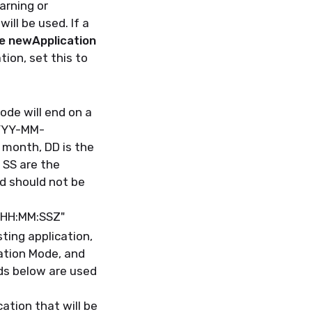
arning or
ill be used. If a
he newApplication
tion, set this to
ode will end on a
YYYY-MM-
 month, DD is the
 SS are the
d should not be
THH:MM:SSZ"
sting application,
lation Mode, and
ds below are used
ation that will be