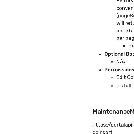
History
conven
(
pageS
will
ret
be
retu
per
pa
Ex
Optional B
N/A
Permissions
Edit C
Install
MaintenanceM
https://
portalapi
deInsert