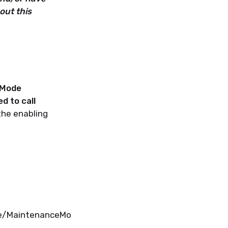
out this
 Mode
d to call
the enabling
de/MaintenanceMo