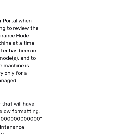
r Portal when
ng to review the
enance Mode
hine at a time.
er has been in
 mode(s), and
to
e machine is
y only for a
managed
 that will have
below formatting
:
0-000000000000"
intenance