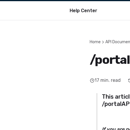
Help Center
Home
API Documen
/porta
17
min. read
This artic
/portalAP
If you are 