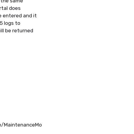
w the same
rtal does
be
entered
and it
5 logs to
ill be
returned
de/MaintenanceMo