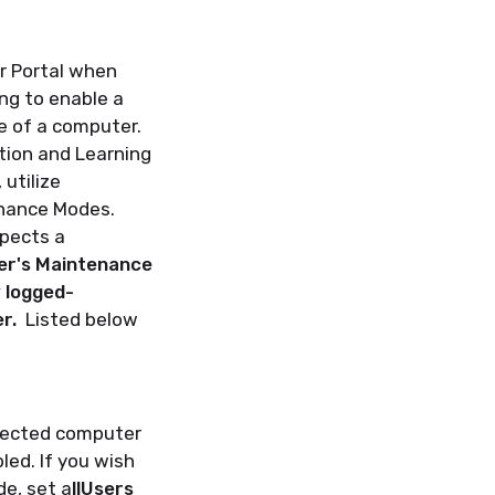
r Portal when
ng to enable a
e of a computer.
ation and Learning
utilize
enance Modes.
xpects a
er's Maintenance
y logged-
er.
Listed below
elected computer
led. If you wish
e, set a
llUsers