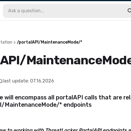
tation
/portalAPI/MaintenanceMode/*
lAPI/MaintenanceMod
last update
:
07.16.2026
le will encompass all portalAPI calls that are re
I/MaintenanceMode/* endpoints
new to working with ThreatLocker PortalAPI endpoints 