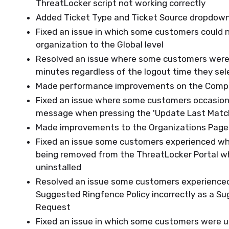
ThreatLocker script not working correctly
Added Ticket Type and Ticket Source dropdown
Fixed an issue in which some customers could n
organization to the Global level
Resolved an issue where some customers were 
minutes regardless of the logout time they se
Made performance improvements on the Comp
Fixed an issue where some customers occasiona
message when pressing the 'Update Last Matc
Made improvements to the Organizations Page
Fixed an issue some customers experienced wh
being removed from the ThreatLocker Portal 
uninstalled
Resolved an issue some customers experience
Suggested Ringfence Policy incorrectly as a Su
Request
Fixed an issue in which some customers were u