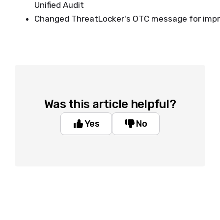
Unified Audit
Changed ThreatLocker's OTC message for impro
Was this article helpful?
Yes
No