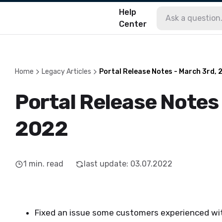
Help
Center
Home
Legacy Articles
Portal Release Notes - March 3rd, 
Portal Release Notes
2022
1
min. read
last update
:
03.07.2022
Fixed an issue some customers experienced w