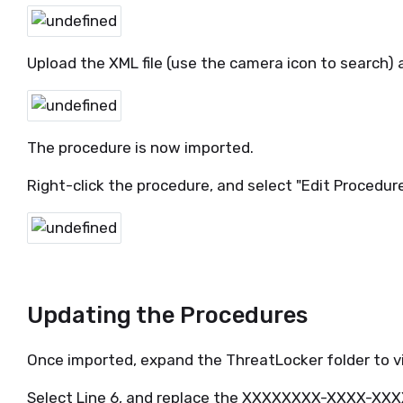
Upload the XML file (use the camera icon to search) 
The procedure is now imported.
Right-click the procedure, and select "Edit Procedure
Updating the Procedures
Once imported, expand the ThreatLocker folder to 
Select Line 6, and replace the XXXXXXXX-XXXX-X