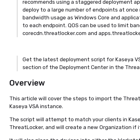
recommends using a staggered deployment app
deploy to a large number of endpoints at once
bandwidth usage as Windows Core and applicat
to each endpoint. QOS can be used to limit ba
corecdn.threatlocker.com and apps.threatlock
Get the latest deployment script for Kaseya 
section of the Deployment Center in the Threa
Overview
This article will cover the steps to import the Thre
Kaseya VSA instance.
The script will attempt to match your clients in Kas
ThreatLocker, and will create a new Organization if 