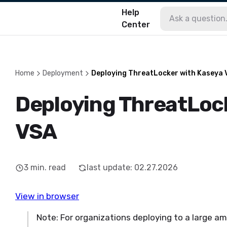
Help
Center
Home
Deployment
Deploying ThreatLocker with Kaseya
Deploying ThreatLoc
VSA
3
min. read
last update
:
02.27.2026
View in browser
Note: For organizations deploying to a large a