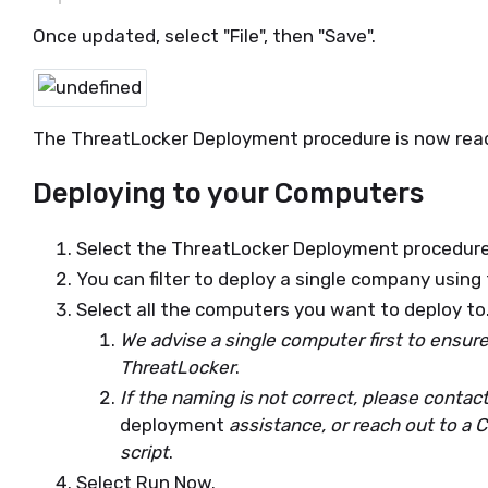
Once updated, select "File", then "Save".
The ThreatLocker Deployment procedure is now read
Deploying to your Computers
Select the ThreatLocker Deployment procedure
You can filter to deploy a single company using
Select all the computers you want to deploy to
We advise a single computer first to ensur
ThreatLocker
.
If the naming is not correct, please contac
deployment
assistance, or reach out to a 
script
.
Select Run Now.