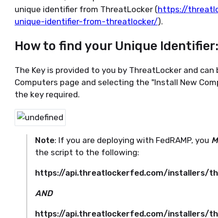
unique identifier from ThreatLocker (
https://threatl
unique-identifier-from-threatlocker/
).
How to find your Unique Identifier
The Key is provided to you by ThreatLocker and can 
Computers page and selecting the "Install New Compu
the key required.
Note
: If you are deploying with FedRAMP, you
M
the script to the following:
https://api.threatlockerfed.com/installers/
AND
https://api.threatlockerfed.com/installers/