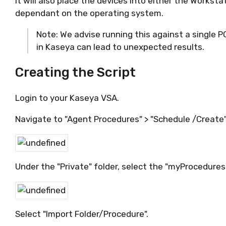
It will also place the devices into either the Workst
dependant on the operating system.
Note: We advise running this against a single P
in Kaseya can lead to unexpected results.
Creating the Script
Login to your Kaseya VSA.
Navigate to "Agent Procedures" > "Schedule /Create"
Under the "Private" folder, select the "myProcedures"
Select "Import Folder/Procedure".