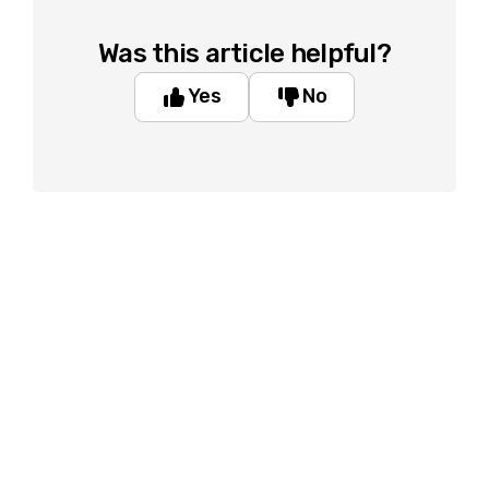
Was this article helpful?
Yes
No