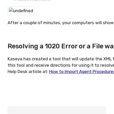
After a couple of minutes, your computers will show 
Resolving a 1020 Error or a File 
Kaseya has created a tool that will update the XML f
this tool and receive directions for using it to resolv
Help Desk article at:
How to Import Agent Procedures