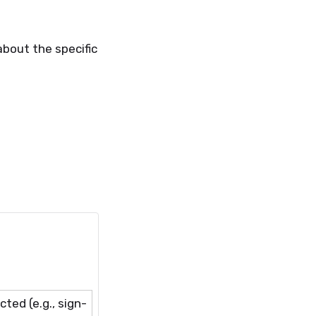
bout the specific
ted (e.g., sign-