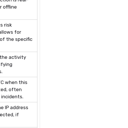
 offline
s risk
allows for
f the specific
the activity
ifying
s.
TC when this
ed, often
 incidents.
he IP address
ected, if