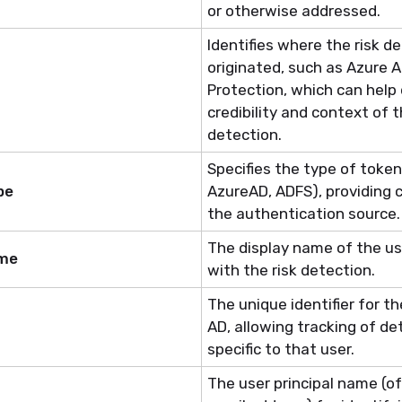
or otherwise addressed.
Identifies
where the risk de
originated, such as Azure A
Protection, which can help
credibility and context of t
detection.
Specifies the type of token 
pe
AzureAD, ADFS), providing
the authentication source.
The display name of the u
ame
with
the risk
detection.
The unique identifier for th
AD, allowing tracking of de
specific to that user.
The
user
principal name (of