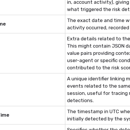
in, account activity), givi
what triggered the risk det
The exact date and time w
ime
activity occurred, recorded
Extra details related to
the
This might
contain
JSON da
value pairs providing conte
user-agent or specific cond
contributed to the risk sco
A unique identifier linking m
events related to the same 
session, useful for tracing 
detections.
The timestamp in UTC when
Time
initially detected by the s
Specifies whether the detec