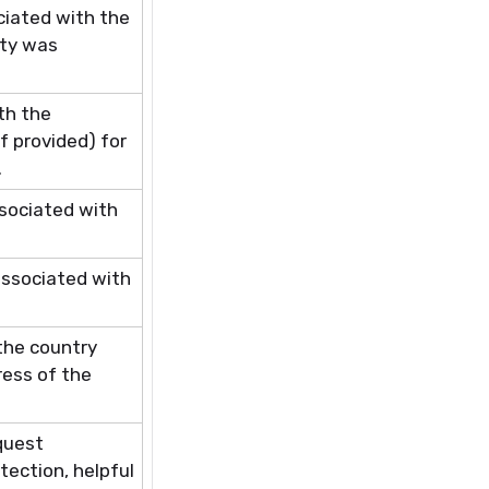
ciated with the
ity was
th the
f provided) for
.
ssociated with
associated with
 the country
ress of the
equest
tection, helpful