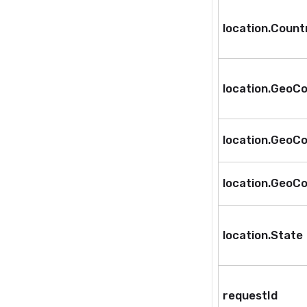
location.Coun
location.GeoCo
location.GeoCo
location.GeoCo
location.State
requestId