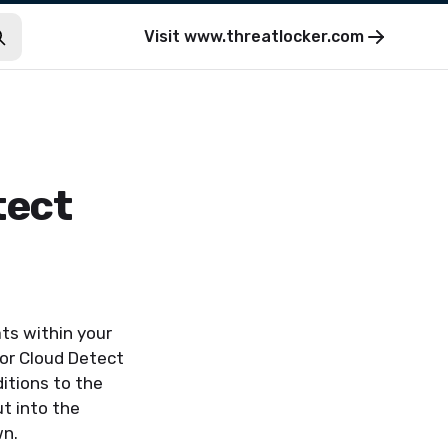
Visit
www.threatlocker.com
tect
ts within your
for Cloud Detect
itions to the
t into the
wn.