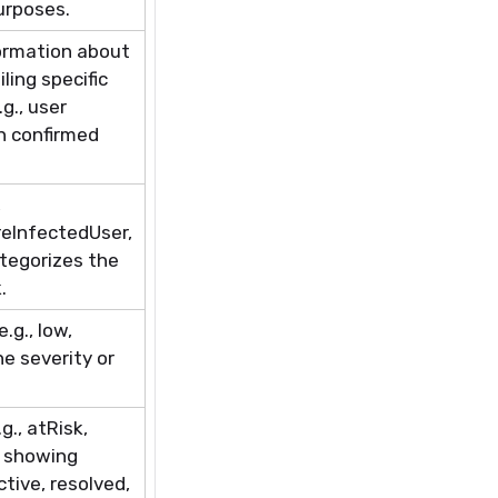
urposes.
ormation about
ling specific
g., user
in confirmed
,
eInfectedUser
,
ategorizes the
.
.g., low,
he severity or
.g.,
atRisk
,
, showing
tive, resolved,