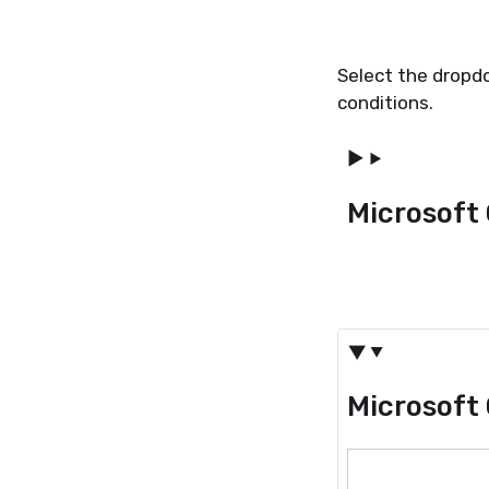
Select the dropd
conditions.
Microsoft 
Microsoft 