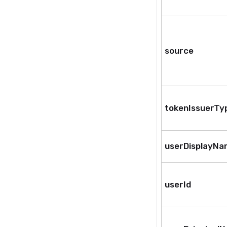
source
tokenIssuerTy
userDisplayN
userId