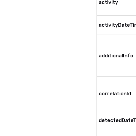
activity
activityDateT
additionalInfo
correlationId
detectedDate