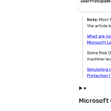
userPrincipal
Note:
Most R
the article 
What are ris
Microsoft L
Some Risk D
machine-lear
Simulating r
Protection |
Microsoft 