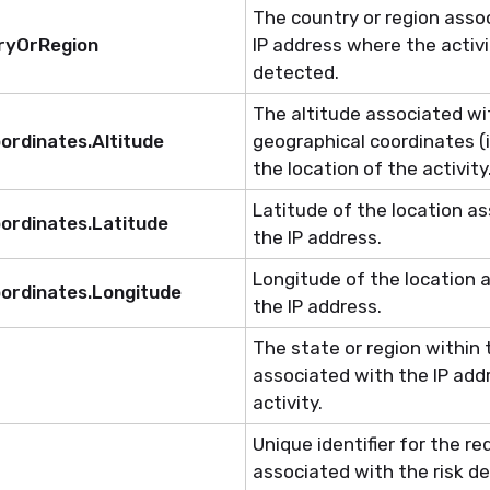
The country or region asso
tryOrRegion
IP address where the activ
detected.
The altitude associated wi
ordinates.Altitude
geographical coordinates (i
the location of the activity
Latitude of the location a
ordinates.Latitude
the IP address.
Longitude of the location 
ordinates.Longitude
the IP address.
The state or region within
associated with the IP add
activity.
Unique identifier for the r
associated with
the risk
de