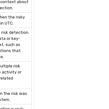
ng context about
ection.
hen the risky
 in UTC.
 risk
detection.
ta or key-
xt, such as
itions that
re.
ultiple risk
activity or
related
 the risk was
ystem.
tion is real-