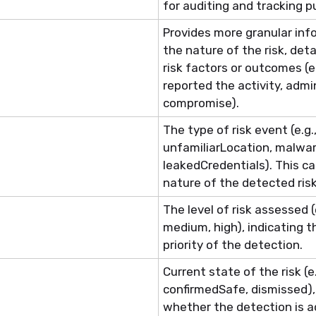
for auditing and tracking p
Provides more granular inf
the nature of the risk, detai
risk f
actor
s or outcomes (e.
reported the activity, adm
compromise).
The type of risk event (e.g.
unfamiliarLocation
,
malwar
leakedCredentials
). This c
nature of the detected risk
The level of risk assessed (e
medium, high), indicating t
priority of the detection.
Current state of the risk (e
confirmedSafe
, dismissed)
whether the detection is ac