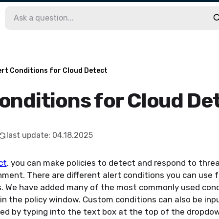
ert Conditions for Cloud Detect
Conditions for Cloud De
last update
:
04.18.2025
ct
, you can make policies to detect and respon
d
to threa
nment. There are different alert conditions you can use 
s. We have added many of the most commonly used cond
n the policy window. Custom conditions can also be inpu
ed by typing into the text box at the top of the dropdo