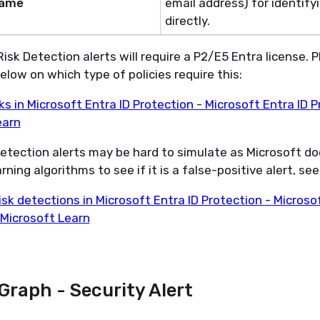
Name
email address) for
identify
directly.
isk Detection
alerts
will require a P2/E5 Entra license. 
below on which type of policies require
this:
ks in Microsoft Entra ID Protection - Microsoft Entra ID P
earn
etection
alerts may be hard to simulate as Microsoft do
ning algorithms to see if it is a false-positive alert, see 
isk detections in Microsoft Entra ID Protection - Microso
 Microsoft Learn
Graph - Security Alert