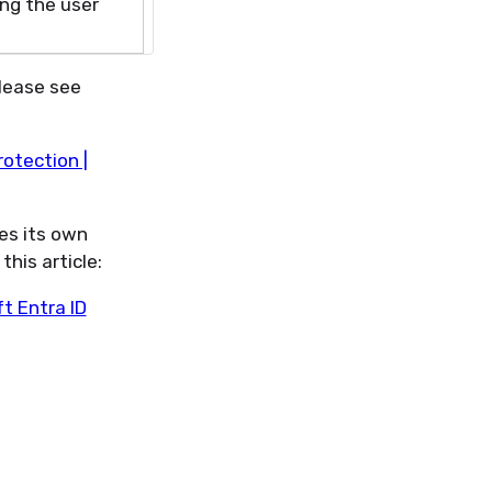
ing
the user
Please see
rotection |
es its own
this article:
ft Entra ID