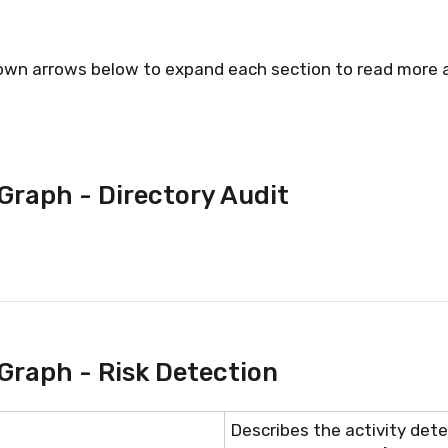
own arrows below to expand each section to read more a
Graph - Directory Audit
Graph - Risk Detection
Describes the activity detec