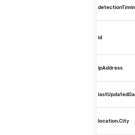
detectionTimi
id
ipAddress
lastUpdatedD
location.City