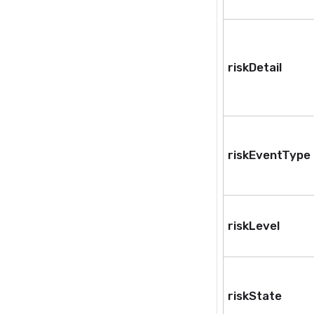
riskDetail
riskEventType
riskLevel
riskState