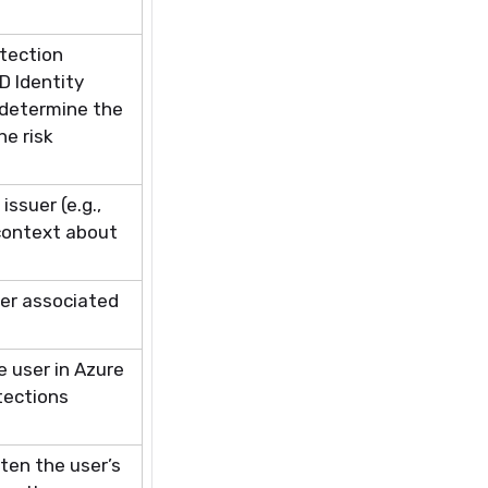
tection
D Identity
determine
the
he risk
issuer (e.g.,
context about
ser associated
e user in Azure
tections
ten the user’s