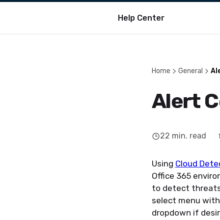
Help Center
Home
General
Al
Alert 
22
min. read
Using
Cloud Dete
Office 365 enviro
to detect threat
select menu withi
dropdown if desir