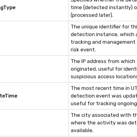
ngType
time (detected instantly) or
(processed later).
The unique identifier for thi
detection instance, which 
tracking and management o
risk event.
The IP address from which 
originated, useful for
ident
suspicious access location
The most recent time in U
ateTime
detection event was updat
useful for tracking ongoing
The city associated with t
where the activity was det
available.