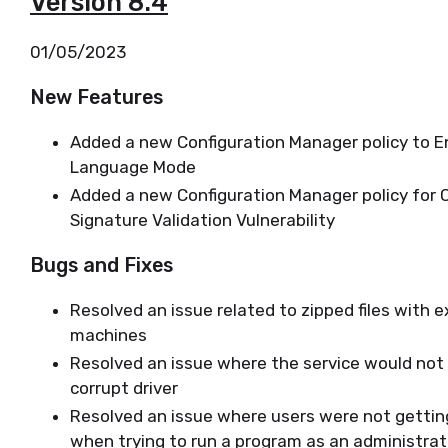
Version 8.4
01/05/2023
New Features
Added a new Configuration Manager policy to E
Language Mode
Added a new Configuration Manager policy for
Signature Validation Vulnerability
Bugs and Fixes
Resolved an issue related to zipped files with 
machines
Resolved an issue where the service would not 
corrupt driver
Resolved an issue where users were not gettin
when trying to run a program as an administra