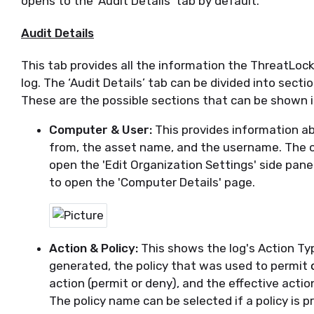
opens to the ‘Audit Details’ tab by default
.
Audit Details
This tab provides all the information
the
ThreatLock
log.
The ‘Audit Details’ tab can be divided into secti
These are the possible sections that can be shown in
Computer & User:
This provides information ab
from, the asset name, and the username. The 
open the 'Edit Organization Settings' side pane
to open the 'Computer Details' page.
Action & Policy:
This shows the log's Action Ty
generated, the policy that was used to permit
action (permit or deny
)
, and the effective action
The policy name can be selected if a policy is pr