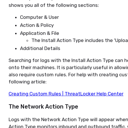
shows you all of the following sections:
Computer & User
Action & Policy
Application & File
The Install Action Type includes the 'Upload
Additional Details
Searching for logs with the Install Action Type can h
onto their machines. It is particularly useful in allo
also require custom rules. For help with creating cus
following article:
Creating Custom Rules | ThreatLocker Help Center
The Network Action Type
Logs with the Network Action Type will appear when 
Action Type monitors inbound and outbound traffic, 