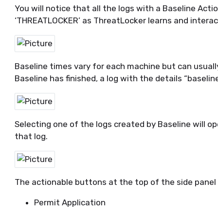
You will notice that
all
the
logs with a Baseline Acti
‘THREATLOCKER’
as
ThreatLocker
learns and interac
Baseline times vary for each
machine but
can usuall
Baseline has finished, a log with the details “baselin
Selecting one of the logs created by Baseline will o
that log.
The actionable buttons at the top of the side panel 
Permit Application