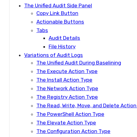
The Unified Audit Side Panel
Copy Link Button
Actionable Buttons
Tabs
Audit Details
File History
Variations of Audit Logs
The Unified Audit During Baselining
The Execute Action Type
The Install Action Type
The Network Action Type
The Registry Action Type
The Read, Write, Move, and Delete Actio
The PowerShell Action Type
The Elevate Action Type
The Configuration Action Type