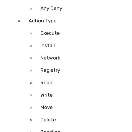
Any Deny
Action Type
Execute
Install
Network
Registry
Read
Write
Move
Delete