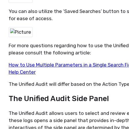
You can also
utilize
the ‘Saved Searches’ button to 
for ease of access.
For more questions
regarding
how to use the Unified 
please consult the following article:
How to Use Multiple Parameters in a Single Search Fie
Help Center
The Unified Audit will differ based on the Action Type
The Unified Audit Side Panel
The Unified
Audit allows users to s
elect and review 
these logs opens a side panel that provides in-dept
interactives of the side panel are determined by the