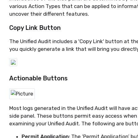
various Action Types that can be applied to informa
uncover their different features
.
Copy Link Button
The Unified Audit includes a 'Copy Link' button at the
you quickly generate a link that will bring you direct
Actionable Buttons
Most logs generated in
the Unified
Audit will have ac
side panel. These buttons
permit
easy access when 
examining your Unified Audit. The following are butto
Permit Application:
The ‘Permit Application’
bu