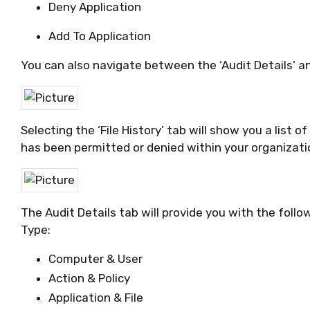
Deny Application
Add To Application
You can also navigate between the ‘Audit Details’ and
Selecting the ‘File History’ tab
will show you a list o
has been
permitted
or denied within your organizati
The Audit Details tab will provide you with the follo
Type:
Computer & User
Action & Policy
Application & File