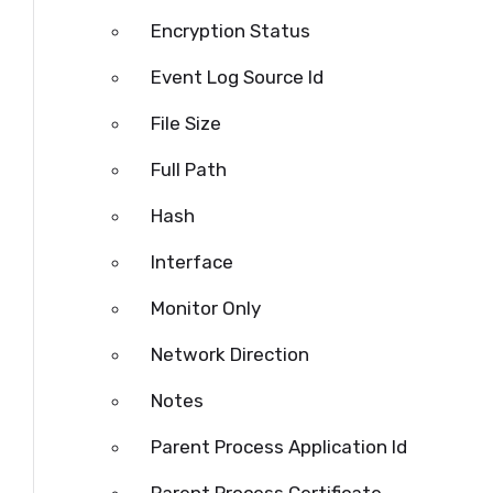
Encryption Status
Event Log Source Id
File Size
Full Path
Hash
Interface
Monitor Only
Network Direction
Notes
Parent Process Application Id