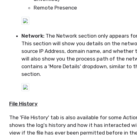
Remote Presence
Network:
The Network section only appears for 
This section will show you details on the networ
source IP Address, domain name, and whether the
will also show you the process path of the netw
contains a 'More Details' dropdown, similar to th
section.
File History
The 'File History' tab is also available for some Acti
shows the log's history and how it has interacted wi
view if the file has ever been permitted before in t