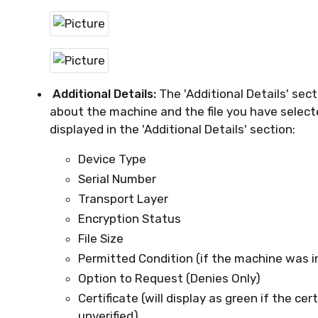
Additional Details:
The 'Additional Details' sec
about the machine and the file you have select
displayed in the 'Additional Details' section:
Device Type
Serial Number
Transport Layer
Encryption Status
File Size
Permitted Condition (if the machine was 
Option to Request (Denies Only)
Certificate (will display as green if the certi
unverified)