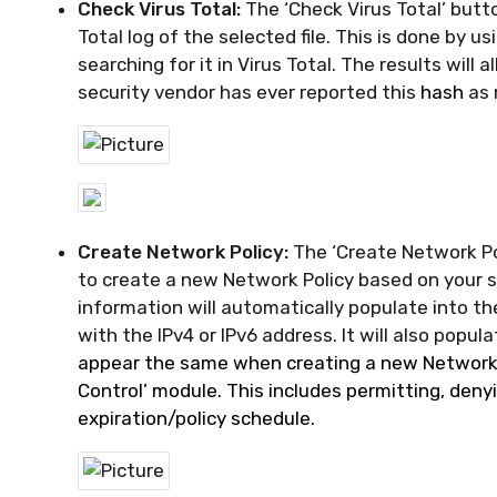
Check Virus Total:
The ‘Check Virus Total’ butt
Total log of the selected file. This is done by 
searching for it in Virus Total. The results will
security vendor has ever reported this
hash
as 
Create Network Policy:
The ‘Create Network Po
to create a new Network Policy based on your s
information will automatically populate into th
with the IPv4 or IPv6 address. It wil
l also popul
appear the same when
creating
a new Network 
Control’ module. This includes permitting, denyi
expiration/policy schedule
.