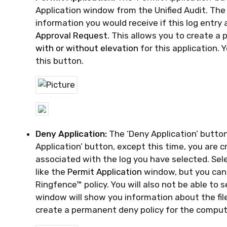
Application window from the Unified Audit. The 
information you would receive if this log entry
Approval Request
.
This allows you to create a
p
with or without elevation
for this application.
this button.
Deny Application:
The ‘Deny Application’ button
Application’ button, except this time, you are cr
associated with the log you have selected. Sele
like
the
Permit Application
window
, but you ca
Ringfence™ policy. You will also not be able to s
window will show you information about
the fi
create a
permanent deny policy for the comput