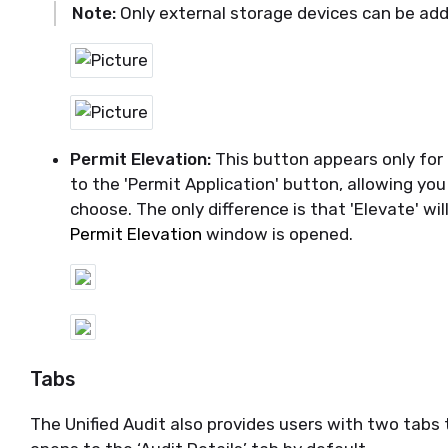
Note:
Only external storage devices can be ad
Permit Elevation:
This button appears only for E
to the 'Permit Application' button, allowing you
choose. The only difference is that 'Elevate' w
Permit Elevation
window is opened.
Tabs
The Unified
Audit also provides users with two tabs