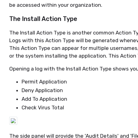
be accessed within your organization.
The Install Action Type
The Install Action Type is another common Action Ty
Logs with this Action Type will be generated whenever
This Action Type can appear for multiple usernames
or the system installing the application. This Action
Opening a log with the Install Action Type shows yo
Permit Application
Deny Application
Add To Application
Check Virus Total
The side panel will provide the 'Audit Details' and 'Fil