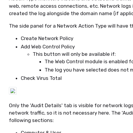
web, remote access connections, etc. Network logs i
created the log alongside the domain name (if applic
The side panel for a Network Action Type will have t
Create Network Policy
Add Web Control Policy
This button will only be available if:
The Web Control module is enabled fo
The log you have selected does not m
Check Virus Total
Only the 'Audit Details' tab is visible for network log
network traffic, so it is not necessary here. The 'Aud
following sections:
Computer & User