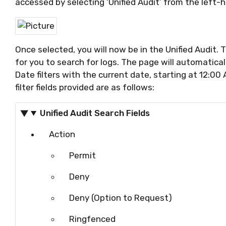
accessed by selecting ‘Unified Audit’ from
the left-
Once selected, you will now be in
the Unified
Audit.
T
for you to search for lo
gs. The page will automatica
Date filters with the current date, starting at 12:00
filter fields provided are as follows:
Unified Audit Search Fields
Action
Permit
Deny
Deny (Option to Request)
Ringfenced