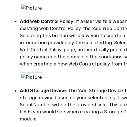
Add Web Control Policy:
If a user visits a webs
existing
Web Control Policy, the ‘Add Web Contro
Selecting this button will allow you to create a
information provided by the selected log. Selec
Web Control Policy’ page, automatically popula
policy name and the domain in the conditions s
when
creating
a new Web Control policy from t
Add Storage Device:
The ‘Add Storage Device’ 
storage
device based on your selected log. It wi
Serial Number within the provided field.
This are
fields you would see when creating a Storage D
module.