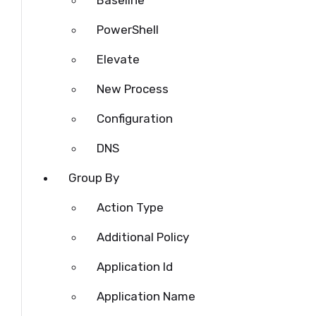
Baseline
PowerShell
Elevate
New Process
Configuration
DNS
Group By
Action Type
Additional Policy
Application Id
Application Name