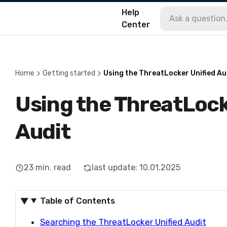
Help
Center
Home
Getting started
Using the ThreatLocker Unified Au
Using the ThreatLock
Audit
23
min. read
last update
:
10.01.2025
Table of Contents
Searching the ThreatLocker Unified Audit