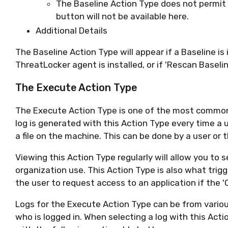
The Baseline Action Type does not permit up
button will not be available here.
Additional Details
The Baseline Action Type will appear if a Baseline is
ThreatLocker agent is installed, or if 'Rescan Baselin
The Execute Action Type
The Execute Action Type is one of the most common A
log is generated with this Action Type every time a
a file on the machine. This can be done by a user or 
Viewing this Action Type regularly will allow you to 
organization use. This Action Type is also what trig
the user to request access to an application if the '
Logs for the Execute Action Type can be from vario
who is logged in. When selecting a log with this Acti