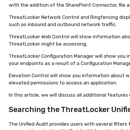
with the addition of the SharePoint Connector, file a
ThreatLocker Network Control and Ringfencing displ
such as inbound and outbound network traffic.
ThreatLocker Web Control will show information abo
ThreatLocker might be accessing.
ThreatLocker Configuration Manager will show you 
your endpoints as a result of a Configuration Manage
Elevation Control will show you information about 
elevated permissions to access an application.
In this article, we will discuss all additional features
Searching the
ThreatLocker
Unifi
The Unified
A
udit provides users with
several filters 