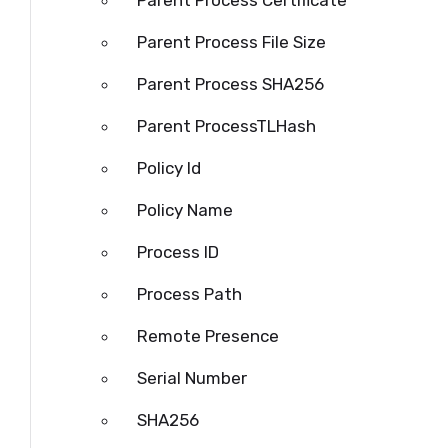
Parent Process Certificate
Parent Process File Size
Parent Process SHA256
Parent
ProcessTLHash
Policy Id
Policy Name
Process ID
Process
Path
Remote Presence
Serial Number
SHA256