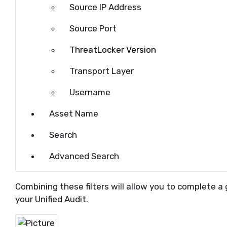
Source IP Address
Source Port
ThreatLocker Version
Transport Layer
Username
Asset Name
Search
Advanced Search
Combining these filters will allow you to complete a 
your Unified Audit.