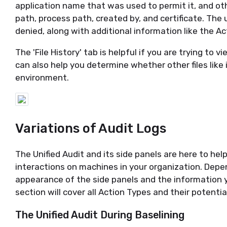
application name that was used to permit it, and oth
path, process path, created by, and certificate. The u
denied, along with additional information like the Ac
The 'File History' tab is helpful if you are trying to v
can also help you determine whether other files like 
environment.
Variations of Audit Logs
The Unified Audit and its side panels are here to hel
interactions on machines in your organization. Depe
appearance of the side panels and the information yo
section will cover all Action Types and their potenti
The Unified Audit During Baselining