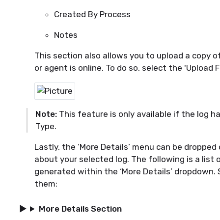
Created By Process
Notes
This section also allows you to upload a copy of
or
agent is online. To do so, select the 'Upload F
Note:
This feature is only available if the log
h
Type.
Lastly, the ‘More Details’ menu can be dropped
about your selected log
. The following is a list 
generated within the ‘More Details’ dropdown.
them:
More Details Section