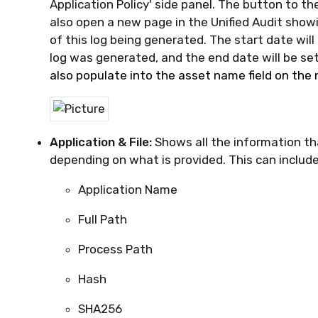
Application Policy' side panel. The button to the
also open a new page in the Unified Audit showi
of this log being generated. The start date wil
log was generated, and the end date will be set
also populate into the asset name field on the
Application & File:
Shows all the information tha
depe
nding on what is provided. This can include
Application Name
Full Path
Process Path
Hash
SHA256