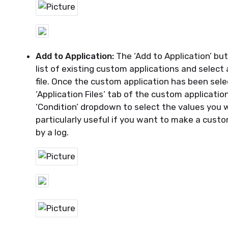
Add to Application:
The ‘Add to Application’ but
list of existing custom applications and select
file.
Once the custom application has been sele
‘Application Files’ tab of the custom applicati
‘Condition’ dropdown to select the values you wa
particularly
useful
if you want to make a custo
by a log.