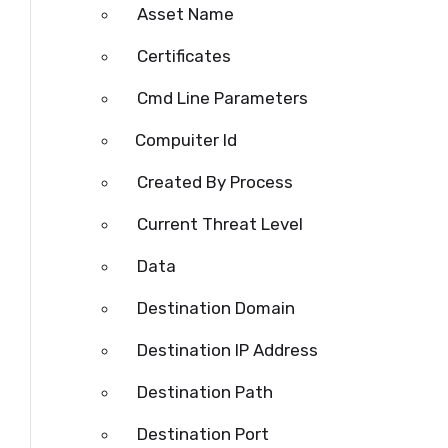
Asset Name
Certificates
Cmd
Line Parameters
Compuiter Id
Created By Process
Current Threat Level
Data
Destination Domain
Destination IP Address
Destination Path
Destination
Port