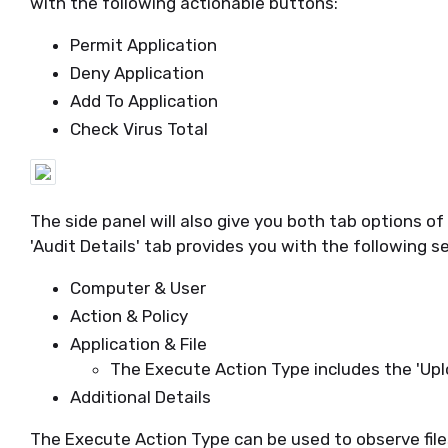
with the following actionable buttons:
Permit Application
Deny Application
Add To Application
Check Virus Total
The side panel will also give you both tab options of '
'Audit Details' tab provides you with the following s
Computer & User
Action & Policy
Application & File
The Execute Action Type includes the 'Uploa
Additional Details
The Execute Action Type can be used to observe fil