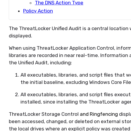
The DNS Action Type
Policy Action
The
ThreatLocker
Unified Audit is a central location
displayed.
When using
ThreatLocker
Application Control, infor
libraries are recorded in near real-time. Information
the Unified Audit, including:
All executables, libraries, and script files that
the
initial
baseline, excluding Windows Core File
All executables, libraries, and script files execu
installed, since installing the
ThreatLocker
agen
ThreatLocker
Storage Control
and Ringfencing
displ
been accessed, changed, or
deleted
on external stora
the local drives where an explicit policy was created