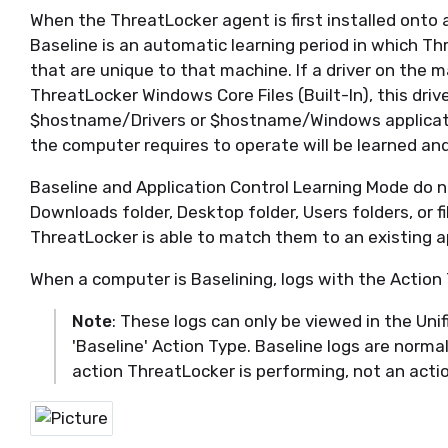
When the
ThreatLocker
agent is first installed onto
Baseline is an automatic learning period in which
Th
that are unique to that machine.
If a driver on the 
ThreatLocker
Windows Core Files (Built-In), this drive
$hostname
/Drivers or $hostname/Windows applicatio
the computer requires to
operate
will be learned an
Baseline and Application Control Learning Mode do n
Downloads folder, Desktop folder, Users
folders
, or 
ThreatLocker
is able to match them to an existing a
When a computer is Baselining, logs with the Action 
Note
: These logs can only be viewed in the Unifi
'Baseline' Action Type. Baseline logs are normal
action ThreatLocker is performing, not an acti