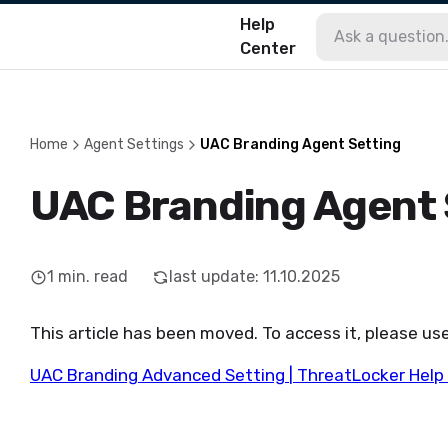
Help
Center
Home
Agent Settings
UAC Branding Agent Setting
UAC Branding Agent 
1
min. read
last update
:
11.10.2025
This article has been moved. To access it, please use
UAC Branding Advanced Setting | ThreatLocker Help