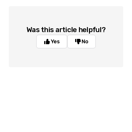
Was this article helpful?
Yes
No