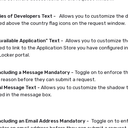
ies of Developers Text -
Allows you to customize the d
ed above the country flag icons on the request window.
vailable Application" Text -
Allows you to customize th
ed to link to the Application Store you have configured i
ocker portal.
ncluding a Message Mandatory -
Toggle on to enforce t
 reason before they can submit a request.
al Message Text -
Allows you to customize the shadow t
ed in the message box.
ncluding an Email Address Mandatory -
Toggle on to enf