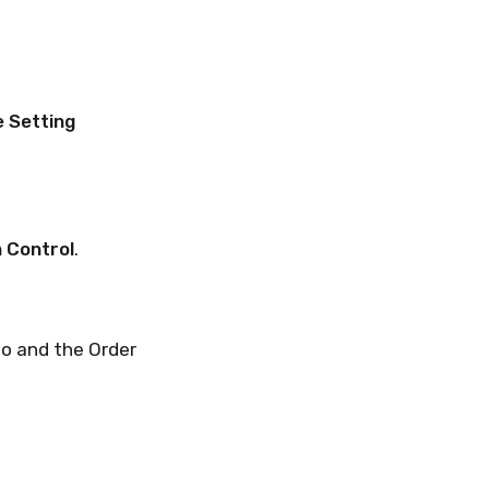
 Setting
n Control
.
to and the Order