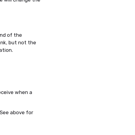
end of the
ink, but not the
ation.
receive when a
 See above for