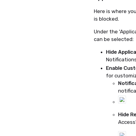
Here is where you
is blocked.
Under the 'Applic
can be selected:
Hide Applica
Notification
Enable Cust
for customiz
Notific
notific
Hide R
Access'