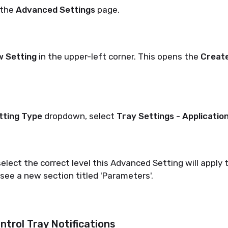
 the
Advanced Settings
page.
w Setting
in the upper-left corner. This opens the
Create
tting Type
dropdown, select
Tray Settings - Applicatio
elect the correct level this Advanced Setting will apply 
 see a new section titled 'Parameters'.
ntrol Tray Notifications