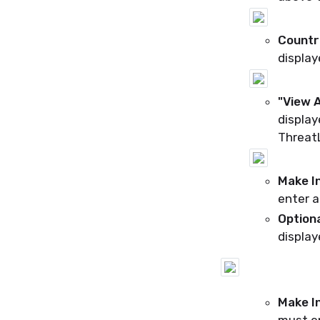
Countr
display
"View A
display
ThreatL
Make I
enter a
Option
display
Make I