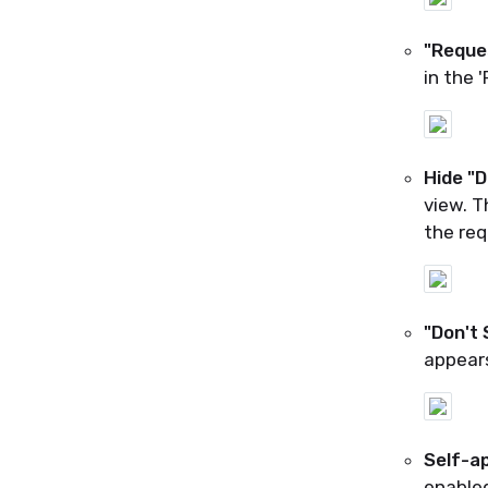
"Reque
in the 
Hide "
view. T
the req
"Don't
appears
Self-ap
enabled