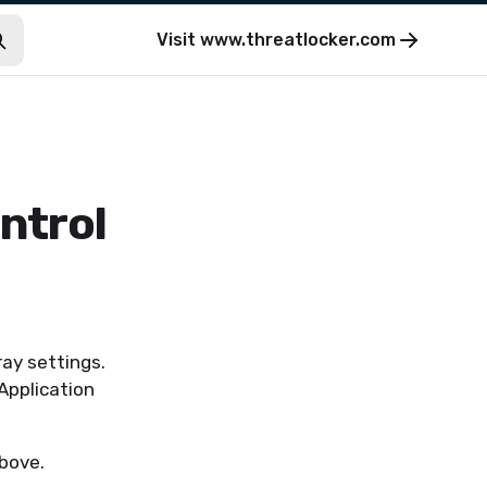
Visit
www.threatlocker.com
ntrol
ay settings.
Application
bove.