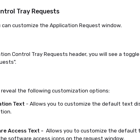
ontrol Tray Requests
u can customize the Application Request window.
tion Control Tray Requests header, you will see a toggle
uests".
 reveal the following customization options:
ation Text
- Allows you to customize the default text di
tion.
re Access Text -
Allows you to customize the default 
he software access icons on the request window.