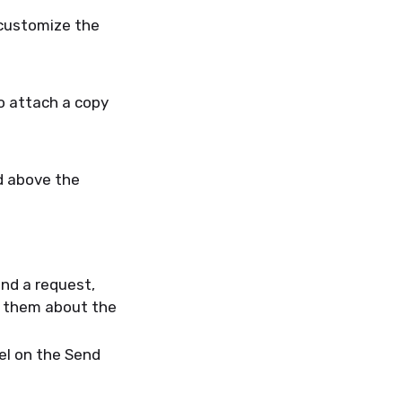
customize the
o attach a copy
d above the
nd a request,
g them about the
el on the Send