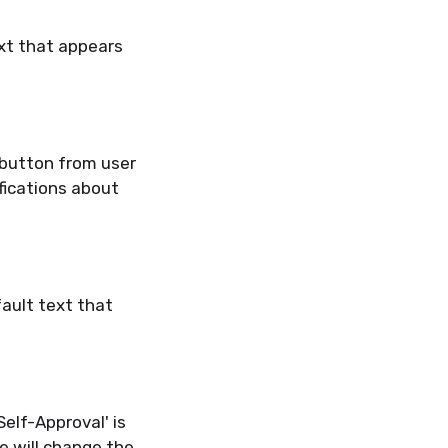
xt that appears
 button from user
ifications about
ault text that
elf-Approval' is
e will change the