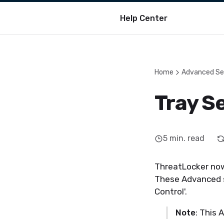
Help Center
Home
Advanced Se
Tray Se
5
min. read
ThreatLocker now 
These Advanced se
Control'.
Note
: This 