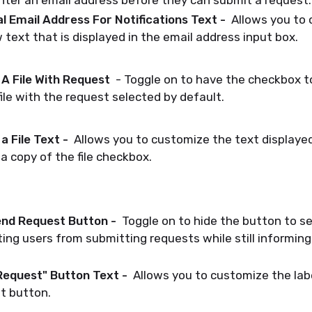
ter an email address before they can submit a request.
l Email Address For Notifications Text -
Allows you to 
text that is displayed in the email address input box.
A File With Request
- Toggle on to have the checkbox t
file with the request selected by default.
a File Text -
Allows you to customize the text displaye
a copy of the file checkbox.
nd Request Button -
Toggle on to hide the button to se
ing users from submitting requests while still informin
Request" Button Text -
Allows you to customize the lab
t button.