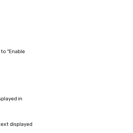
 to "Enable
splayed in
text displayed