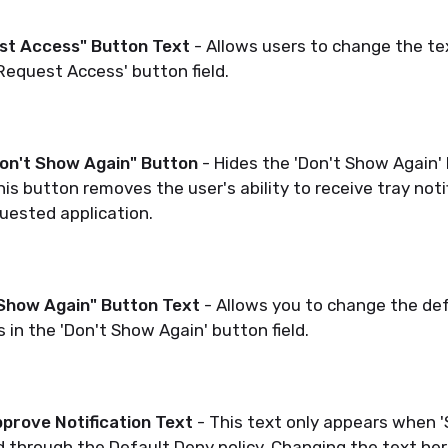
st Access" Button
Text
- Allows users to change the te
'Request Access' button field.
Don't Show Again" Button
- Hides the 'Don't Show Again'
his button removes the user's ability to receive tray not
uested application.
 Show Again" Button Text
- Allows you to change the def
 in the 'Don't Show Again' button field.
prove Notification Text
- This text only appears when 'S
 through the Default Deny policy. Changing the text her