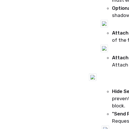
must en
Optiona
shadow 
Attach 
of the 
Attach 
Attach 
Hide
Se
prevent
block.
"Send 
Reques