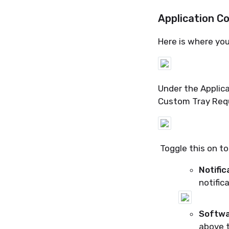
Application C
Here is where yo
Under the Applica
Custom Tray Req
Toggle this on to
Notific
notifica
Softwa
above t