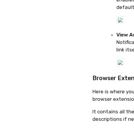
default
View Av
Notific
link its
Browser Extens
Here is where you
browser extension
It contains all t
descriptions if n