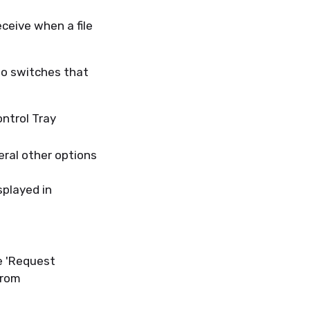
ceive when a file
two switches that
ontrol Tray
eral other options
splayed in
e 'Request
 from