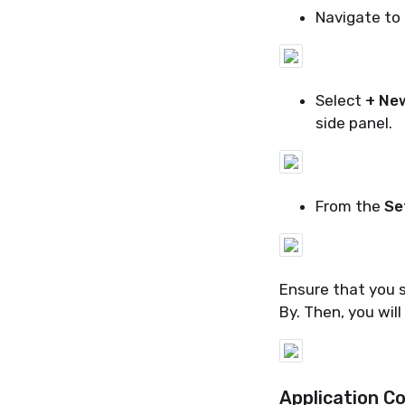
Navigate to
Select
+ Ne
side panel.
From the
Se
Ensure that you s
By. Then, you will
Application Co