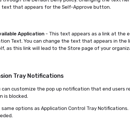
 text that appears for the Self-Approve button.
ailable Application
- This text appears as a link at the 
ation Text. You can change the text that appears in the l
elf, as this link will lead to the Store page of your organiz
ion Tray Notifications
 can customize the pop up notification that end users 
 is blocked.
he same options as Application Control Tray Notifications.
eeded.