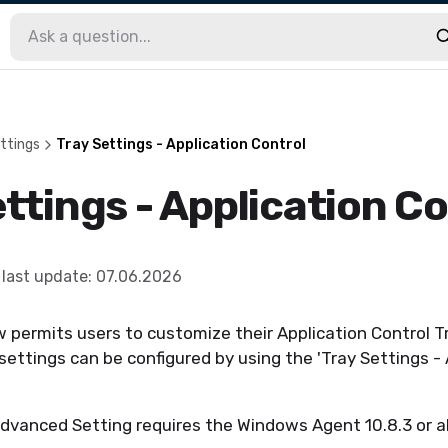
ttings
Tray Settings - Application Control
ttings - Application Co
last update
:
07.06.2026
permits users to customize their Application Control Tr
ttings can be configured by using the 'Tray Settings - 
Advanced Setting requires the Windows Agent 10.8.3 or a