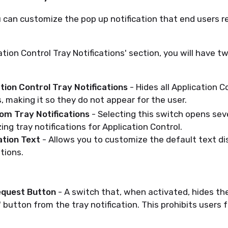
 can customize the pop up notification that end users re
ation Control Tray Notifications' section, you will have 
tion Control Tray Notifications
- Hides all Application C
s, making it so they do not appear for the user.
om Tray Notifications
- Selecting this switch opens sev
ing tray notifications for Application Control.
ation Text
- Allows you to customize the default text di
ations.
equest Button
- A switch that, when activated, hides th
 button from the tray notification. This prohibits users