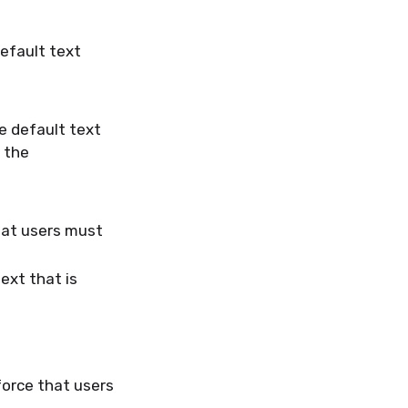
efault text
e default text
n the
hat users must
ext that is
orce that users