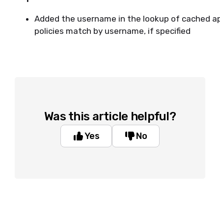
Added the username in the lookup of cached app
policies match by username, if specified
Was this article helpful?
Yes
No