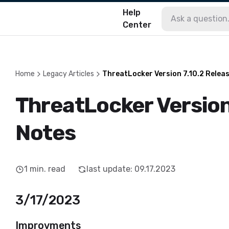
Help
Center
Home
Legacy Articles
ThreatLocker Version 7.10.2 Relea
ThreatLocker Version
Notes
1
min. read
last update
:
09.17.2023
3/17/2023
Improvments