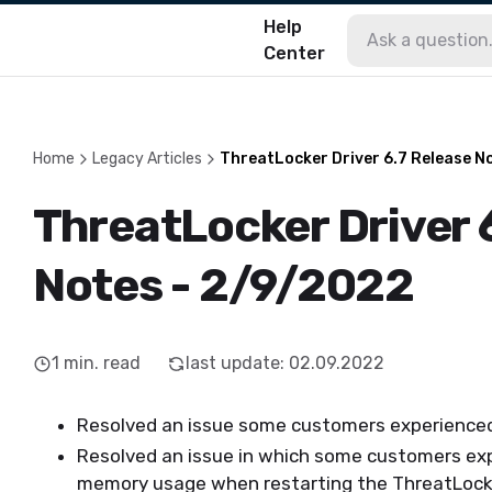
Help
Center
Home
Legacy Articles
ThreatLocker Driver 6.7 Release N
ThreatLocker Driver 
Notes - 2/9/2022
1
min. read
last update
:
02.09.2022
Resolved an issue some customers experienced
Resolved an issue in which some customers exp
memory usage when restarting the ThreatLocke