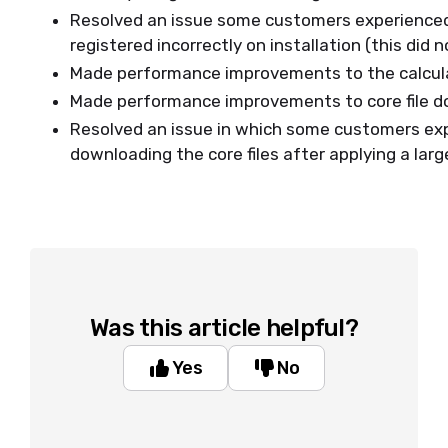
Resolved an issue some customers experienced i
registered incorrectly on installation (this did 
Made performance improvements to the calcul
Made performance improvements to core file d
Resolved an issue in which some customers exp
downloading the core files after applying a lar
Was this article helpful?
Yes
No