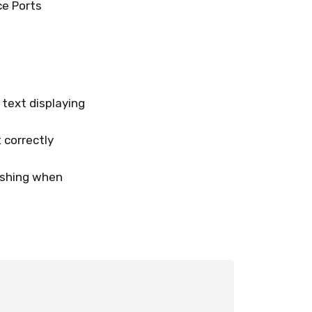
ce Ports
text displaying
 correctly
ashing when