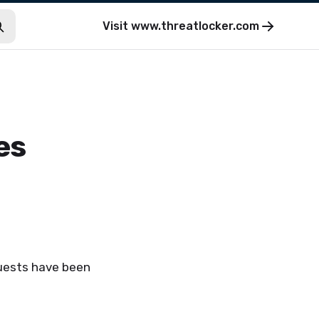
Visit
www.threatlocker.com
es
quests have been