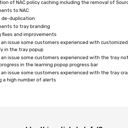
ion of NAC policy caching including the removal of Sour
ments to NAC
g de-duplication
ents to tray branding
g fixes and improvements
 an issue some customers experienced with customized 
ly in the tray popup
 an issue some customers experienced with the tray not
rogress in the learning popop progress bar
 an issue some customers experienced with the tray cr
g a high number of alerts