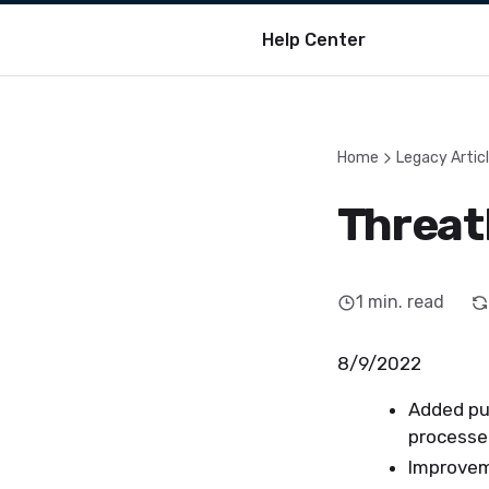
Help Center
Home
Legacy Artic
Threat
1
min. read
8/9/2022
Added pu
process
Improveme