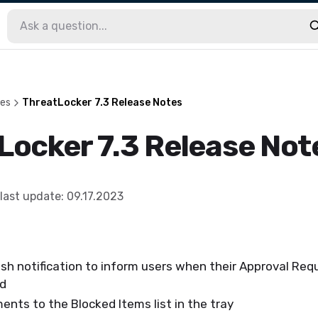
les
ThreatLocker 7.3 Release Notes
Locker 7.3 Release Not
last update
:
09.17.2023
sh notification to inform users when their Approval Re
ed
nts to the Blocked Items list in the tray