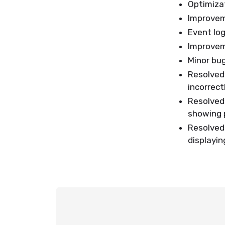
Optimizat
Improve
Event lo
Improvem
Minor bu
Resolved
incorrect
Resolved
showing p
Resolved
displayin