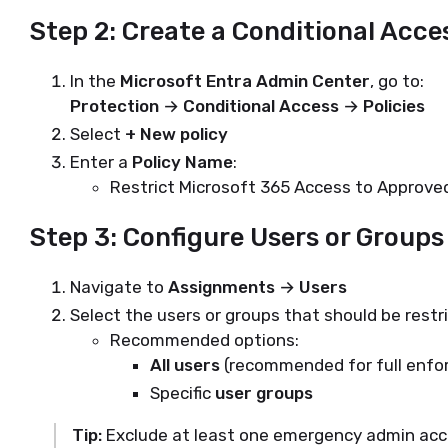
Step 2: Create a Conditional Acce
In the
Microsoft Entra Admin Center
, go to:
Protection → Conditional Access → Policies
Select
+ New policy
Enter a
Policy Name
:
Restrict Microsoft 365 Access to Approved
Step 3: Configure Users or Groups
Navigate to
Assignments → Users
Select the users or groups that should be restr
Recommended options:
All users
(recommended for full enf
Specific
user groups
Tip:
Exclude at least one emergency admin acco