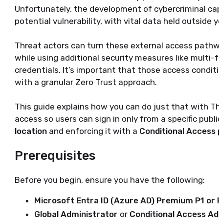
Unfortunately, the development of cybercriminal cap
potential vulnerability, with vital data held outside
Threat actors can turn these external access pathw
while using additional security measures like multi-
credentials. It’s important that those access condit
with a granular Zero Trust approach.
This guide explains how you can do just that with Th
access so users can sign in only from a specific publ
location
and enforcing it with a
Conditional Access 
Prerequisites
Before you begin, ensure you have the following:
Microsoft Entra ID (Azure AD) Premium P1 or 
Global Administrator
or
Conditional Access Ad