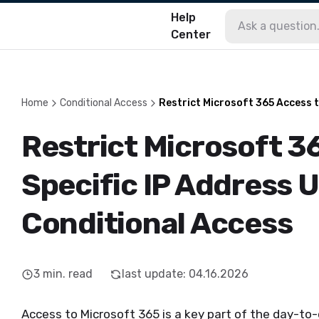
Help
Center
Home
Conditional Access
Restrict Microsoft 365 Access t
Restrict Microsoft 3
Specific IP Address 
Conditional Access
3
min. read
last update
:
04.16.2026
Access to Microsoft 365 is a key part of the day-to