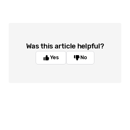
Was this article helpful?
Yes
No