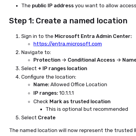
The
public IP address
you want to allow access 
Step 1: Create a named location
Sign in to the
Microsoft Entra Admin Center:
https://entra.microsoft.com
Navigate to:
Protection → Conditional Access → Name
Select
+ IP ranges location
Configure the location:
Name:
Allowed Office Location
IP ranges:
10.1.1.1
Check
Mark as trusted location
This is optional but recommended
Select
Create
The named location will now represent the trusted I