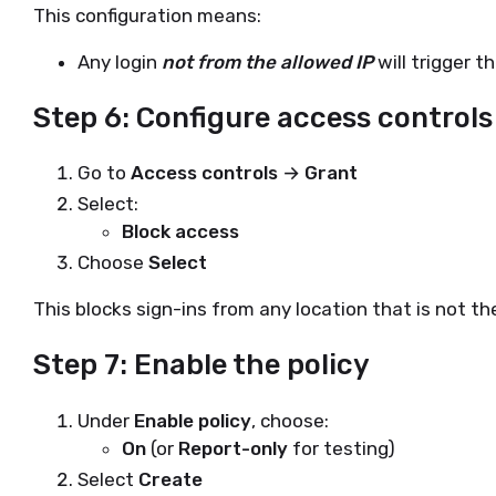
This configuration means:
Any login
not from the allowed IP
will trigger th
Step 6: Configure access controls
Go to
Access controls → Grant
Select:
Block access
Choose
Select
This blocks sign-ins from any location that is not th
Step 7: Enable the policy
Under
Enable policy
, choose:
On
(or
Report-only
for testing)
Select
Create