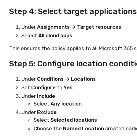
Step 4: Select target applications
Under
Assignments → Target resources
Select
All cloud apps
This ensures the policy applies to all Microsoft 365 s
Step 5: Configure location condit
Under
Conditions → Locations
Set
Configure
to
Yes
Under
Include
Select
Any location
Under
Exclude
Select
Selected locations
Choose the
Named Location
created earli