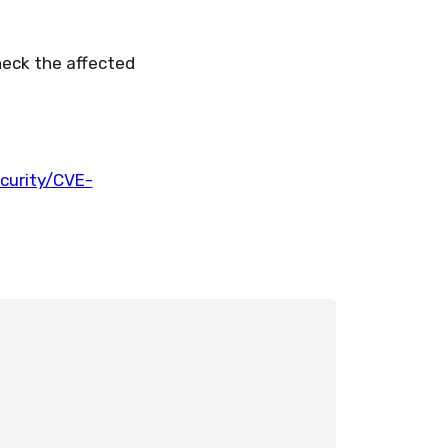
heck the affected
urity/CVE-