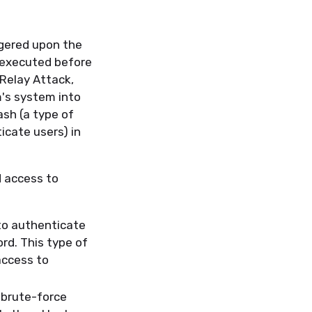
ggered upon the
s executed before
 Relay Attack,
m's system into
sh (a type of
cate users) in
d access to
to authenticate
rd. This type of
access to
 brute-force