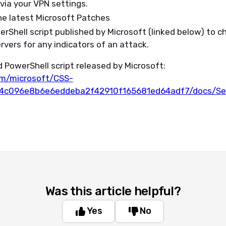
d via your VPN settings.
he latest Microsoft Patches
rShell script published by Microsoft (linked below) to c
vers for any indicators of an attack.
 PowerShell script released by Microsoft:
om/microsoft/CSS-
a4c096e8b6e6eddeba2f42910f165681ed64adf7/docs/Sec
Was this article helpful?
Yes
No