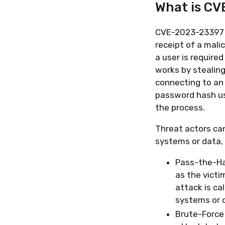
What is C
CVE-2023-23397 is
receipt of a mali
a user is require
works by stealing
connecting to an 
password hash us
the process.
Threat actors ca
systems or data, 
Pass-the-Ha
as the victi
attack is ca
systems or 
Brute-Force 