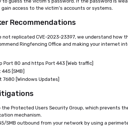
y to guess the victim's password. If the password is wea
o gain access to the victim's accounts or systems.
ker Recommendations
 not replicated CVE-2023-23397, we understand how th
ommend Ringfencing Office and making your internet in
p Port 80 and https Port 443 [Web traffic]
t 445 [SMB]
rt 7680 [Windows Updates]
tigations
 the Protected Users Security Group, which prevents th
cation mechanism.
5/SMB outbound from your network by using a perimeter f