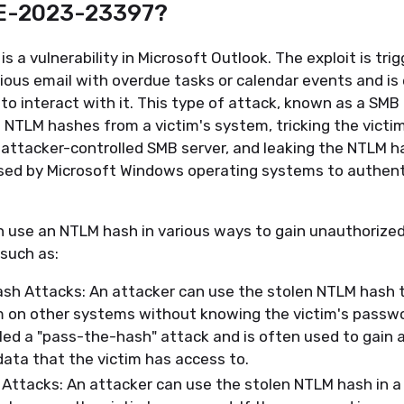
VE-2023-23397?
 a vulnerability in Microsoft Outlook. The exploit is tri
cious email with overdue tasks or calendar events and i
d to interact with it. This type of attack, known as a SMB
 NTLM hashes from a victim's system, tricking the victi
attacker-controlled SMB server, and leaking the NTLM ha
ed by Microsoft Windows operating systems to authenti
n use an NTLM hash in various ways to gain unauthorize
such as:
sh Attacks: An attacker can use the stolen NTLM hash 
m on other systems without knowing the victim's passwo
lled a "pass-the-hash" attack and is often used to gain 
data that the victim has access to.
Attacks: An attacker can use the stolen NTLM hash in a