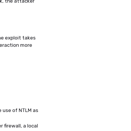
k, the attacker
e exploit takes
teraction more
e use of NTLM as
irewall, a local