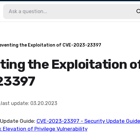
eventing the Exploitation of CVE-2023-23397
ting the Exploitation o
23397
last update
:
03.20.2023
t Update Guide:
CVE-2023-23397 - Security Update Guide 
 Elevation of Privilege Vulnerability