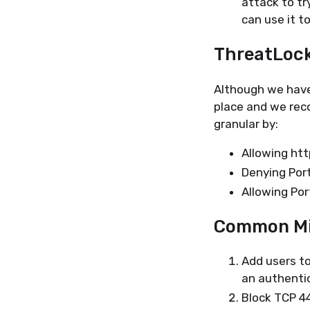
attack to tr
can use it t
ThreatLoc
Although we have
place and we rec
granular by:
Allowing htt
Denying Por
Allowing Po
Common Mi
Add users to
an authenti
Block TCP 44