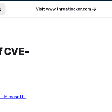
Visit
www.threatlocker.com
f CVE-
- Microsoft -