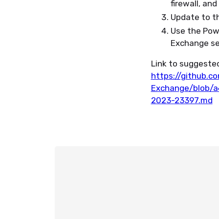
firewall, an
Update to t
Use the Powe
Exchange ser
Link to suggested
https://github.c
Exchange/blob/
2023-23397.md