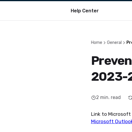
Help Center
Home
General
Pr
Preven
2023-
2
min. read
Link to Microsof
Microsoft Outlook