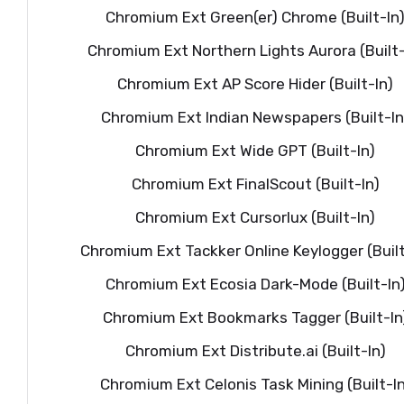
Chromium Ext Green(er) Chrome (Built-In
Chromium Ext Northern Lights Aurora (Built-
Chromium Ext AP Score Hider (Built-In)
Chromium Ext Indian Newspapers (Built-In
Chromium Ext Wide GPT (Built-In)
Chromium Ext FinalScout (Built-In)
Chromium Ext Cursorlux (Built-In)
Chromium Ext Tackker Online Keylogger (Built
Chromium Ext Ecosia Dark-Mode (Built-In
Chromium Ext Bookmarks Tagger (Built-In
Chromium Ext Distribute.ai (Built-In)
Chromium Ext Celonis Task Mining (Built-In