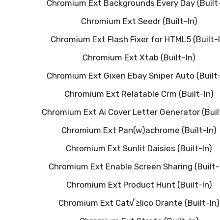
Chromium Ext Backgrounds Every Day (Built-
Chromium Ext Seedr (Built-In)
Chromium Ext Flash Fixer for HTML5 (Built-I
Chromium Ext Xtab (Built-In)
Chromium Ext Gixen Ebay Sniper Auto (Built-
Chromium Ext Relatable Crm (Built-In)
Chromium Ext Ai Cover Letter Generator (Buil
Chromium Ext Pan(w)achrome (Built-In)
Chromium Ext Sunlit Daisies (Built-In)
Chromium Ext Enable Screen Sharing (Built-
Chromium Ext Product Hunt (Built-In)
Chromium Ext Cat√≥lico Orante (Built-In)