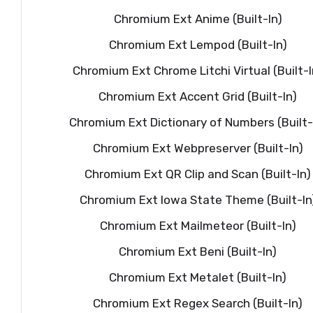
Chromium Ext Anime (Built-In)
Chromium Ext Lempod (Built-In)
Chromium Ext Chrome Litchi Virtual (Built-I
Chromium Ext Accent Grid (Built-In)
Chromium Ext Dictionary of Numbers (Built-
Chromium Ext Webpreserver (Built-In)
Chromium Ext QR Clip and Scan (Built-In)
Chromium Ext Iowa State Theme (Built-In
Chromium Ext Mailmeteor (Built-In)
Chromium Ext Beni (Built-In)
Chromium Ext Metalet (Built-In)
Chromium Ext Regex Search (Built-In)