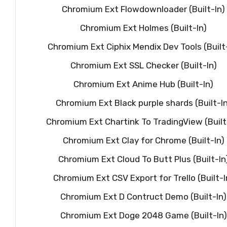
Chromium Ext Flowdownloader (Built-In)
Chromium Ext Holmes (Built-In)
Chromium Ext Ciphix Mendix Dev Tools (Built
Chromium Ext SSL Checker (Built-In)
Chromium Ext Anime Hub (Built-In)
Chromium Ext Black purple shards (Built-In
Chromium Ext Chartink To TradingView (Built
Chromium Ext Clay for Chrome (Built-In)
Chromium Ext Cloud To Butt Plus (Built-In
Chromium Ext CSV Export for Trello (Built-I
Chromium Ext D Contruct Demo (Built-In)
Chromium Ext Doge 2048 Game (Built-In)