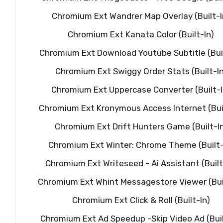
Chromium Ext Wandrer Map Overlay (Built-I
Chromium Ext Kanata Color (Built-In)
Chromium Ext Download Youtube Subtitle (Buil
Chromium Ext Swiggy Order Stats (Built-In
Chromium Ext Uppercase Converter (Built-I
Chromium Ext Kronymous Access Internet (Buil
Chromium Ext Drift Hunters Game (Built-I
Chromium Ext Winter: Chrome Theme (Built-
Chromium Ext Writeseed - Ai Assistant (Built
Chromium Ext Whint Messagestore Viewer (Buil
Chromium Ext Click & Roll (Built-In)
Chromium Ext Ad Speedup -Skip Video Ad (Buil