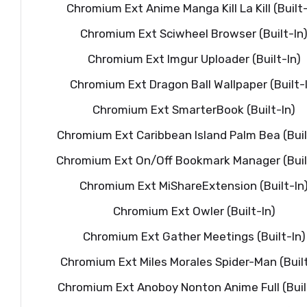
Chromium Ext Anime Manga Kill La Kill (Built-
Chromium Ext Sciwheel Browser (Built-In
Chromium Ext Imgur Uploader (Built-In)
Chromium Ext Dragon Ball Wallpaper (Built-
Chromium Ext SmarterBook (Built-In)
Chromium Ext Caribbean Island Palm Bea (Buil
Chromium Ext On/Off Bookmark Manager (Buil
Chromium Ext MiShareExtension (Built-In
Chromium Ext Owler (Built-In)
Chromium Ext Gather Meetings (Built-In)
Chromium Ext Miles Morales Spider-Man (Built
Chromium Ext Anoboy Nonton Anime Full (Buil