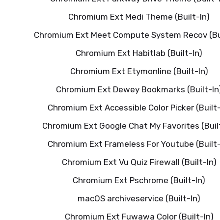
Chromium Ext Medi Theme (Built-In)
Chromium Ext Meet Compute System Recov (Bui
Chromium Ext Habitlab (Built-In)
Chromium Ext Etymonline (Built-In)
Chromium Ext Dewey Bookmarks (Built-In
Chromium Ext Accessible Color Picker (Built-
Chromium Ext Google Chat My Favorites (Built
Chromium Ext Frameless For Youtube (Built-
Chromium Ext Vu Quiz Firewall (Built-In)
Chromium Ext Pschrome (Built-In)
macOS archiveservice (Built-In)
Chromium Ext Fuwawa Color (Built-In)