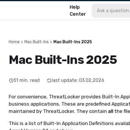
Help
Center
Home
Mac Built-Ins
Mac Built-Ins 2025
Mac Built-Ins 2025
51
min. read
last update
:
03.02.2026
For convenience, ThreatLocker provides Built-In Appl
business applications. These are predefined Applicat
maintained by ThreatLocker. They contain
all
the fil
This is a list of Built-In Application Definitions av