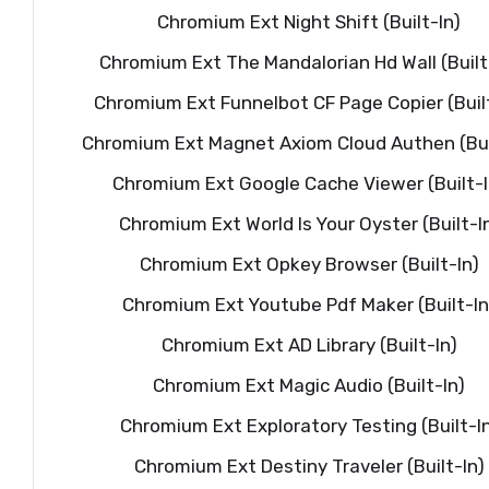
Chromium Ext Night Shift (Built-In)
Chromium Ext The Mandalorian Hd Wall (Built
Chromium Ext Funnelbot CF Page Copier (Built
Chromium Ext Magnet Axiom Cloud Authen (Bui
Chromium Ext Google Cache Viewer (Built-I
Chromium Ext World Is Your Oyster (Built-I
Chromium Ext Opkey Browser (Built-In)
Chromium Ext Youtube Pdf Maker (Built-In
Chromium Ext AD Library (Built-In)
Chromium Ext Magic Audio (Built-In)
Chromium Ext Exploratory Testing (Built-I
Chromium Ext Destiny Traveler (Built-In)