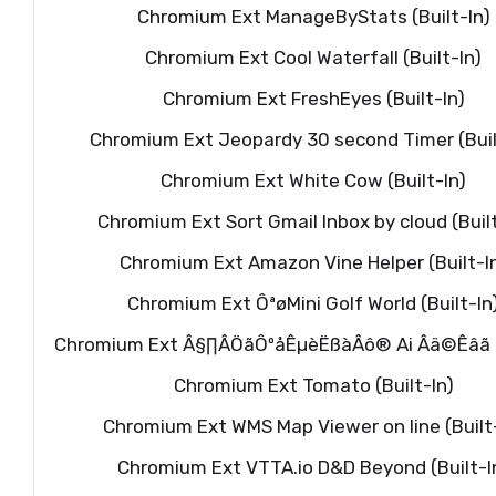
Chromium Ext ManageByStats (Built-In)
Chromium Ext Cool Waterfall (Built-In)
Chromium Ext FreshEyes (Built-In)
Chromium Ext Jeopardy 30 second Timer (Buil
Chromium Ext White Cow (Built-In)
Chromium Ext Sort Gmail Inbox by cloud (Built
Chromium Ext Amazon Vine Helper (Built-I
Chromium Ext ÔªøMini Golf World (Built-In
Chromium Ext Â§∏ÂÖãÔºåÊµèËßàÂô® Ai Âä©Êâã (B
Chromium Ext Tomato (Built-In)
Chromium Ext WMS Map Viewer on line (Built
Chromium Ext VTTA.io D&D Beyond (Built-I