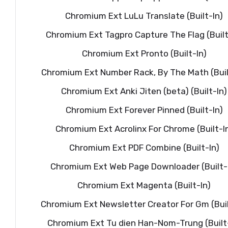
Chromium Ext LuLu Translate (Built-In)
Chromium Ext Tagpro Capture The Flag (Built
Chromium Ext Pronto (Built-In)
Chromium Ext Number Rack, By The Math (Buil
Chromium Ext Anki Jiten (beta) (Built-In)
Chromium Ext Forever Pinned (Built-In)
Chromium Ext Acrolinx For Chrome (Built-I
Chromium Ext PDF Combine (Built-In)
Chromium Ext Web Page Downloader (Built-
Chromium Ext Magenta (Built-In)
Chromium Ext Newsletter Creator For Gm (Buil
Chromium Ext Tu dien Han-Nom-Trung (Built