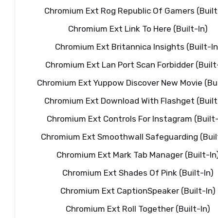
Chromium Ext Rog Republic Of Gamers (Built
Chromium Ext Link To Here (Built-In)
Chromium Ext Britannica Insights (Built-In
Chromium Ext Lan Port Scan Forbidder (Built
Chromium Ext Yuppow Discover New Movie (Bui
Chromium Ext Download With Flashget (Built
Chromium Ext Controls For Instagram (Built-
Chromium Ext Smoothwall Safeguarding (Buil
Chromium Ext Mark Tab Manager (Built-In
Chromium Ext Shades Of Pink (Built-In)
Chromium Ext CaptionSpeaker (Built-In)
Chromium Ext Roll Together (Built-In)