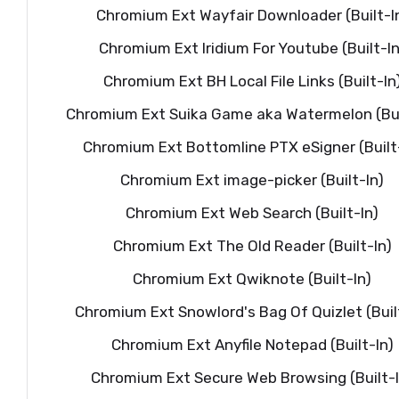
Chromium Ext Wayfair Downloader (Built-I
Chromium Ext Iridium For Youtube (Built-In
Chromium Ext BH Local File Links (Built-In
Chromium Ext Suika Game aka Watermelon (Bui
Chromium Ext Bottomline PTX eSigner (Built
Chromium Ext image-picker (Built-In)
Chromium Ext Web Search (Built-In)
Chromium Ext The Old Reader (Built-In)
Chromium Ext Qwiknote (Built-In)
Chromium Ext Snowlord's Bag Of Quizlet (Buil
Chromium Ext Anyfile Notepad (Built-In)
Chromium Ext Secure Web Browsing (Built-I