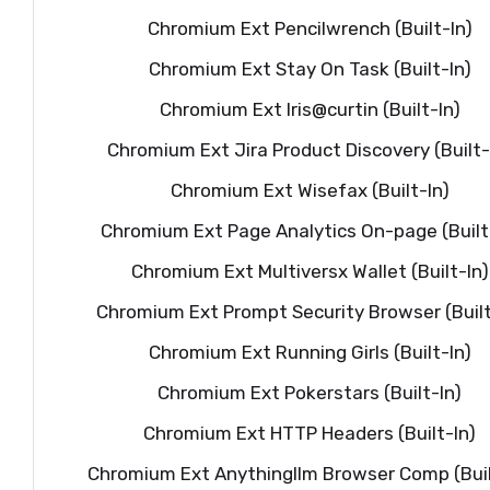
Chromium Ext Pencilwrench (Built-In)
Chromium Ext Stay On Task (Built-In)
Chromium Ext Iris@curtin (Built-In)
Chromium Ext Jira Product Discovery (Built-
Chromium Ext Wisefax (Built-In)
Chromium Ext Page Analytics On-page (Built
Chromium Ext Multiversx Wallet (Built-In)
Chromium Ext Prompt Security Browser (Built
Chromium Ext Running Girls (Built-In)
Chromium Ext Pokerstars (Built-In)
Chromium Ext HTTP Headers (Built-In)
Chromium Ext Anythingllm Browser Comp (Buil