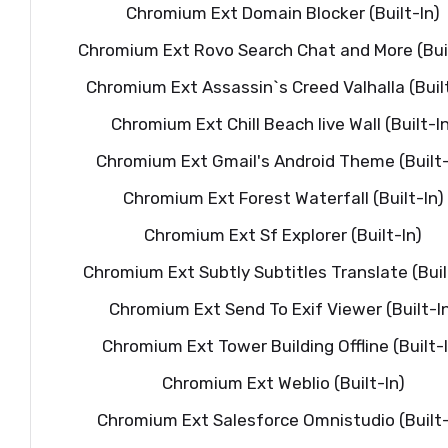
Chromium Ext Domain Blocker (Built-In)
Chromium Ext Rovo Search Chat and More (Buil
Chromium Ext Assassin`s Creed Valhalla (Built
Chromium Ext Chill Beach live Wall (Built-In
Chromium Ext Gmail's Android Theme (Built-
Chromium Ext Forest Waterfall (Built-In)
Chromium Ext Sf Explorer (Built-In)
Chromium Ext Subtly Subtitles Translate (Buil
Chromium Ext Send To Exif Viewer (Built-I
Chromium Ext Tower Building Offline (Built-
Chromium Ext Weblio (Built-In)
Chromium Ext Salesforce Omnistudio (Built-