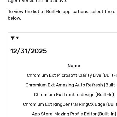
Agent Version 2.1 and above.
To view the list of Built-In applications, select t
below.
12/31/2025
Name
Chromium Ext Microsoft Clarity Live (Built-I
Chromium Ext Amazing Auto Refresh (Built-
Chromium Ext html.to.design (Built-In)
Chromium Ext RingCentral RingCX Edge (Built
App Store iMazing Profile Editor (Built-In)