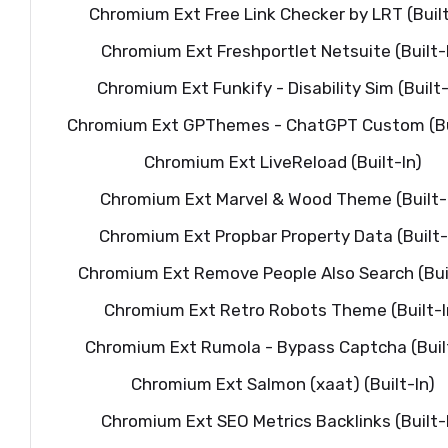
Chromium Ext Free Link Checker by LRT (Built
Chromium Ext Freshportlet Netsuite (Built-
Chromium Ext Funkify - Disability Sim (Built-
Chromium Ext GPThemes - ChatGPT Custom (Bui
Chromium Ext LiveReload (Built-In)
Chromium Ext Marvel & Wood Theme (Built-
Chromium Ext Propbar Property Data (Built-
Chromium Ext Remove People Also Search (Buil
Chromium Ext Retro Robots Theme (Built-I
Chromium Ext Rumola - Bypass Captcha (Built
Chromium Ext Salmon (xaat) (Built-In)
Chromium Ext SEO Metrics Backlinks (Built-