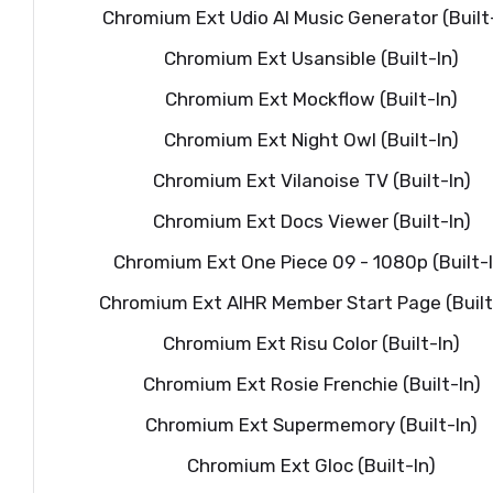
Chromium Ext Udio AI Music Generator (Built
Chromium Ext Usansible (Built-In)
Chromium Ext Mockflow (Built-In)
Chromium Ext Night Owl (Built-In)
Chromium Ext Vilanoise TV (Built-In)
Chromium Ext Docs Viewer (Built-In)
Chromium Ext One Piece 09 - 1080p (Built-I
Chromium Ext AIHR Member Start Page (Built
Chromium Ext Risu Color (Built-In)
Chromium Ext Rosie Frenchie (Built-In)
Chromium Ext Supermemory (Built-In)
Chromium Ext Gloc (Built-In)