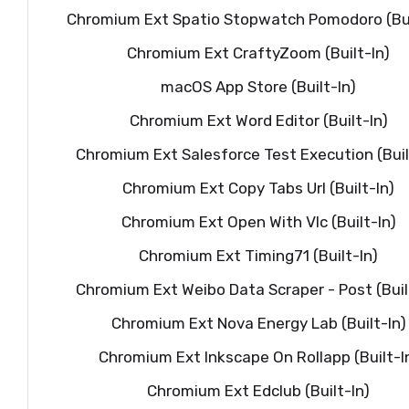
Chromium Ext Spatio Stopwatch Pomodoro (Bui
Chromium Ext CraftyZoom (Built-In)
macOS App Store (Built-In)
Chromium Ext Word Editor (Built-In)
Chromium Ext Salesforce Test Execution (Buil
Chromium Ext Copy Tabs Url (Built-In)
Chromium Ext Open With Vlc (Built-In)
Chromium Ext Timing71 (Built-In)
Chromium Ext Weibo Data Scraper - Post (Buil
Chromium Ext Nova Energy Lab (Built-In)
Chromium Ext Inkscape On Rollapp (Built-I
Chromium Ext Edclub (Built-In)