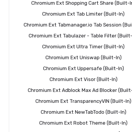
Chromium Ext Shopping Cart Share (Built-I
Chromium Ext Tab Limiter (Built-In)
Chromium Ext Tabmanager.io Tab Session (Buil
Chromium Ext Tabulazer - Table Filter (Built-
Chromium Ext Ultra Timer (Built-In)
Chromium Ext Uniswap (Built-In)
Chromium Ext Uppersafe (Built-In)
Chromium Ext Visor (Built-In)
Chromium Ext Adblock Max Ad Blocker (Built-
Chromium Ext TransparencyVIN (Built-In)
Chromium Ext NewTabTodo (Built-In)
Chromium Ext Robot Theme (Built-In)