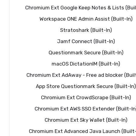
Chromium Ext Google Keep Notes & Lists (Buil
Workspace ONE Admin Assist (Built-In)
Stratoshark (Built-In)
Jamf Connect (Built-In)
Questionmark Secure (Built-In)
macOS DictationIM (Built-In)
Chromium Ext AdAway - Free ad blocker (Built
App Store Questionmark Secure (Built-In)
Chromium Ext CrowdScrape (Built-In)
Chromium Ext AWS SSO Extender (Built-In
Chromium Ext Sky Wallet (Built-In)
Chromium Ext Advanced Java Launch (Built-