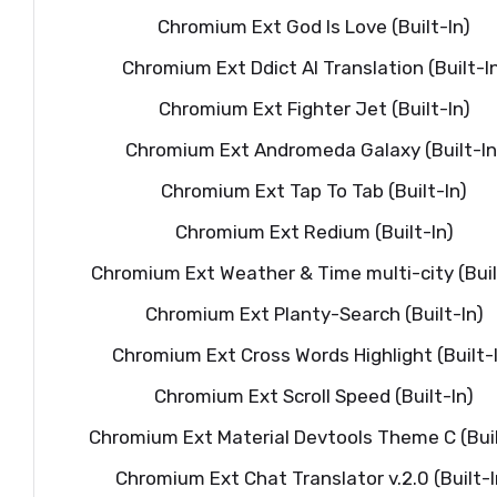
Chromium Ext God Is Love (Built-In)
Chromium Ext Ddict AI Translation (Built-I
Chromium Ext Fighter Jet (Built-In)
Chromium Ext Andromeda Galaxy (Built-In
Chromium Ext Tap To Tab (Built-In)
Chromium Ext Redium (Built-In)
Chromium Ext Weather & Time multi-city (Buil
Chromium Ext Planty-Search (Built-In)
Chromium Ext Cross Words Highlight (Built-
Chromium Ext Scroll Speed (Built-In)
Chromium Ext Material Devtools Theme C (Buil
Chromium Ext Chat Translator v.2.0 (Built-I