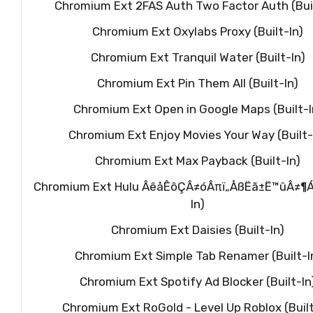
Chromium Ext 2FAS Auth Two Factor Auth (Buil
Chromium Ext Oxylabs Proxy (Built-In)
Chromium Ext Tranquil Water (Built-In)
Chromium Ext Pin Them All (Built-In)
Chromium Ext Open in Google Maps (Built-I
Chromium Ext Enjoy Movies Your Way (Built-
Chromium Ext Max Payback (Built-In)
Chromium Ext Hulu ÂêåÊôÇÂ≠óÂπï„ÅßËã±Ë™ûÂ≠¶Áøí
In)
Chromium Ext Daisies (Built-In)
Chromium Ext Simple Tab Renamer (Built-I
Chromium Ext Spotify Ad Blocker (Built-In
Chromium Ext RoGold - Level Up Roblox (Built