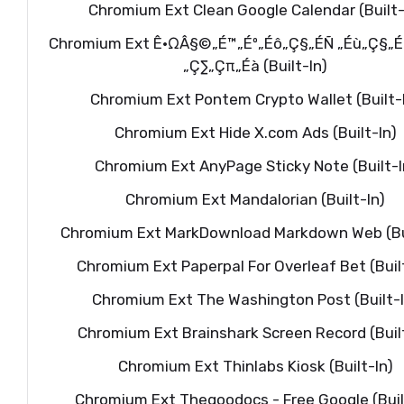
Chromium Ext Clean Google Calendar (Built-
Chromium Ext Ê•ΩÂ§©„É™„Éº„Éô„Ç§„ÉÑ „Éù„Ç§„É
„Ç∑„Çπ„Éà (Built-In)
Chromium Ext Pontem Crypto Wallet (Built-
Chromium Ext Hide X.com Ads (Built-In)
Chromium Ext AnyPage Sticky Note (Built-I
Chromium Ext Mandalorian (Built-In)
Chromium Ext MarkDownload Markdown Web (Bui
Chromium Ext Paperpal For Overleaf Bet (Buil
Chromium Ext The Washington Post (Built-I
Chromium Ext Brainshark Screen Record (Built
Chromium Ext Thinlabs Kiosk (Built-In)
Chromium Ext Thegoodocs - Free Google (Buil