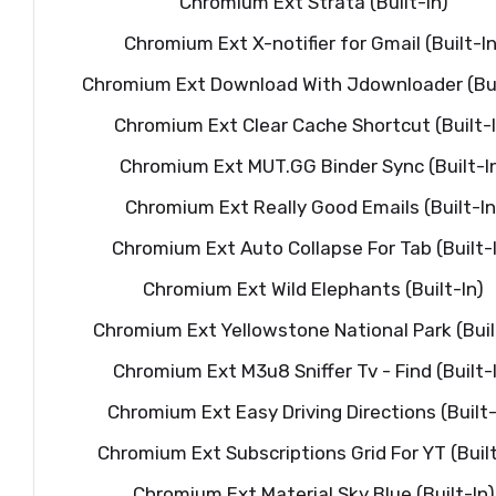
Chromium Ext Strata (Built-In)
Chromium Ext X-notifier for Gmail (Built-In
Chromium Ext Download With Jdownloader (Bui
Chromium Ext Clear Cache Shortcut (Built-I
Chromium Ext MUT.GG Binder Sync (Built-I
Chromium Ext Really Good Emails (Built-In
Chromium Ext Auto Collapse For Tab (Built-
Chromium Ext Wild Elephants (Built-In)
Chromium Ext Yellowstone National Park (Buil
Chromium Ext M3u8 Sniffer Tv - Find (Built-
Chromium Ext Easy Driving Directions (Built-
Chromium Ext Subscriptions Grid For YT (Built
Chromium Ext Material Sky Blue (Built-In)