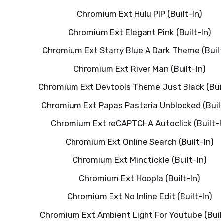
Chromium Ext Hulu PIP (Built-In)
Chromium Ext Elegant Pink (Built-In)
Chromium Ext Starry Blue A Dark Theme (Built
Chromium Ext River Man (Built-In)
Chromium Ext Devtools Theme Just Black (Buil
Chromium Ext Papas Pastaria Unblocked (Buil
Chromium Ext reCAPTCHA Autoclick (Built-I
Chromium Ext Online Search (Built-In)
Chromium Ext Mindtickle (Built-In)
Chromium Ext Hoopla (Built-In)
Chromium Ext No Inline Edit (Built-In)
Chromium Ext Ambient Light For Youtube (Buil