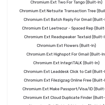
Chromium Ext Two For Tango (Built-In)
Chromium Ext Netsuite Transaction Tree (Buil
Chromium Ext Batch Reply For Gmail (Built-
Chromium Ext Leetrecur - Spaced Rep (Built-
Chromium Ext Readspeaker Textaid (Built-I
Chromium Ext Flowers (Built-In)
Chromium Ext Highspot For Gmail (Built-In
Chromium Ext IntegriTALK (Built-In)
Chromium Ext Leaddesk Click to Call (Built-
Chromium Ext Filezigzag Online Free (Built-
Chromium Ext Make Passport/Visa/ID (Built-
Chromium Ext Cloud Duplicate Finder (Built-