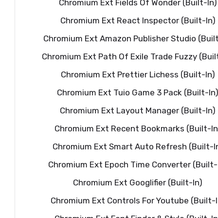
Chromium Ext Fields Of Wonder (Built-In)
Chromium Ext React Inspector (Built-In)
Chromium Ext Amazon Publisher Studio (Built
Chromium Ext Path Of Exile Trade Fuzzy (Built
Chromium Ext Prettier Lichess (Built-In)
Chromium Ext Tuio Game 3 Pack (Built-In
Chromium Ext Layout Manager (Built-In)
Chromium Ext Recent Bookmarks (Built-In
Chromium Ext Smart Auto Refresh (Built-I
Chromium Ext Epoch Time Converter (Built-
Chromium Ext Googlifier (Built-In)
Chromium Ext Controls For Youtube (Built-I