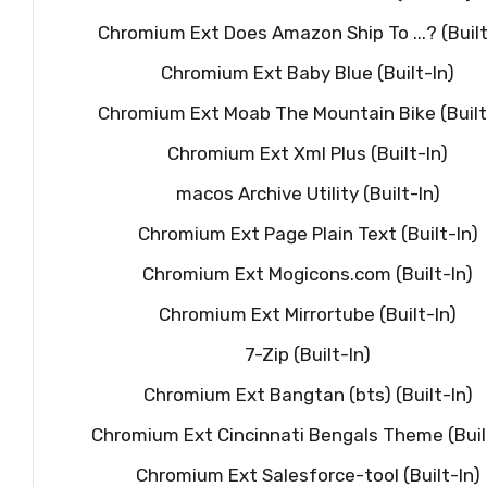
Chromium Ext Does Amazon Ship To ...? (Built
Chromium Ext Baby Blue (Built-In)
Chromium Ext Moab The Mountain Bike (Built
Chromium Ext Xml Plus (Built-In)
macos Archive Utility (Built-In)
Chromium Ext Page Plain Text (Built-In)
Chromium Ext Mogicons.com (Built-In)
Chromium Ext Mirrortube (Built-In)
7-Zip (Built-In)
Chromium Ext Bangtan (bts) (Built-In)
Chromium Ext Cincinnati Bengals Theme (Buil
Chromium Ext Salesforce-tool (Built-In)