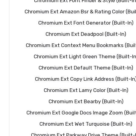
Chromium Ext Font Finder & Style (Built-In
Chromium Ext Amazon Bsr & Rating Color (Buil
Chromium Ext Font Generator (Built-In)
Chromium Ext Deadpool (Built-In)
Chromium Ext Context Menu Bookmarks (Built
Chromium Ext Light Green Theme (Built-In
Chromium Ext Default Theme (Built-In)
Chromium Ext Copy Link Address (Built-In
Chromium Ext Lamy Color (Built-In)
Chromium Ext Bearby (Built-In)
Chromium Ext Google Docs Image Zoom (Built
Chromium Ext Wet Turquoise (Built-In)
Chromium Ext Parkway Drive Theme (Built-I