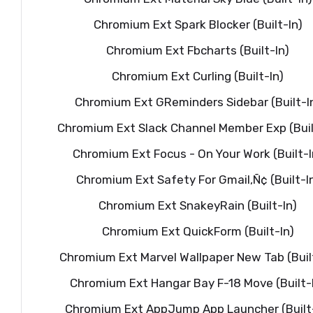
Chromium Ext Spark Blocker (Built-In)
Chromium Ext Fbcharts (Built-In)
Chromium Ext Curling (Built-In)
Chromium Ext GReminders Sidebar (Built-I
Chromium Ext Slack Channel Member Exp (Buil
Chromium Ext Focus - On Your Work (Built-I
Chromium Ext Safety For Gmail‚Ñ¢ (Built-I
Chromium Ext SnakeyRain (Built-In)
Chromium Ext QuickForm (Built-In)
Chromium Ext Marvel Wallpaper New Tab (Buil
Chromium Ext Hangar Bay F-18 Move (Built-
Chromium Ext AppJump App Launcher (Built-