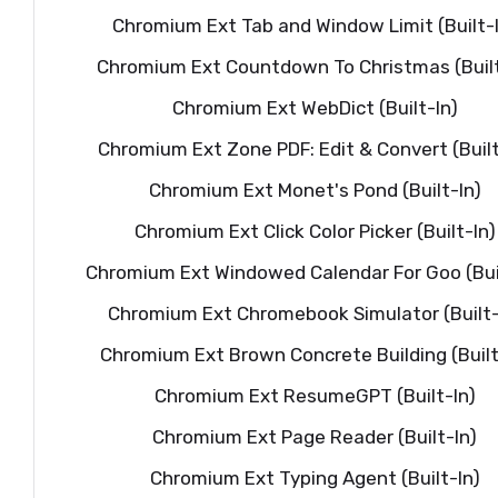
Chromium Ext Tab and Window Limit (Built-
Chromium Ext Countdown To Christmas (Built
Chromium Ext WebDict (Built-In)
Chromium Ext Zone PDF: Edit & Convert (Built
Chromium Ext Monet's Pond (Built-In)
Chromium Ext Click Color Picker (Built-In)
Chromium Ext Windowed Calendar For Goo (Buil
Chromium Ext Chromebook Simulator (Built-
Chromium Ext Brown Concrete Building (Built
Chromium Ext ResumeGPT (Built-In)
Chromium Ext Page Reader (Built-In)
Chromium Ext Typing Agent (Built-In)