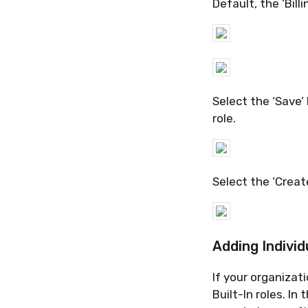
Default, the ‘Billi
Select the ‘Save
role.
Select the ‘Creat
Adding Individ
If
your
organizati
Built-In roles. I