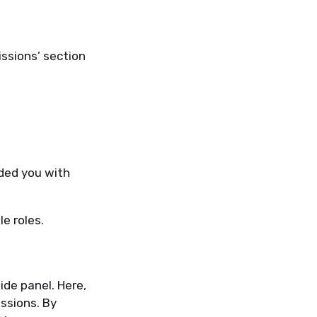
issions’ section
ded you with
le roles.
side panel. Here,
ssions. By