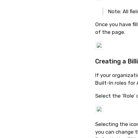
Note: All fie
Once you have fill
of the page.
Creating a Bil
If your organizat
Built-In roles for
Select the ‘Role’ 
Selecting the ico
you can change 