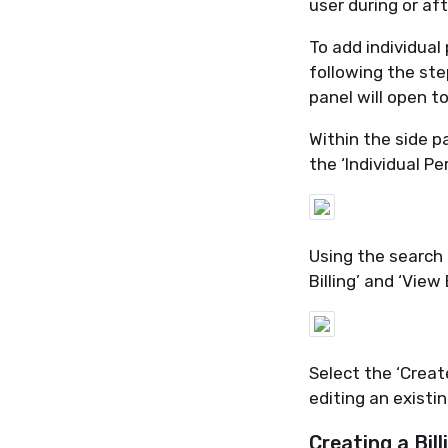
user during or af
To add individual
following the ste
panel will open to
Within the side p
the ‘Individual P
Using the search b
Billing’ and ‘View 
Select the ‘Creat
editing an existin
Creating a Bill