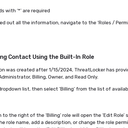
lds with ‘*’ are
required
ed out all
the information
, navigate to the ‘Roles / Perm
ling Contact Using the Built-In Role
ion was created after
1/15/2024
,
ThreatLocke
r
has provi
 Administrator, Billing, Owner, and Read Only.
dropdown list, then select ‘Billing’ from the list of availab
n
to the right of the ‘Billing’ role will open the ‘Edit Role’ 
the
r
ole
n
ame, add a description, or change the
r
ole
p
ermi