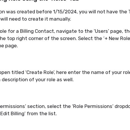
tion was created before
1/15/2024
, you will not have the
 will need to create it manually.
ole for a Billing Contact, navigate to the ‘Users’ page, t
the top right corner of the screen. Select the ‘+ New Rol
the
page.
open titled ‘Create Role
’,
here enter the name of your rol
 description of your role as well.
Permissions’ section, select the ‘Role Permissions
’
dropdo
‘Edit Billing’ from the list.