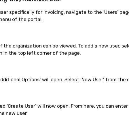
er specifically for invoicing, navigate to the ‘Users’ pag
enu of the portal.
of the organization can be viewed.
To add a new user, sel
in the top left corner of the page.
dditional Options’ will open. Select ‘New User’ from the 
led ‘Create User’ will now open. From here, you can enter 
he new user.