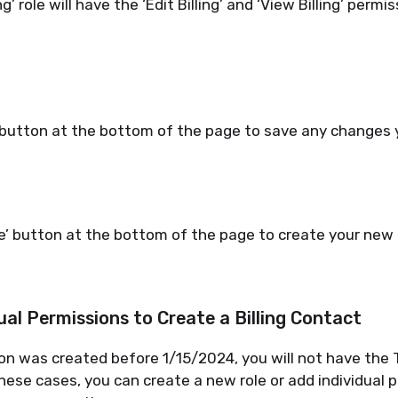
ng’ role will have
the
‘
Edit Billing
’
and
‘
View Billing
’
permiss
’ button at the bottom of the page to save any changes
e’ button at the bottom of the page to create your new 
ual Permissions to Create a Billing Contact
on was created before
1/15/2024
, you will not have the
n these cases, you can create
a new role
or ad
d individual 