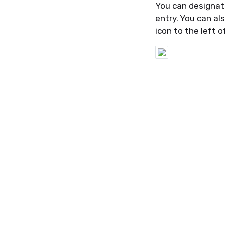
Y
ou can
designat
entry. You can a
icon
to the left o