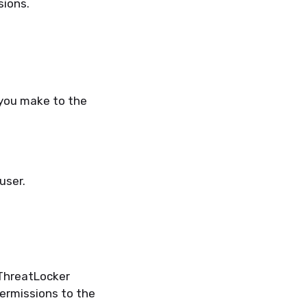
ions.
 you make to the
user.
ThreatLocker
permissions to the