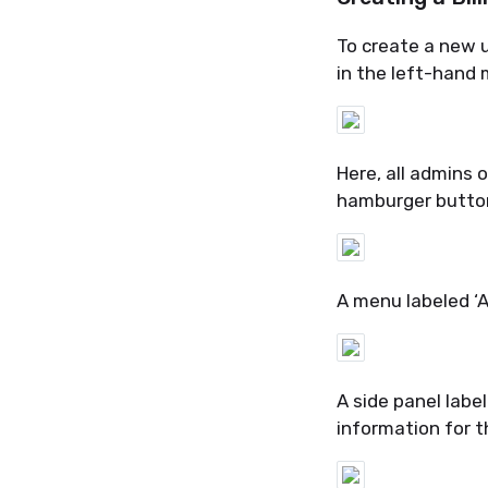
To create a new us
in
the left-hand m
Here, all admins 
hamburger button 
A menu labeled ‘A
A side panel labe
information
for t