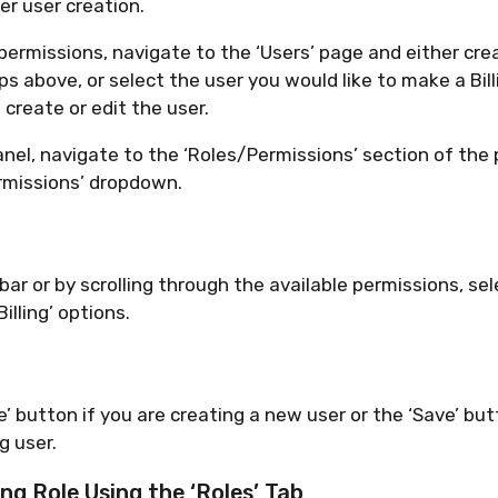
ter
user creation.
 permissions, navigate to the ‘Users’ page and either cr
ps above, or select the user you would like to make a
B
il
 create or edit the user.
anel, navigate to the ‘Roles/Permissions’ section of the
ermissions’ dropdown.
ar or by scrolling through the available permissions, sel
Billing’ options
.
e’ button if you are creating a new user or the ‘Save’ but
g user.
ing Role Using the ‘Roles’ Tab