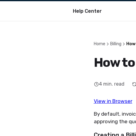
Help Center
Home
Billing
How 
How to 
4
min. read
View in Browser
By default, invoic
approving the qu
Creating a Bil