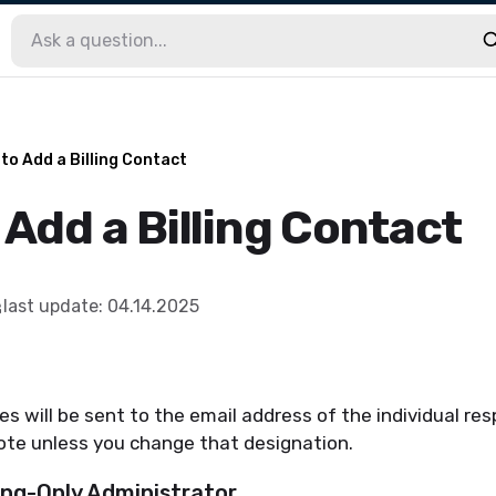
to Add a Billing Contact
Add a Billing Contact
last update
:
04.14.2025
es will be sent to the email address of the individual res
ote unless you change that designation.
ling-Only Administrator