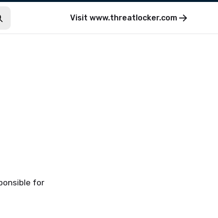
Visit
www.threatlocker.com
ponsible for