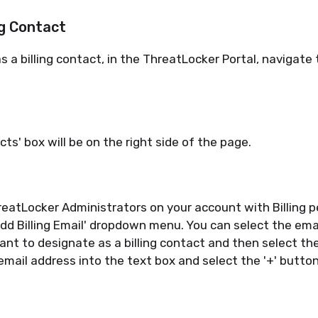
ng Contact
s a billing contact, in the
ThreatLocker
Portal
,
navigate t
cts' box will be on the right side of the page.
reatLocker
Administrators on your account with Billing p
'Add Billing Email' dropdown menu. You can select the ema
want to
designate
as a billing contact and then
select
the
email address into the text box and
select
the '+' button