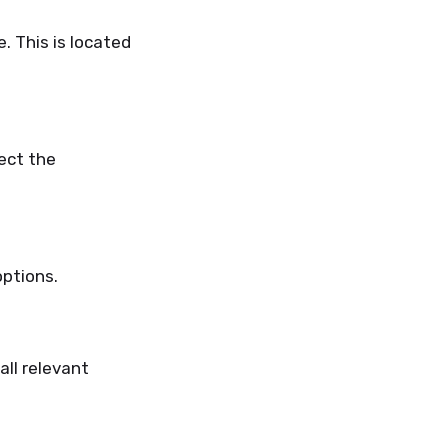
e.
This
is located
ect the
options.
all relevant