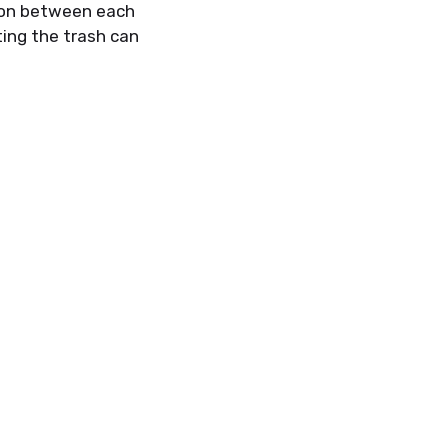
ton between each
t
ing the trash can