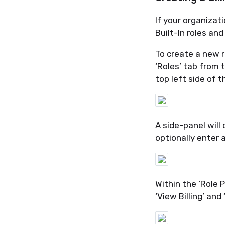
If your organiza
Built-In roles and
To create a new r
‘Roles’ tab from 
top left side of 
A side-panel will 
optionally enter a
Within the ‘Role 
‘View Billing’ and 