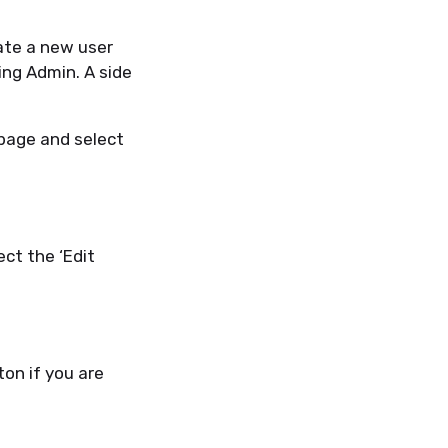
eate a new user
ling
A
dmin. A side
 page and se
lect
ect the ‘Edit
ton if you are