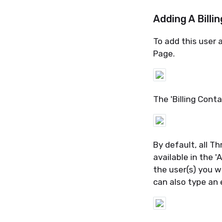
Adding A Billi
To add this user a
Page.
The 'Billing Conta
By default, all
Th
available in the 
the user(s) you 
can also type an 