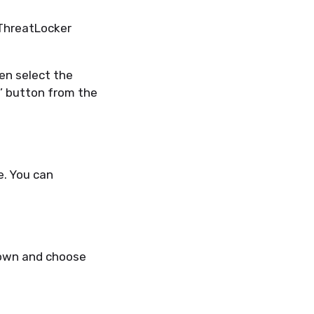
ThreatLocker
hen select the
e’ button from the
e. You can
wn and choose