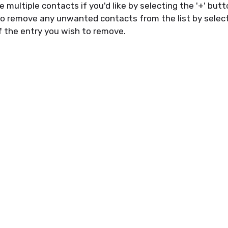
e
multiple contacts if
you'd
like by
select
ing the '
+
' but
lso remove any unwanted contacts from the list by
selec
f
the entry you wish to remove.