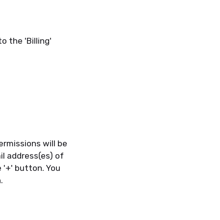
o the 'Billing'
ermissions will be
il address(es) of
 '+' button. You
.