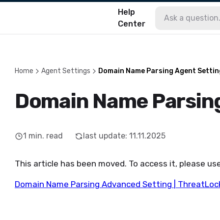
Help
Center
Home
Agent Settings
Domain Name Parsing Agent Settin
Domain Name Parsing
1
min. read
last update
:
11.11.2025
This article has been moved. To access it, please use
Domain Name Parsing Advanced Setting | ThreatLoc