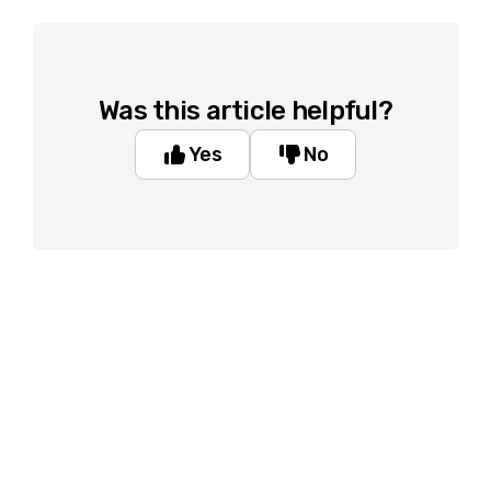
Was this article helpful?
Yes
No