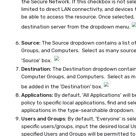
the Secure Network. If this checkbox is not sel
limited to direct LAN connectivity, and devices 
be able to access the resource. Once selected,
destination server from the dropdown menu.
Source:
The Source dropdown contains a list of
Groups, and Computers. Select as many sources 
'Source' box.
Destination:
The Destination dropdown contains 
Computer Groups, and Computers. Select as man
be added in the 'Destination' box.
Applications:
By default, 'All Applications' will b
policy to specific local applications, find and se
applications in the type-searchable dropdown.
Users and Groups
: By default, 'Everyone' is se
specific users/groups, input the desired local U
specified Users and Groups will be permitted to 