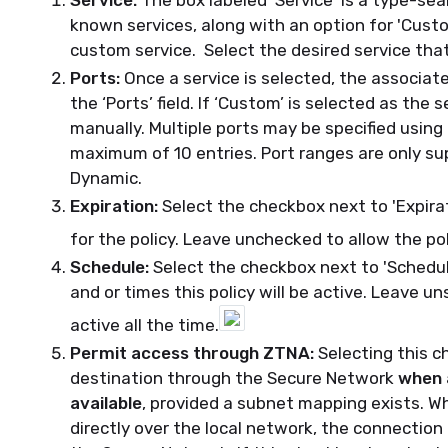
Service:
The box labeled 'Service' is a type-sea
known services, along with an option for 'Custom
custom service. Select the desired service that 
Ports:
Once a service is selected, the associate
the ‘Ports’ field. If ‘Custom’ is selected as the
manually. Multiple ports may be specified usi
maximum of 10 entries. Port ranges are only su
Dynamic.
Expiration:
Select the checkbox next to 'Expira
for the policy. Leave unchecked to allow the pol
Schedule:
Select the checkbox next to 'Schedul
and or times this policy will be active. Leave u
active all the time.
Permit access through ZTNA:
Selecting this c
destination through the Secure Network
when 
available
, provided a subnet mapping exists. W
directly over the local network, the connection