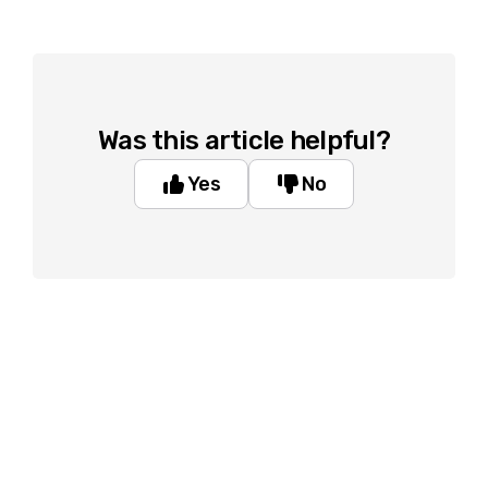
Was this article helpful?
Yes
No