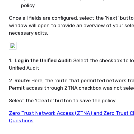
policy.
Once all fields are configured, select the 'Next' bu
window will open to provide an overview of your sele
necessary edits.
1.
Log in the Unified Audit:
Select the checkbox to lo
Unified Audit
2.
Route:
Here, the route that permitted network traff
Permit access through ZTNA checkbox was not select
Select the 'Create' button to save the policy.
Zero Trust Network Access (ZTNA) and Zero Trust C
Questions