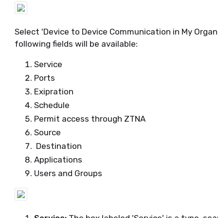
Select 'Device to Device Communication in My Organi
following fields will be available:
Service
Ports
Exipration
Schedule
Permit access through ZTNA
Source
Destination
Applications
Users and Groups