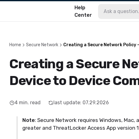
Help
Center
Home
Secure Network
Creating a Secure Network Policy 
Creating a Secure Ne
Device to Device Co
4
min. read
last update
:
07.29.2026
Note
: Secure Network requires Windows, Mac, a
greater and ThreatLocker Access App version 1.0