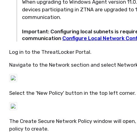
When upgrading to Windows Agent version 11.0.26
devices participating in ZTNA are upgraded to 
communication.
Important
: Configuring local subnets is requi
communication
Configure Local Network Conf
Log in to the ThreatLocker Portal.
Navigate to the Network section and select Network 
Select the 'New Policy' button in the top left corner.
The Create Secure Network Policy window will open,
policy to create.