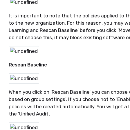
It is important to note that the policies applied to
to the new organization. For this reason, you may wa
Learning and Rescan Baseline’ before you click ‘Move’.
do not choose this, it may block existing software 
Rescan Baseline
When you click on ‘Rescan Baseline’ you can choose 
based on group settings’. If you choose not to ‘Enabl
policies will be created automatically. You will get a l
the ‘Unified Audit’.