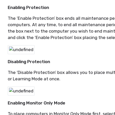
Enabling Protection
The ‘Enable Protection’ box ends all maintenance pe
computers. At any time, to end all maintenance peri
the box next to the computer you wish to end main
and click the ‘Enable Protection’ box placing the se
Disabling Protection
The ‘Disable Protection’ box allows you to place mu
or Learning Mode at once.
Enabling Monitor Only Mode
To place computers in Monitor Only Mode first, sele