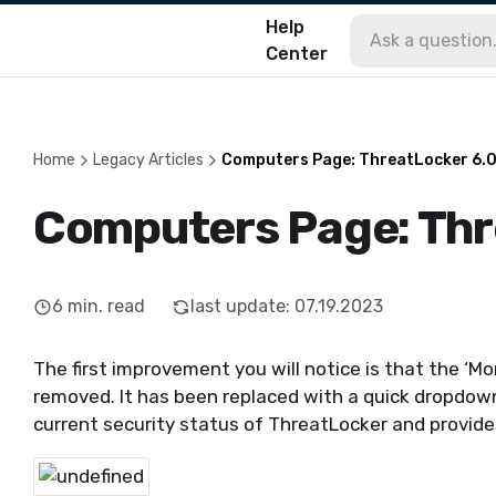
Help
Center
Home
Legacy Articles
Computers Page: ThreatLocker 6.
Computers Page: Thr
6
min. read
last update
:
07.19.2023
The first improvement you will notice is that the ‘M
removed. It has been replaced with a quick dropdow
current security status of ThreatLocker and provide