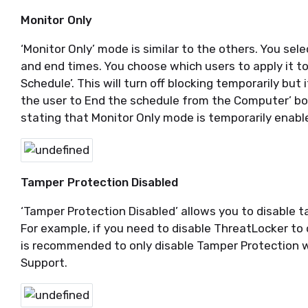
Monitor Only
‘Monitor Only’ mode is similar to the others. You sel
and end times. You choose which users to apply it t
Schedule’. This will turn off blocking temporarily but i
the user to End the schedule from the Computer’ box
stating that Monitor Only mode is temporarily enabl
Tamper Protection Disabled
‘Tamper Protection Disabled’ allows you to disable t
For example, if you need to disable ThreatLocker to 
is recommended to only disable Tamper Protection 
Support.