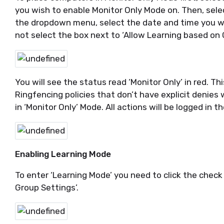
you wish to enable Monitor Only Mode on. Then, selec
the dropdown menu, select the date and time you wi
not select the box next to ‘Allow Learning based on
You will see the status read ‘Monitor Only’ in red. T
Ringfencing policies that don’t have explicit denies w
in ‘Monitor Only’ Mode. All actions will be logged in th
Enabling Learning Mode
To enter ‘Learning Mode’ you need to click the check
Group Settings’.