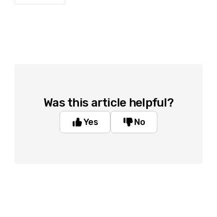
Was this article helpful?
Yes
No