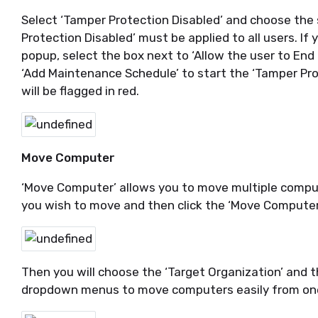
Select ‘Tamper Protection Disabled’ and choose the 
Protection Disabled’ must be applied to all users. If
popup, select the box next to ‘Allow the user to End
‘Add Maintenance Schedule’ to start the ‘Tamper Pro
will be flagged in red.
Move Computer
‘Move Computer’ allows you to move multiple compu
you wish to move and then click the ‘Move Computer
Then you will choose the ‘Target Organization’ and 
dropdown menus to move computers easily from one