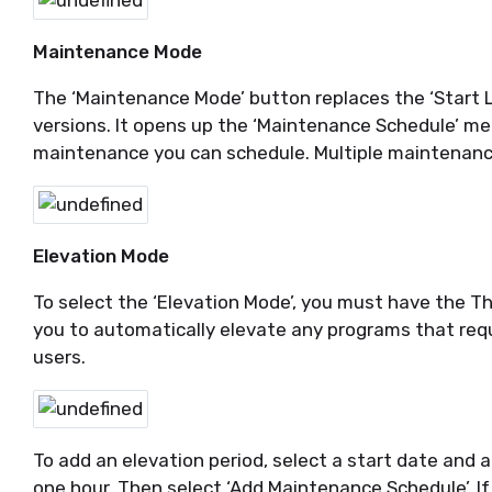
Maintenance Mode
The ‘Maintenance Mode’ button replaces the ‘Start L
versions. It opens up the ‘Maintenance Schedule’ men
maintenance you can schedule. Multiple maintenanc
Elevation Mode
To select the ‘Elevation Mode’, you must have the Th
you to automatically elevate any programs that requi
users.
To add an elevation period, select a start date and 
one hour. Then select ‘Add Maintenance Schedule’. If