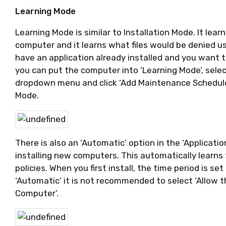
Learning Mode
Learning Mode is similar to Installation Mode. It lear
computer and it learns what files would be denied usi
have an application already installed and you want to 
you can put the computer into ‘Learning Mode’, selec
dropdown menu and click ‘Add Maintenance Schedule’
Mode.
There is also an ‘Automatic’ option in the ‘Applicatio
installing new computers. This automatically learns
policies. When you first install, the time period is s
‘Automatic’ it is not recommended to select ‘Allow 
Computer’.