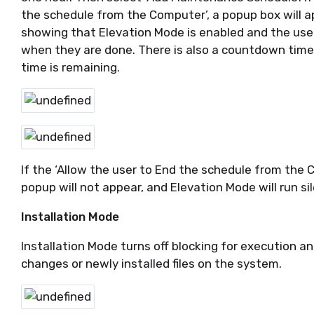
the schedule from the Computer’, a popup box will 
showing that Elevation Mode is enabled and the user
when they are done. There is also a countdown ti
time is remaining.
If the ‘Allow the user to End the schedule from the 
popup will not appear, and Elevation Mode will run si
Installation Mode
Installation Mode turns off blocking for execution a
changes or newly installed files on the system.