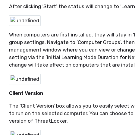
After clicking ‘Start’ the status will change to ‘Lear
When computers are first installed, they will stay i
group settings. Navigate to ‘Computer Groups’, then 
management window where you can view or change 
setting via the ‘Initial Learning Mode Duration for
change will take effect on computers that are insta
Client Version
The ‘Client Version’ box allows you to easily select
to run on the selected computer. You can choose to ‘I
version of ThreatLocker.