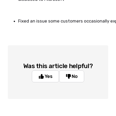
Fixed an issue some customers occasionally e
Was this article helpful?
Yes
No