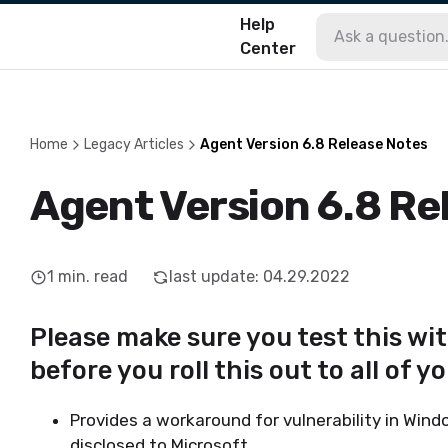
Help
Center
Home
Legacy Articles
Agent Version 6.8 Release Notes
Agent Version 6.8 Re
1
min. read
last update
:
04.29.2022
Please make sure you test this wi
before you roll this out to all of y
Provides a workaround for vulnerability in Win
disclosed to Microsoft