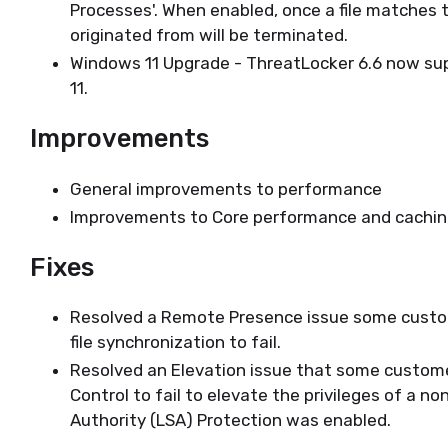
Processes'. When enabled, once a file matches th
originated from will be terminated.
Windows 11 Upgrade - ThreatLocker 6.6 now su
11.
Improvements
General improvements to performance
Improvements to Core performance and cachi
Fixes
Resolved a Remote Presence issue some custom
file synchronization to fail.
Resolved an Elevation issue that some custom
Control to fail to elevate the privileges of a 
Authority (LSA) Protection was enabled.