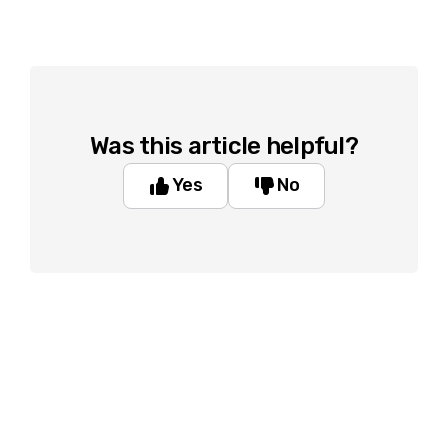
Was this article helpful?
Yes
No