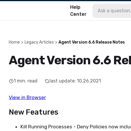
Help
Center
Home
Legacy Articles
Agent Version 6.6 Release Notes
Agent Version 6.6 Re
1
min. read
last update
:
10.26.2021
View in Browser
New Features
Kill Running Processes - Deny Policies now inclu