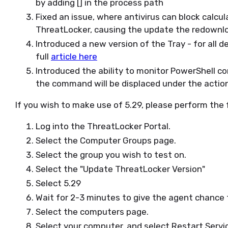
by adding [] in the process path
Fixed an issue, where antivirus can block calc
ThreatLocker, causing the update the redownlo
Introduced a new version of the Tray - for all d
full
article here
Introduced the ability to monitor PowerShell c
the command will be displaced under the actio
If you wish to make use of 5.29, please perform the 
Log into the ThreatLocker Portal.
Select the Computer Groups page.
Select the group you wish to test on.
Select the "Update ThreatLocker Version"
Select 5.29
Wait for 2-3 minutes to give the agent chance
Select the computers page.
Select your computer, and select Restart Servi