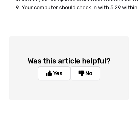
Your computer should check in with 5.29 withi
Was this article helpful?
Yes
No