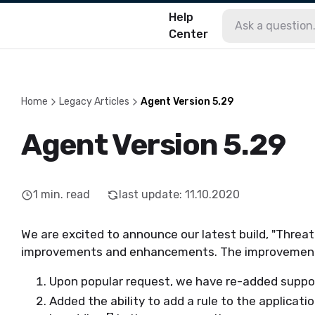
Help
Center
Home
Legacy Articles
Agent Version 5.29
Agent Version 5.29
1
min. read
last update
:
11.10.2020
We are excited to announce our latest build, "Threat
improvements and enhancements. The improvements 
Upon popular request, we have re-added suppo
Added the ability to add a rule to the applicat