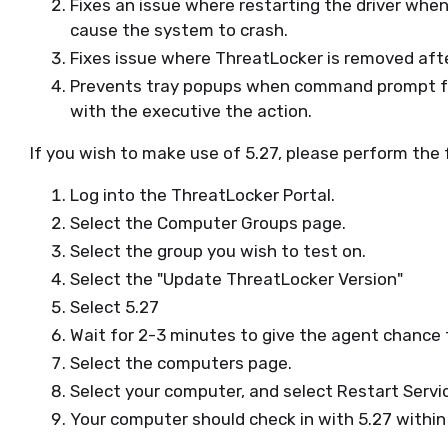
Fixes an issue where restarting the driver whe
cause the system to crash.
Fixes issue where ThreatLocker is removed af
Prevents tray popups when command prompt fal
with the executive the action.
If you wish to make use of 5.27, please perform the 
Log into the ThreatLocker Portal.
Select the Computer Groups page.
Select the group you wish to test on.
Select the "Update ThreatLocker Version"
Select 5.27
Wait for 2-3 minutes to give the agent chance
Select the computers page.
Select your computer, and select Restart Servi
Your computer should check in with 5.27 withi