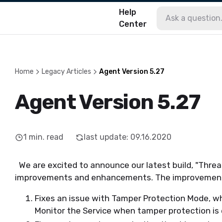
Help
Center
Home
Legacy Articles
Agent Version 5.27
Agent Version 5.27
1
min. read
last update
:
09.16.2020
We are excited to announce our latest build, "Threa
improvements and enhancements. The improvements 
Fixes an issue with Tamper Protection Mode, wh
Monitor the Service when tamper protection is