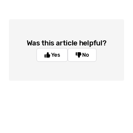
Was this article helpful?
Yes
No