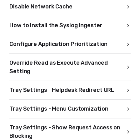
Disable Network Cache
How to Install the Syslog Ingester
Configure Application Prioritization
Override Read as Execute Advanced
Setting
Tray Settings - Helpdesk Redirect URL
Tray Settings - Menu Customization
Tray Settings - Show Request Access on
Blocking