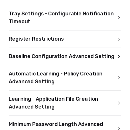
Tray Settings - Configurable Notification
Timeout
Register Restrictions
Baseline Configuration Advanced Setting
Automatic Learning - Policy Creation
Advanced Setting
Learning - Application File Creation
Advanced Setting
Minimum Password Length Advanced