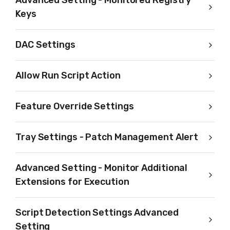
Advanced Setting - Monitored Registry
Keys
DAC Settings
Allow Run Script Action
Feature Override Settings
Tray Settings - Patch Management Alert
Advanced Setting - Monitor Additional
Extensions for Execution
Script Detection Settings Advanced
Setting