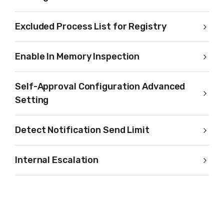
Excluded Process List for Registry
Enable In Memory Inspection
Self-Approval Configuration Advanced
Setting
Detect Notification Send Limit
Internal Escalation