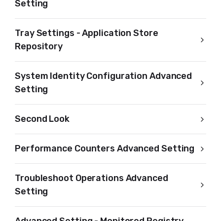
Setting
Tray Settings - Application Store
Repository
System Identity Configuration Advanced
Setting
Second Look
Performance Counters Advanced Setting
Troubleshoot Operations Advanced
Setting