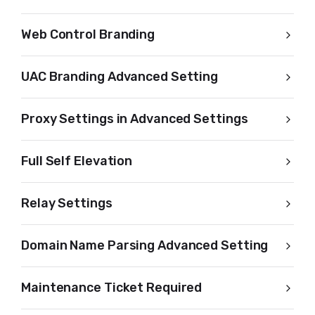
Web Control Branding
UAC Branding Advanced Setting
Proxy Settings in Advanced Settings
Full Self Elevation
Relay Settings
Domain Name Parsing Advanced Setting
Maintenance Ticket Required