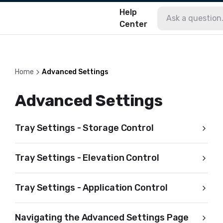
Help
Center
Home
Advanced Settings
Advanced Settings
Tray Settings - Storage Control
Tray Settings - Elevation Control
Tray Settings - Application Control
Navigating the Advanced Settings Page