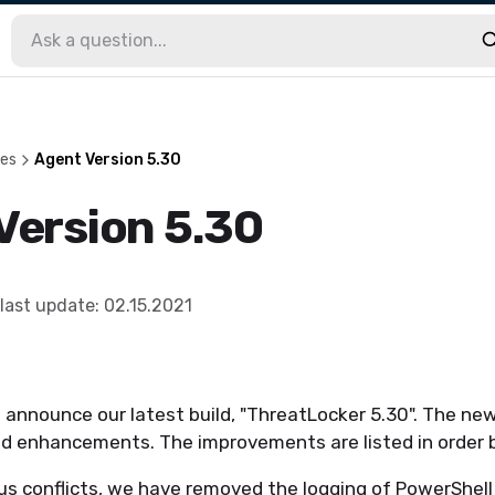
les
Agent Version 5.30
Version 5.30
last update
:
02.15.2021
 announce our latest build, "ThreatLocker 5.30". The new
 enhancements. The improvements are listed in order 
ous conflicts, we have removed the logging of PowerShe