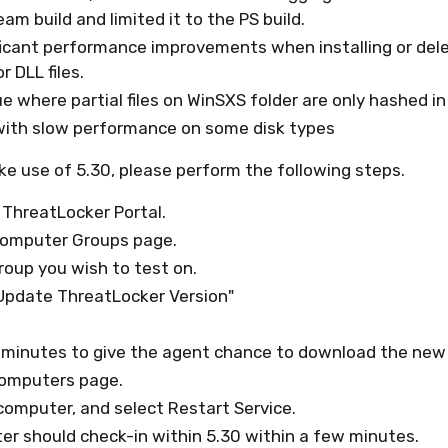
am build and limited it to the PS build.
ficant performance improvements when installing or del
r DLL files.
ue where partial files on WinSXS folder are only hashed in
 with slow performance on some disk types
ke use of 5.30, please perform the following steps.
 ThreatLocker Portal.
Computer Groups page.
roup you wish to test on.
"Update ThreatLocker Version"
 minutes to give the agent chance to download the new 
computers page.
computer, and select Restart Service.
r should check-in within 5.30 within a few minutes.