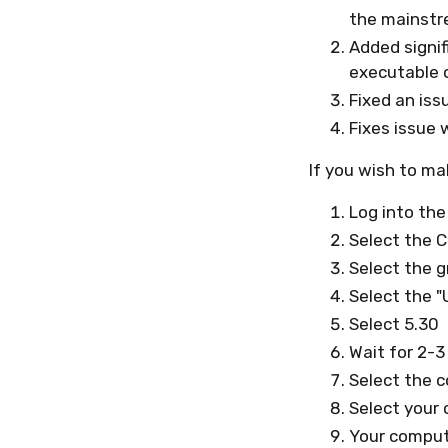
the mainstre
Added signi
executable o
Fixed an iss
Fixes issue
If you wish to ma
Log into the
Select the 
Select the g
Select the 
Select 5.30
Wait for 2-3
Select the 
Select your 
Your compute