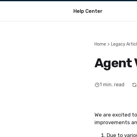
Help Center
Home
Legacy Artic
Agent 
1
min. read
We are excited to
improvements and
Due to vari