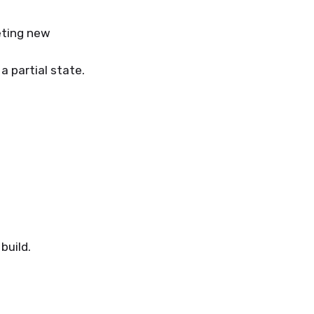
eting new
 a partial state.
build.