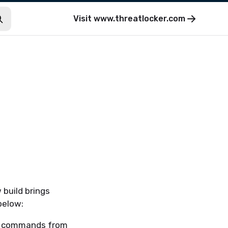
Visit
www.threatlocker.com
 build brings
below:
ll commands from